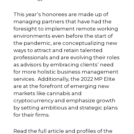
This year’s honorees are made up of
managing partners that have had the
foresight to implement remote working
environments even before the start of
the pandemic, are conceptualizing new
ways to attract and retain talented
professionals and are evolving their roles
as advisors by embracing clients’ need
for more holistic business management
services. Additionally, the 2022 MP Elite
are at the forefront of emerging new
markets like cannabis and
cryptocurrency and emphasize growth
by setting ambitious and strategic plans
for their firms.
Read the full article and profiles of the