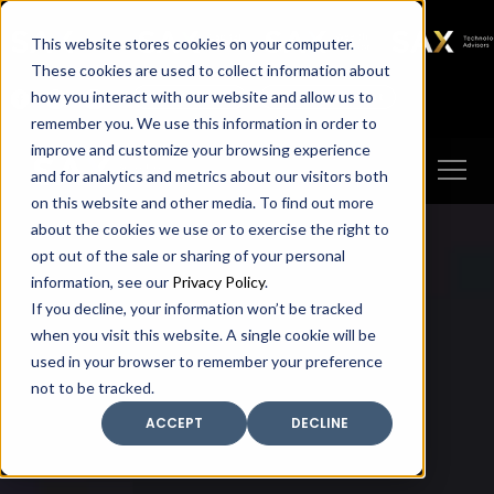
SAX
SAX CA
SAX WA
SAX
This website stores cookies on your computer.
TECHNOLOGY
These cookies are used to collect information about
how you interact with our website and allow us to
Client Portal
Make A Payment
remember you. We use this information in order to
improve and customize your browsing experience
and for analytics and metrics about our visitors both
on this website and other media. To find out more
about the cookies we use or to exercise the right to
opt out of the sale or sharing of your personal
information, see our
Privacy Policy
.
If you decline, your information won’t be tracked
when you visit this website. A single cookie will be
used in your browser to remember your preference
not to be tracked.
ACCEPT
DECLINE