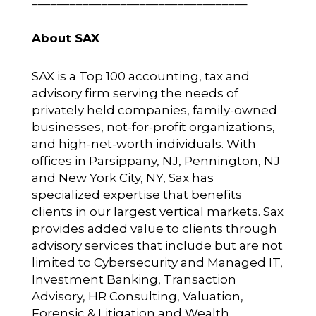
About SAX
SAX is a Top 100 accounting, tax and
advisory firm serving the needs of
privately held companies, family-owned
businesses, not-for-profit organizations,
and high-net-worth individuals. With
offices in Parsippany, NJ, Pennington, NJ
and New York City, NY, Sax has
specialized expertise that benefits
clients in our largest vertical markets. Sax
provides added value to clients through
advisory services that include but are not
limited to Cybersecurity and Managed IT,
Investment Banking, Transaction
Advisory, HR Consulting, Valuation,
Forensic & Litigation and Wealth