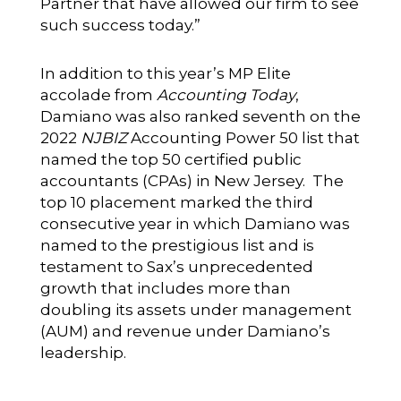
Partner that have allowed our firm to see
such success today.”
In addition to this year’s MP Elite
accolade from
Accounting Today
,
Damiano was also ranked seventh on the
2022
NJBIZ
Accounting Power 50 list that
named the top 50 certified public
accountants (CPAs) in New Jersey. The
top 10 placement marked the third
consecutive year in which Damiano was
named to the prestigious list and is
testament to Sax’s unprecedented
growth that includes more than
doubling its assets under management
(AUM) and revenue under Damiano’s
leadership.
__________________________________