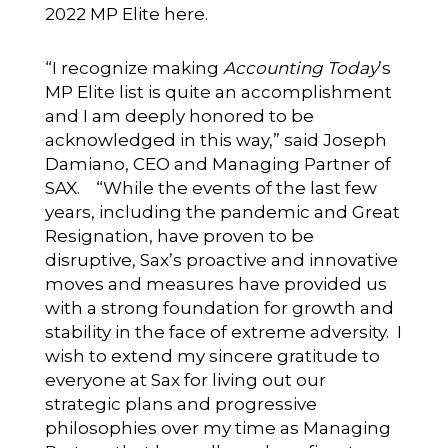
2022 MP Elite here.
“I recognize making
Accounting Today
’s
MP Elite list is quite an accomplishment
and I am deeply honored to be
acknowledged in this way,” said Joseph
Damiano, CEO and Managing Partner of
SAX. “While the events of the last few
years, including the pandemic and Great
Resignation, have proven to be
disruptive, Sax’s proactive and innovative
moves and measures have provided us
with a strong foundation for growth and
stability in the face of extreme adversity. I
wish to extend my sincere gratitude to
everyone at Sax for living out our
strategic plans and progressive
philosophies over my time as Managing