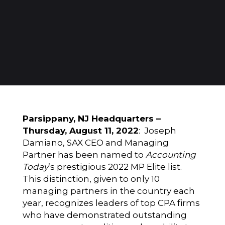
Parsippany, NJ Headquarters –
Thursday, August 11, 2022
: Joseph
Damiano, SAX CEO and Managing
Partner has been named to
Accounting
Today
’s prestigious 2022 MP Elite list.
This distinction, given to only 10
managing partners in the country each
year, recognizes leaders of top CPA firms
who have demonstrated outstanding