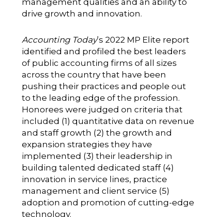
management qualities and an ability to
drive growth and innovation.
Accounting Today
’s 2022 MP Elite report
identified and profiled the best leaders
of public accounting firms of all sizes
across the country that have been
pushing their practices and people out
to the leading edge of the profession.
Honorees were judged on criteria that
included (1) quantitative data on revenue
and staff growth (2) the growth and
expansion strategies they have
implemented (3) their leadership in
building talented dedicated staff (4)
innovation in service lines, practice
management and client service (5)
adoption and promotion of cutting-edge
technology.