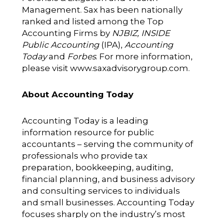
Management. Sax has been nationally
ranked and listed among the Top
Accounting Firms by
NJBIZ, INSIDE
Public Accounting
(IPA),
Accounting
Today
and
Forbes
. For more information,
please visit
www.saxadvisorygroup.com
.
About Accounting Today
Accounting Today is a leading
information resource for public
accountants – serving the community of
professionals who provide tax
preparation, bookkeeping, auditing,
financial planning, and business advisory
and consulting services to individuals
and small businesses. Accounting Today
focuses sharply on the industry’s most