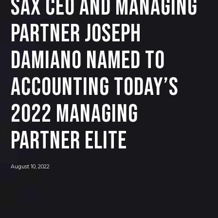
SAX CEO and Managing
Partner Joseph
Damiano Named to
Accounting Today’s
2022 Managing
Partner Elite
August 10, 2022