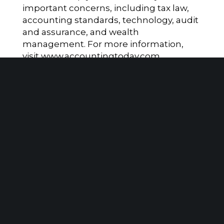
important concerns, including tax law,
accounting standards, technology, audit
and assurance, and wealth
management. For more information,
visit
www.accountingtoday.com
.
Client Portal
Make A Payment