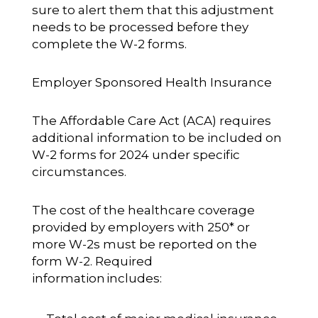
sure to alert them that this adjustment
needs to be processed before they
complete the W-2 forms.
Employer Sponsored Health Insurance
The Affordable Care Act (ACA) requires
additional information to be included on
W-2 forms for 2024 under specific
circumstances.
The cost of the healthcare coverage
provided by employers with 250* or
more W-2s must be reported on the
form W-2.
Required
information
includes: