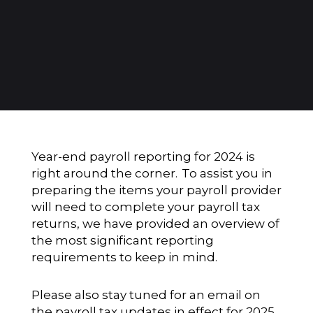
Year-end payroll reporting for 2024 is
right around the corner. To assist you in
preparing the items your payroll provider
will need to complete your payroll tax
returns, we have provided an overview of
the most significant reporting
requirements to keep in mind.
Please also stay tuned for an email on
the payroll tax updates in effect for 2025