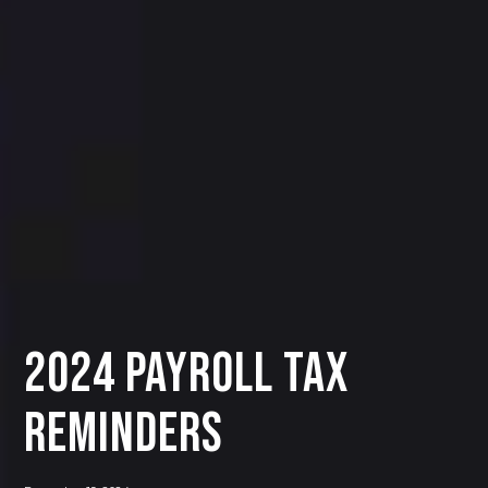
2024 PAYROLL TAX
REMINDERS