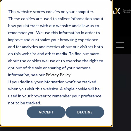
SAX
SAX CA
SAX WA
SAX
This website stores cookies on your computer.
TECHNOLOGY
These cookies are used to collect information about
how you interact with our website and allow us to
Client Portal
Make A Payment
remember you. We use this information in order to
improve and customize your browsing experience
and for analytics and metrics about our visitors both
on this website and other media. To find out more
about the cookies we use or to exercise the right to
opt out of the sale or sharing of your personal
information, see our
Privacy Policy
.
If you decline, your information won’t be tracked
when you visit this website. A single cookie will be
used in your browser to remember your preference
not to be tracked.
ACCEPT
DECLINE