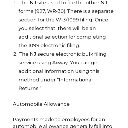
The NJ site used to file the other NJ
forms (927, WR-30).
There is a separate
section for the W-3/1099 filing. Once
you select that, there will be an
additional selection for completing
the 1099 electronic filing.
The NJ secure electronic bulk filing
service using Axway
. You can get
additional information using this
method under “Informational
Returns.”
Automobile Allowance
Payments made to employees for an
automobile allowance generally fall into