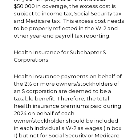
$50,000 in coverage, the excess cost is
subject to income tax, Social Security tax,
and Medicare tax. This excess cost needs
to be properly reflected in the W-2 and
other year-end payroll tax reporting.
Health Insurance for Subchapter S
Corporations
Health insurance payments on behalf of
the 2% or more owners/stockholders of
an S corporation are deemed to be a
taxable benefit. Therefore, the total
health insurance premiums paid during
2024 on behalf of each
owner/stockholder should be included
in each individual’s W-2 as wages (in box
1) but not for Social Security or Medicare