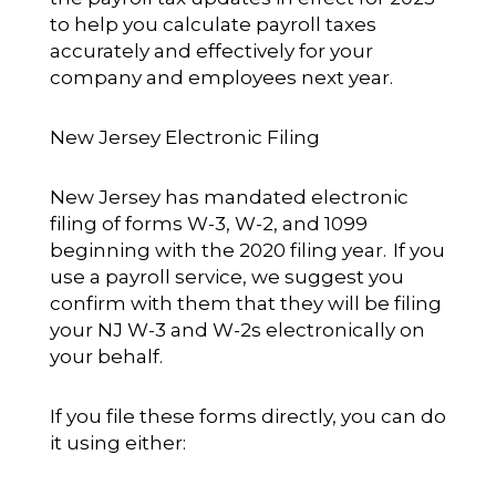
to help you calculate payroll taxes
accurately and effectively for your
company and employees next year.
New Jersey Electronic Filing
New Jersey has mandated electronic
filing of forms W-3, W-2, and 1099
beginning with the 2020 filing year. If you
use a payroll service, we suggest you
confirm with them that they will be filing
your NJ W-3 and W-2s electronically on
your behalf.
If you file these forms directly, you can do
it using either: