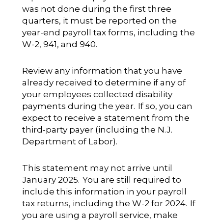
was not done during the first three
quarters, it must be reported on the
year-end payroll tax forms, including the
W-2, 941, and 940.
Review any information that you have
already received to determine if any of
your employees collected disability
payments during the year. If so, you can
expect to receive a statement from the
third-party payer (including the N.J.
Department of Labor).
This statement may not arrive until
January 2025. You are still required to
include this information in your payroll
tax returns, including the W-2 for 2024. If
you are using a payroll service, make