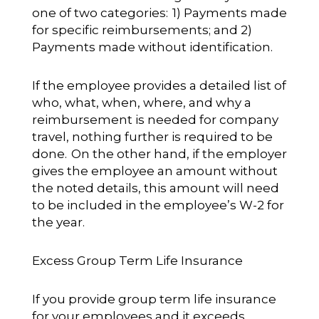
one of two categories: 1) Payments made
for specific reimbursements; and 2)
Payments made without identification.
If the employee provides a detailed list of
who, what, when, where, and why a
reimbursement is needed for company
travel, nothing further is required to be
done. On the other hand, if the employer
gives the employee an amount without
the noted details, this amount will need
to be included in the employee’s W-2 for
the year.
Excess Group Term Life Insurance
If you provide group term life insurance
for your employees and it exceeds