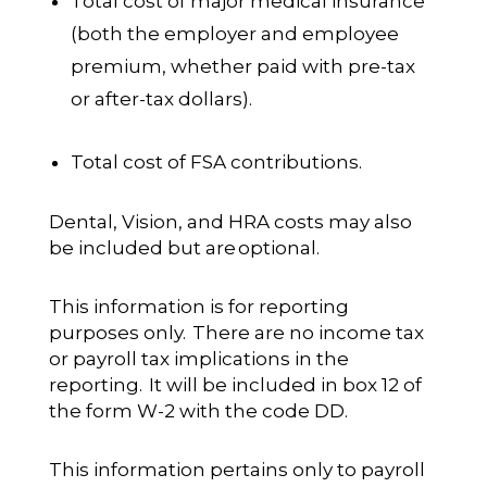
Total cost of major medical insurance
(both the employer and employee
premium, whether paid with pre-tax
or after-tax dollars).
Total cost of FSA contributions.
Dental, Vision, and HRA costs may also
be included but are
optional
.
This information is for reporting
purposes only. There are no income tax
or payroll tax implications in the
reporting. It will be included in box 12 of
the form W-2 with the code DD.
This information pertains only to payroll