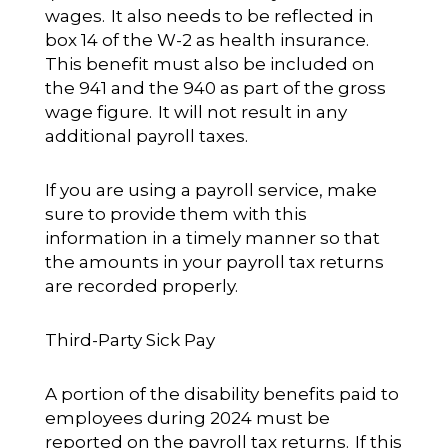
wages. It also needs to be reflected in
box 14 of the W-2 as health insurance.
This benefit must also be included on
the 941 and the 940 as part of the gross
wage figure. It will not result in any
additional payroll taxes.
If you are using a payroll service, make
sure to provide them with this
information in a timely manner so that
the amounts in your payroll tax returns
are recorded properly.
Third-Party Sick Pay
A portion of the disability benefits paid to
employees during 2024 must be
reported on the payroll tax returns. If this