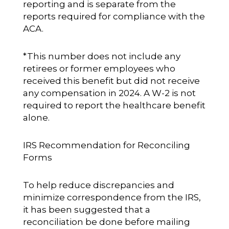
reporting and is separate from the
reports required for compliance with the
ACA.
*This number does not include any
retirees or former employees who
received this benefit but did not receive
any compensation in 2024. A W-2 is not
required to report the healthcare benefit
alone.
IRS Recommendation for Reconciling
Forms
To help reduce discrepancies and
minimize correspondence from the IRS,
it has been suggested that a
reconciliation be done before mailing