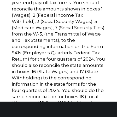
year-end payroll tax forms. You should
reconcile the amounts shown in boxes 1
(Wages), 2 (Federal Income Tax
Withheld), 3 (Social Security Wages), 5
(Medicare Wages), 7 (Social Security Tips)
from the W-3, (the Transmittal of Wage
and Tax Statements), to the
corresponding information on the Form
941s (Employer’s Quarterly Federal Tax
Return) for the four quarters of 2024. You
should also reconcile the state amounts
in boxes 16 (State Wages) and 17 (State
Withholding) to the corresponding
information in the state forms for the
four quarters of 2024. You should do the
same reconciliation for boxes 18 (Local
Wages) and 19 (Local Withholdings).