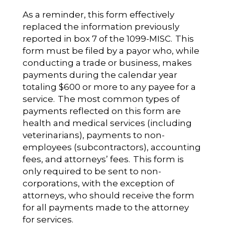
As a reminder, this form effectively
replaced the information previously
reported in box 7 of the 1099-MISC. This
form must be filed by a payor who, while
conducting a trade or business, makes
payments during the calendar year
totaling $600 or more to any payee for a
service. The most common types of
payments reflected on this form are
health and medical services (including
veterinarians), payments to non-
employees (subcontractors), accounting
fees, and attorneys’ fees. This form is
only required to be sent to non-
corporations, with the exception of
attorneys, who should receive the form
for all payments made to the attorney
for services.