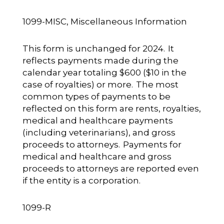
1099-MISC, Miscellaneous Information
This form is unchanged for 2024. It
reflects payments made during the
calendar year totaling $600 ($10 in the
case of royalties) or more. The most
common types of payments to be
reflected on this form are rents, royalties,
medical and healthcare payments
(including veterinarians), and gross
proceeds to attorneys. Payments for
medical and healthcare and gross
proceeds to attorneys are reported even
if the entity is a corporation.
1099-R