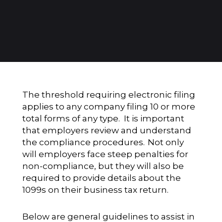
The threshold requiring electronic filing
applies to any company filing 10 or more
total forms of any type. It is important
that employers review and understand
the compliance procedures. Not only
will employers face steep penalties for
non-compliance, but they will also be
required to provide details about the
1099s on their business tax return.
Below are general guidelines to assist in