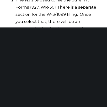
Forms (927, WR-30).
There is a separate
section for the W-3/1099 filing. Once
you select that, there will be an
additional selection for completing
the 1099 electronic filing.
The NJ secure electronic bulk filing
service using Axway
. You can get
additional information using this
method under “Informational
Returns.”
For further information, please contact
SAX Advisor Alan S. Isaacs, CPA, MBA,
at
aisaacs@saxadvisorygroup.com