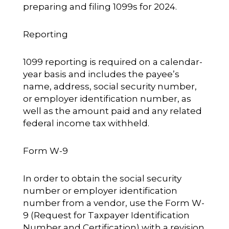
preparing and filing 1099s for 2024.
Reporting
1099 reporting is required on a calendar-
year basis and includes the payee’s
name, address, social security number,
or employer identification number, as
well as the amount paid and any related
federal income tax withheld.
Form W-9
In order to obtain the social security
number or employer identification
number from a vendor, use the Form W-
9 (Request for Taxpayer Identification
Number and Certification) with a revision