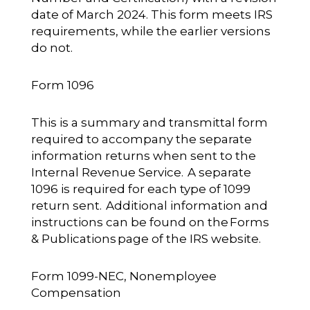
date of March 2024. This form meets IRS
requirements, while the earlier versions
do not.
Form 1096
This is a summary and transmittal form
required to accompany the separate
information returns when sent to the
Internal Revenue Service. A separate
1096 is required for each type of 1099
return sent. Additional information and
instructions can be found on the
Forms
& Publications
page of the IRS website.
Form 1099-NEC, Nonemployee
Compensation