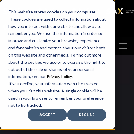
SAX
SAX CA
SAX WA
SAX
This website stores cookies on your computer.
TECHNOLOGY
These cookies are used to collect information about
how you interact with our website and allow us to
Client Portal
Make A Payment
remember you. We use this information in order to
improve and customize your browsing experience
and for analytics and metrics about our visitors both
on this website and other media. To find out more
about the cookies we use or to exercise the right to
opt out of the sale or sharing of your personal
information, see our
Privacy Policy
.
If you decline, your information won’t be tracked
when you visit this website. A single cookie will be
used in your browser to remember your preference
not to be tracked.
ACCEPT
DECLINE