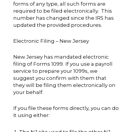
forms of any type, all such forms are
required to be filed electronically. This
number has changed since the IRS has
updated the provided procedures.
Electronic Filing – New Jersey
New Jersey has mandated electronic
filing of Forms 1099. If you use a payroll
service to prepare your 1099s, we
suggest you confirm with them that
they will be filing them electronically on
your behalf.
If you file these forms directly, you can do
it using either:
The NJ site used to file the other NJ