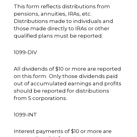
This form reflects distributions from
pensions, annuities, IRAs, etc.
Distributions made to individuals and
those made directly to IRAs or other
qualified plans must be reported.
1099-DIV
All dividends of $10 or more are reported
on this form. Only those dividends paid
out of accumulated earnings and profits
should be reported for distributions
from S corporations.
1099-INT
Interest payments of $10 or more are