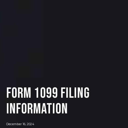
FORM 1099 FILING
INFORMATION
December 16, 2024