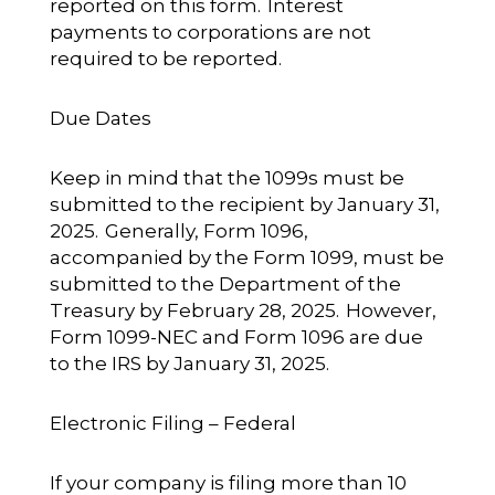
reported on this form. Interest
payments to corporations are not
required to be reported.
Due Dates
Keep in mind that the 1099s must be
submitted to the recipient by January 31,
2025. Generally, Form 1096,
accompanied by the Form 1099, must be
submitted to the Department of the
Treasury by February 28, 2025. However,
Form 1099-NEC and Form 1096 are due
to the IRS by January 31, 2025.
Electronic Filing – Federal
If your company is filing more than 10