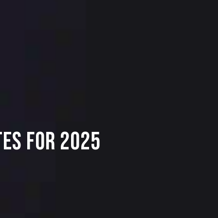
TES FOR 2025