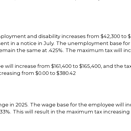
loyment and disability increases from $42,300 to $
sent in a notice in July. The unemployment base for
 remain the same at .425%. The maximum tax will inc
e will increase from $161,400 to $165,400, and the tax
creasing from $0.00 to $380.42
ge in 2025. The wage base for the employee will inc
 .33%. This will result in the maximum tax increasing