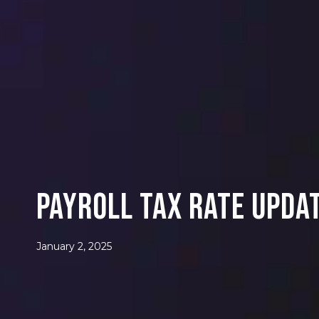
PAYROLL TAX RATE UPDA
January 2, 2025