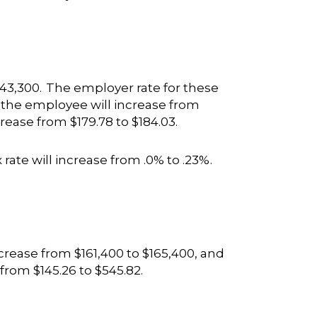
43,300. The employer rate for these
 the employee will increase from
rease from $179.78 to $184.03.
 rate will increase from .0% to .23%.
rease from $161,400 to $165,400, and
 from $145.26 to $545.82.