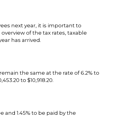
es next year, it is important to
verview of the tax rates, taxable
ear has arrived.
 remain the same at the rate of 6.2% to
53.20 to $10,918.20.
e and 1.45% to be paid by the