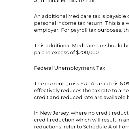
Additional Medicare Tax
An additional Medicare tax is payable
personal income tax return. This is a
employer. For payroll tax purposes, th
This additional Medicare tax should be
paid in excess of $200,000.
Federal Unemployment Tax
The current gross FUTA tax rate is 6.
effectively reduces the tax rate to a ne
credit and reduced rate are available b
In New Jersey, where no credit reductio
credit reduction which will result in a
reductions, refer to Schedule A of For