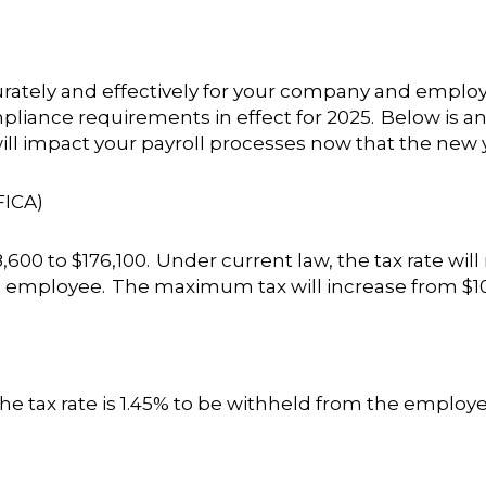
curately and effectively for your company and employe
iance requirements in effect for 2025. Below is an o
ll impact your payroll processes now that the new y
FICA)
600 to $176,100. Under current law, the tax rate will
 employee. The maximum tax will increase from $10,4
he tax rate is 1.45% to be withheld from the employe