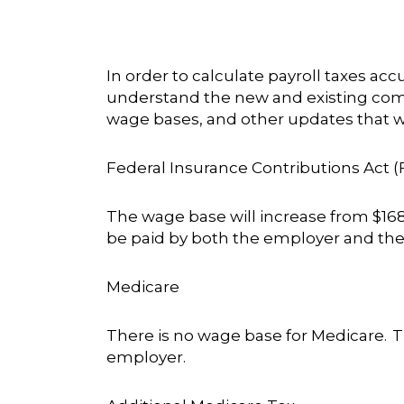
In order to calculate payroll taxes ac
understand the new and existing compl
wage bases, and other updates that wi
Federal Insurance Contributions Act (
The wage base will increase from $168,
be paid by both the employer and the
Medicare
There is no wage base for Medicare. T
employer.