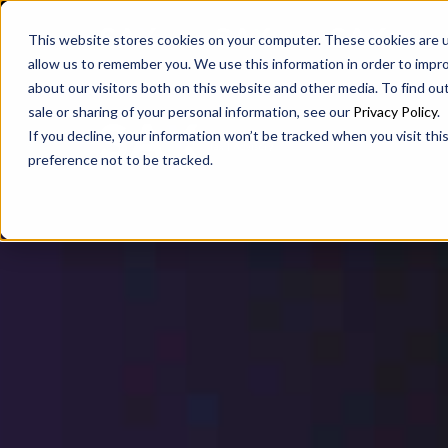
SAX
SAX CA
SAX WA
This website stores cookies on your computer. These cookies are u
allow us to remember you. We use this information in order to impr
about our visitors both on this website and other media. To find ou
sale or sharing of your personal information, see our
Privacy Policy
.
If you decline, your information won’t be tracked when you visit th
preference not to be tracked.