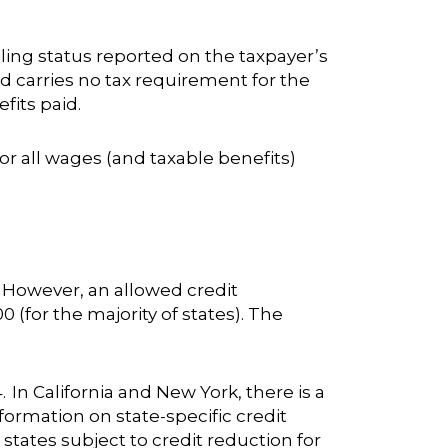
ling status reported on the taxpayer’s
d carries no tax requirement for the
fits paid.
or all wages (and taxable benefits)
. However, an allowed credit
0 (for the majority of states). The
. In California and New York, there is a
nformation on state-specific credit
states subject to credit reduction for