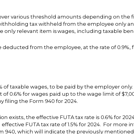
 over various threshold amounts depending on the fi
 withholding tax withheld from the employee only an
e only relevant item is
wages, including taxable bene
 deducted from the employee, at the rate of 0.9%, f
0% of taxable wages, to be paid by the employer only
t of 0.6% for wages paid up to the wage limit of $7,00
y filing the Form 940 for 2024.
n exists, the effective FUTA tax rate is 0.6% for 2024
n effective FUTA tax rate of 1.5% for 2024. For more i
m 940, which will indicate the previously mentioned 