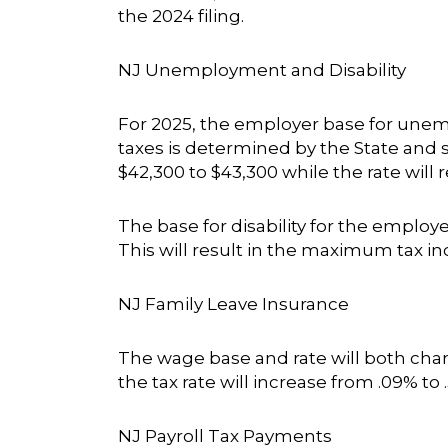
the 2024 filing.
NJ Unemployment and Disability
For 2025, the employer base for unemp
taxes is determined by the State and 
$42,300 to $43,300 while the rate will
The base for disability for the employe
This will result in the maximum tax in
NJ Family Leave Insurance
The wage base and rate will both chan
the tax rate will increase from .09% to
NJ Payroll Tax Payments