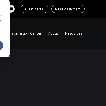
Client Portal
Make A Payment
cs
he
ns
Information Center
About
Resources