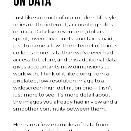
on Data
Just like so much of our modern lifestyle
relies on the internet, accounting relies
on data. Data like revenue in, dollars
spent, inventory counts, and taxes paid,
just to name a few. The internet of things
collects more data than we’ve ever had
access to before, and this additional data
gives accountants new dimensions to
work with. Think of it like going from a
pixelated, low-resolution image to a
widescreen high definition one—it isn’t
just more to see; it’s more detail about
the images you already had in view and a
smoother continuity between them.
Here are a few examples of data from