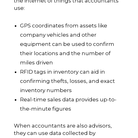
the internet of things that accountants
use:
GPS coordinates from assets like
company vehicles and other
equipment can be used to confirm
their locations and the number of
miles driven
RFID tags in inventory can aid in
confirming thefts, losses, and exact
inventory numbers
Real-time sales data provides up-to-
the-minute figures
When accountants are also advisors,
they can use data collected by