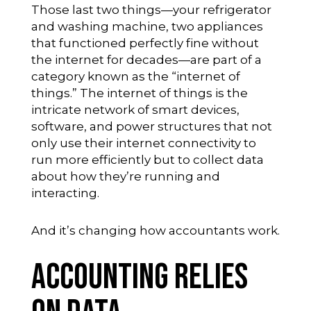
Those last two things—your refrigerator
and washing machine, two appliances
that functioned perfectly fine without
the internet for decades—are part of a
category known as the “internet of
things.” The internet of things is the
intricate network of smart devices,
software, and power structures that not
only use their internet connectivity to
run more efficiently but to collect data
about how they’re running and
interacting.
And it’s changing how accountants work.
Accounting Relies