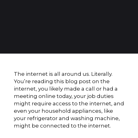
The internet is all around us. Literally.
You’re reading this blog post on the
internet, you likely made a call or had a
meeting online today, your job duties
might require access to the internet, and
even your household appliances, like
your refrigerator and washing machine,
might be connected to the internet.