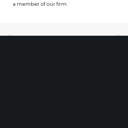
a member of our firm.
Client Portal
Make A Payment