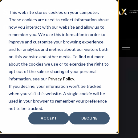
SAX
SAX CA
SAX WA
SAX
This website stores cookies on your computer.
TECHNOLOGY
These cookies are used to collect information about
how you interact with our website and allow us to
Client Portal
Make A Payment
remember you. We use this information in order to
improve and customize your browsing experience
and for analytics and metrics about our visitors both
on this website and other media. To find out more
about the cookies we use or to exercise the right to
opt out of the sale or sharing of your personal
information, see our
Privacy Policy
.
If you decline, your information won’t be tracked
when you visit this website. A single cookie will be
used in your browser to remember your preference
not to be tracked.
ACCEPT
DECLINE