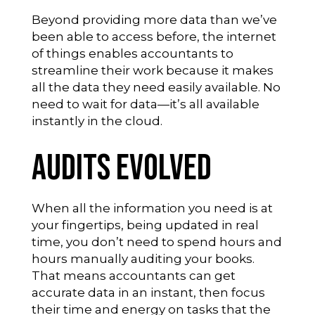
Beyond providing more data than we’ve
been able to access before, the internet
of things enables accountants to
streamline their work because it makes
all the data they need easily available. No
need to wait for data—it’s all available
instantly in the cloud.
Audits Evolved
When all the information you need is at
your fingertips, being updated in real
time, you don’t need to spend hours and
hours manually auditing your books.
That means accountants can get
accurate data in an instant, then focus
their time and energy on tasks that the