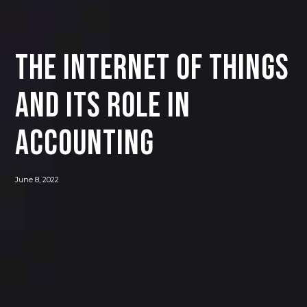
The Internet of Things
and its Role in
Accounting
June 8, 2022