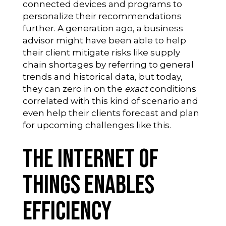
connected devices and programs to
personalize their recommendations
further. A generation ago, a business
advisor might have been able to help
their client mitigate risks like supply
chain shortages by referring to general
trends and historical data, but today,
they can zero in on the
exact
conditions
correlated with this kind of scenario and
even help their clients forecast and plan
for upcoming challenges like this.
The Internet of
Things Enables
Efficiency