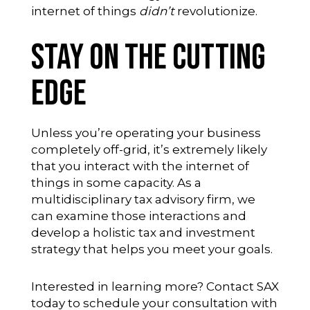
internet of things
didn’t
revolutionize.
Stay on the Cutting
Edge
Unless you’re operating your business
completely off-grid, it’s extremely likely
that you interact with the internet of
things in some capacity. As a
multidisciplinary tax advisory firm, we
can examine those interactions and
develop a holistic tax and investment
strategy that helps you meet your goals.
Interested in learning more?
Contact SAX
today
to schedule your consultation with