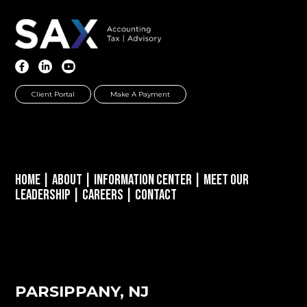
Client Portal
Make A Payment
Home
|
About
|
Information Center
|
Meet Our
Leadership
|
Careers
|
Contact
PARSIPPANY, NJ