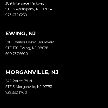
389 Interpace Parkway
STE 3 Parsippany, NJ 07054
973.472.6250
EWING, NJ
100 Charles Ewing Boulevard
STE 130 Ewing, NJ 08628
609.737.6600
MORGANVILLE, NJ
242 Route 79 N
STE 3 Morganville, NJ 07751
732.332.1700