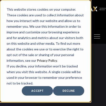
SAX
SAX CA
SAX WA
SAX
This website stores cookies on your computer.
TECHNOLOGY
These cookies are used to collect information about
how you interact with our website and allow us to
Client Portal
Make A Payment
remember you. We use this information in order to
improve and customize your browsing experience
and for analytics and metrics about our visitors both
on this website and other media. To find out more
about the cookies we use or to exercise the right to
opt out of the sale or sharing of your personal
information, see our
Privacy Policy
.
If you decline, your information won’t be tracked
when you visit this website. A single cookie will be
used in your browser to remember your preference
not to be tracked.
ACCEPT
DECLINE