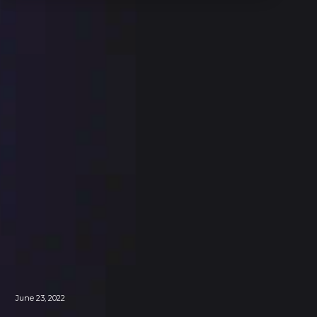
June 23, 2022