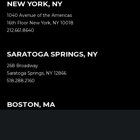
NEW YORK, NY
1040 Avenue of the Americas
16th Floor New York, NY 10018
212.661.8640
SARATOGA SPRINGS, NY
268 Broadway
Saratoga Springs, NY 12866
518.288.2160
BOSTON, MA
2000 Commonwealth Ave
Auburndale, MA 02466
518.288.2160