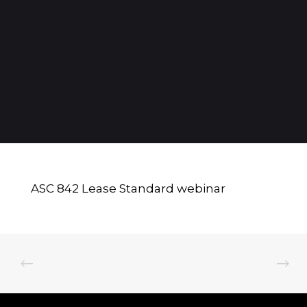
ASC 842 Lease Standard webinar