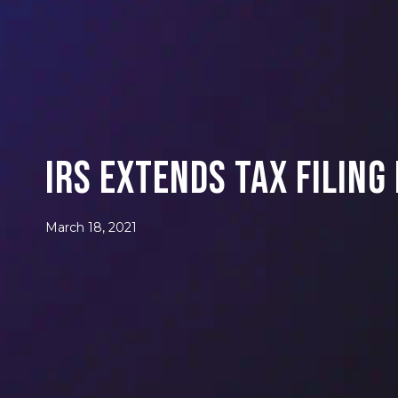
IRS Extends Tax Filing
March 18, 2021