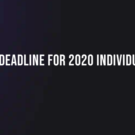
 Deadline for 2020 Indivi