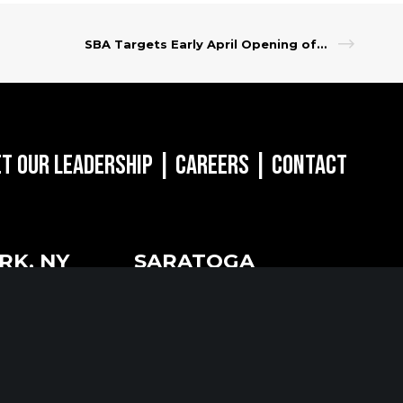
SBA Targets Early April Opening of Restaurant Revitalization Fund Application Process
t Our Leadership
|
Careers
|
Contact
RK, NY
SARATOGA
SPRINGS, NY
of the Americas
w York, NY 10018
268 Broadway
Saratoga Springs, NY 12866
518.288.2160