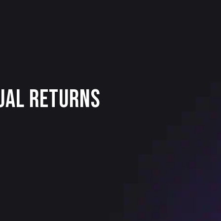
dual Returns