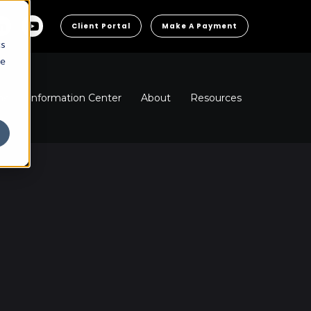
Client Portal
Make A Payment
cs
he
ns
Information Center
About
Resources