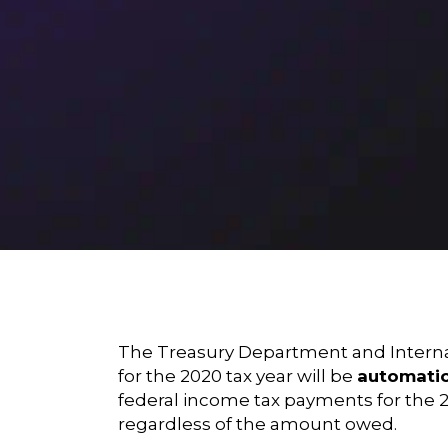
The Treasury Department and Internal
for the 2020 tax year will be
automatic
federal income tax payments for the 202
regardless of the amount owed.