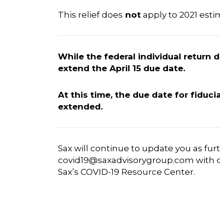
This relief does
not
apply to 2021 esti
While the federal individual return
extend the April 15 due date.
At this time, the due date for fiduci
extended.
Sax will continue to update you as fur
covid19@saxadvisorygroup.com
with q
Sax’s COVID-19 Resource Center
.