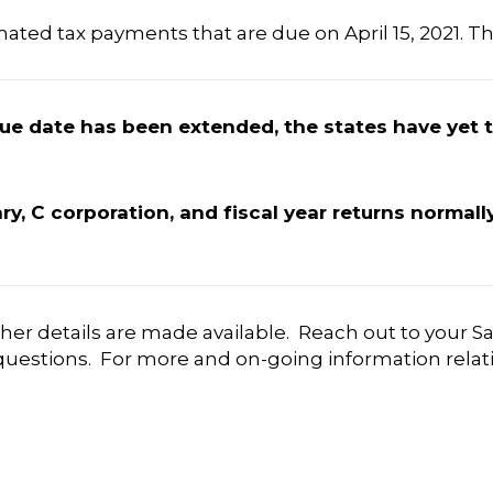
mated tax payments that are due on April 15, 2021. Th
 due date has been extended, the states have yet 
ary, C corporation, and fiscal year returns normal
ther details are made available. Reach out to your Sa
uestions. For more and on-going information relativ