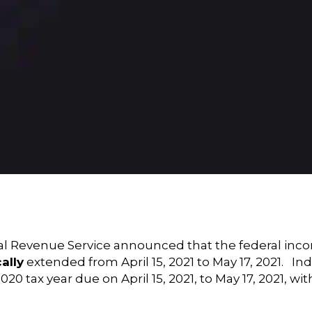
 Revenue Service announced that the federal income 
ally
extended from April 15, 2021 to May 17, 2021. In
0 tax year due on April 15, 2021, to May 17, 2021, wi