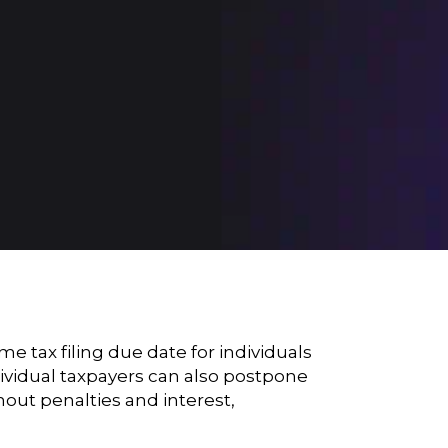
tax filing due date for individuals
dividual taxpayers can also postpone
thout penalties and interest,