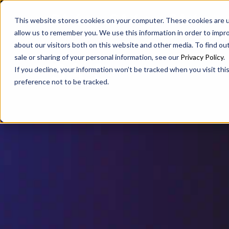
SAX
SAX CA
SAX WA
This website stores cookies on your computer. These cookies are u
allow us to remember you. We use this information in order to impr
about our visitors both on this website and other media. To find ou
sale or sharing of your personal information, see our
Privacy Policy
.
If you decline, your information won’t be tracked when you visit th
preference not to be tracked.