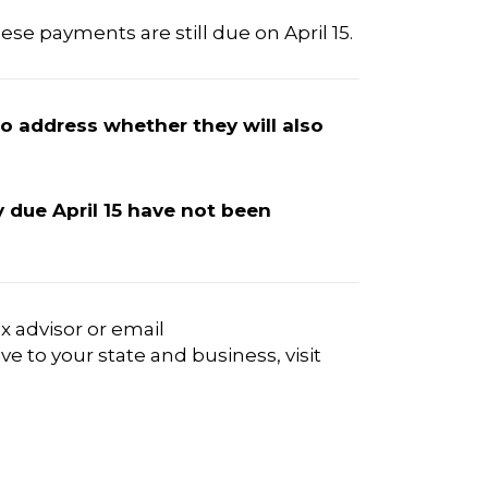
ese payments are still due on April 15.
to address whether they will also
ly due April 15 have not been
x advisor or email
e to your state and business, visit