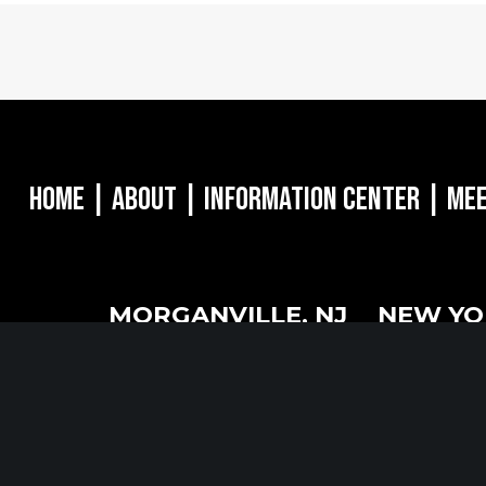
Home
|
About
|
Information Center
|
Mee
MORGANVILLE, NJ
NEW YO
oulevard
242 Route 79 N
1040 Avenue 
8628
STE 3 Morganville, NJ 07751
16th Floor Ne
732.332.1700
212.661.8640