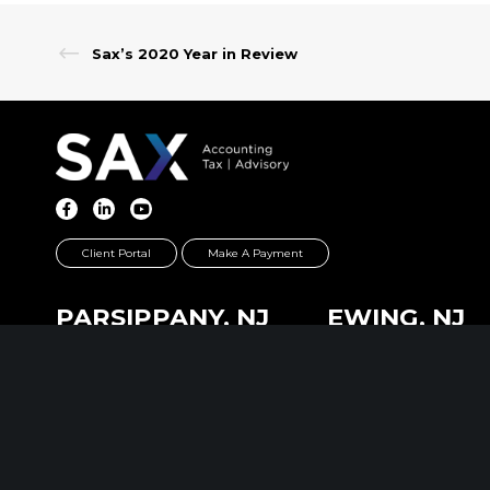
Sax’s 2020 Year in Review
Client Portal
Make A Payment
PARSIPPANY, NJ
EWING, NJ
389 Interpace Parkway
100 Charles Ewing B
STE 3 Parsippany, NJ 07054
STE 130 Ewing, NJ 0
973.472.6250
609.737.6600