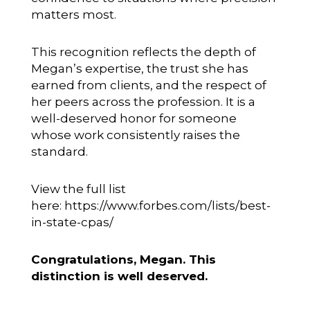
matters most.
This recognition reflects the depth of
Megan’s expertise, the trust she has
earned from clients, and the respect of
her peers across the profession. It is a
well-deserved honor for someone
whose work consistently raises the
standard.
View the full list
here:
https://www.forbes.com/lists/best-
in-state-cpas/
Congratulations, Megan. This
distinction is well deserved.