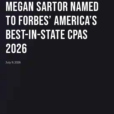
Megan Sartor Named
to Forbes’ America’s
Best-In-State CPAs
2026
July 9, 2026