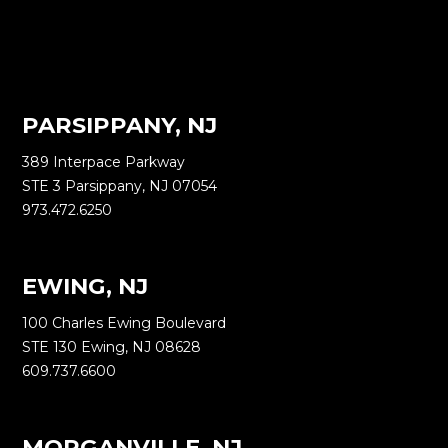
PARSIPPANY, NJ
389 Interpace Parkway
STE 3 Parsippany, NJ 07054
973.472.6250
EWING, NJ
100 Charles Ewing Boulevard
STE 130 Ewing, NJ 08628
609.737.6600
MORGANVILLE, NJ