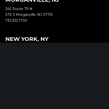
242 Route 79 N
STE 3 Morganville, NJ 07751
732.332.1700
NEW YORK, NY
1040 Avenue of the Americas
16th Floor New York, NY 10018
212.661.8640
SARATOGA SPRINGS, NY
268 Broadway
Saratoga Springs, NY 12866
518.288.2160