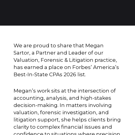
We are proud to share that
Megan
Sartor
, a Partner and Leader of our
Valuation, Forensic & Litigation practice,
has earned a place on Forbes’ America’s
Best-In-State CPAs 2026 list.
Megan’s work sits at the intersection of
accounting, analysis, and high-stakes
decision-making. In matters involving
valuation, forensic investigation, and
litigation support, she helps clients bring
clarity to complex financial issues and
confidence to situations where precision