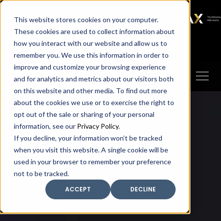
SAX
SAX CA
SAX WA
SAX
This website stores cookies on your computer.
TECHNOLOGY
These cookies are used to collect information about
how you interact with our website and allow us to
Client Portal
Make A Payment
remember you. We use this information in order to
improve and customize your browsing experience
and for analytics and metrics about our visitors both
on this website and other media. To find out more
about the cookies we use or to exercise the right to
opt out of the sale or sharing of your personal
information, see our
Privacy Policy
.
If you decline, your information won’t be tracked
when you visit this website. A single cookie will be
used in your browser to remember your preference
not to be tracked.
ACCEPT
DECLINE