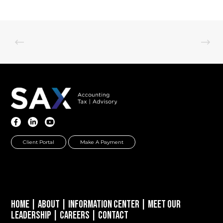
Client Portal
Make A Payment
Home
|
About
|
Information Center
|
Meet Our
Leadership
|
Careers
|
Contact