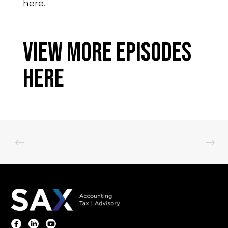
here.
View More Episodes
Here