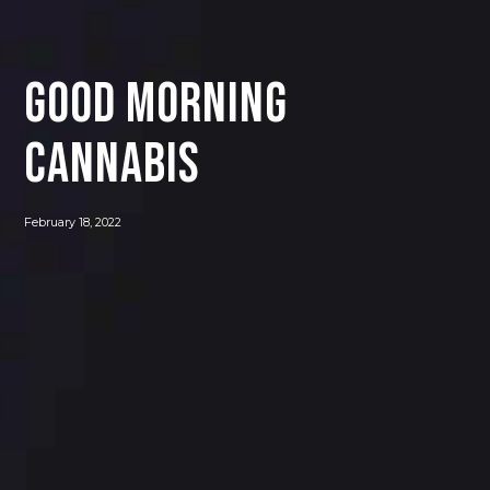
GOOD MORNING
CANNABIS
February 18, 2022