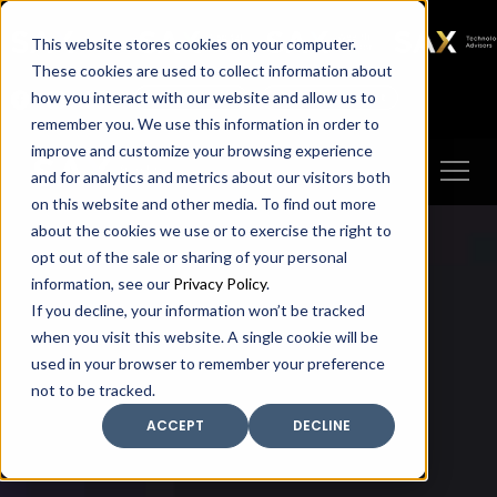
SAX
SAX CA
SAX WA
SAX
This website stores cookies on your computer.
TECHNOLOGY
These cookies are used to collect information about
how you interact with our website and allow us to
Client Portal
Make A Payment
remember you. We use this information in order to
improve and customize your browsing experience
and for analytics and metrics about our visitors both
on this website and other media. To find out more
about the cookies we use or to exercise the right to
opt out of the sale or sharing of your personal
information, see our
Privacy Policy
.
If you decline, your information won’t be tracked
when you visit this website. A single cookie will be
used in your browser to remember your preference
not to be tracked.
ACCEPT
DECLINE