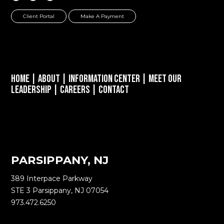
Client Portal
Make A Payment
Home
|
About
|
Information Center
|
Meet Our
Leadership
|
Careers
|
Contact
PARSIPPANY, NJ
389 Interpace Parkway
STE 3 Parsippany, NJ 07054
973.472.6250