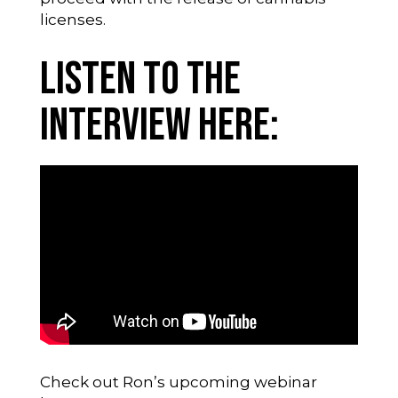
licenses.
Listen to the
Interview Here:
Check out Ron’s upcoming webinar