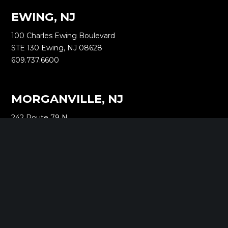
EWING, NJ
100 Charles Ewing Boulevard
STE 130 Ewing, NJ 08628
609.737.6600
MORGANVILLE, NJ
242 Route 79 N
STE 3 Morganville, NJ 07751
732.332.1700
NEW YORK, NY
1040 Avenue of the Americas
16th Floor New York, NY 10018
212.661.8640