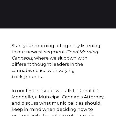
Start your morning off right by listening
to our newest segment
Good Morning
Cannabis
, where we sit down with
different thought leaders in the
cannabis space with varying
backgrounds.
In our first episode, we talk to Ronald P.
Mondello, a Municipal Cannabis Attorney,
and discuss what municipalities should
keep in mind when deciding how to
proceed with the release of cannabis