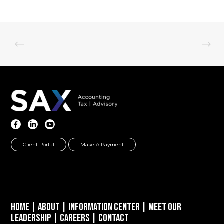
Client Portal
Make A Payment
Home
|
About
|
Information Center
|
Meet Our
Leadership
|
Careers
|
Contact