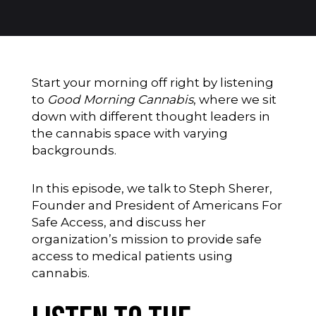
Start your morning off right by listening
to
Good Morning Cannabis
, where we sit
down with different thought leaders in
the cannabis space with varying
backgrounds.
In this episode, we talk to Steph Sherer,
Founder and President of Americans For
Safe Access, and discuss her
organization’s mission to provide safe
access to medical patients using
cannabis.