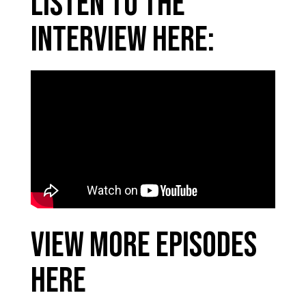
Listen to the
interview here:
View More Episodes
Here