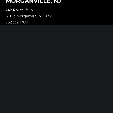
MORGANVILLE, NJ
242 Route 79 N
STE 3 Morganville, NJ 07751
732.332.1700
NEW YORK, NY
1040 Avenue of the Americas
16th Floor New York, NY 10018
212.661.8640
SARATOGA SPRINGS, NY
268 Broadway
Saratoga Springs, NY 12866
518.288.2160