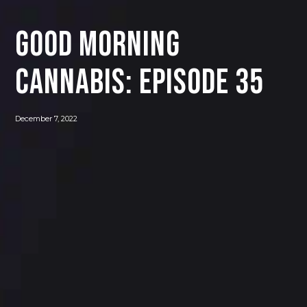
Good Morning
Cannabis: Episode 35
December 7, 2022