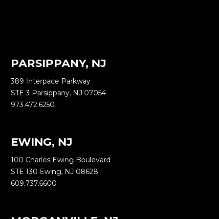
PARSIPPANY, NJ
389 Interpace Parkway
STE 3 Parsippany, NJ 07054
973.472.6250
EWING, NJ
100 Charles Ewing Boulevard
STE 130 Ewing, NJ 08628
609.737.6600