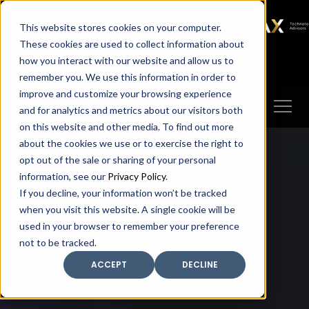
SAX
SAX CA
SAX WA
SAX
This website stores cookies on your computer.
TECHNOLOGY
These cookies are used to collect information about
how you interact with our website and allow us to
Client Portal
Make A Payment
remember you. We use this information in order to
improve and customize your browsing experience
and for analytics and metrics about our visitors both
on this website and other media. To find out more
about the cookies we use or to exercise the right to
opt out of the sale or sharing of your personal
information, see our
Privacy Policy
.
If you decline, your information won’t be tracked
when you visit this website. A single cookie will be
used in your browser to remember your preference
not to be tracked.
ACCEPT
DECLINE