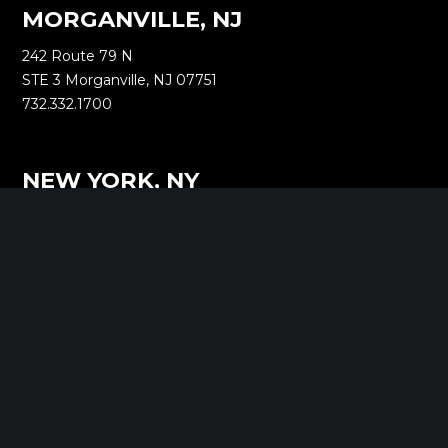
MORGANVILLE, NJ
242 Route 79 N
STE 3 Morganville, NJ 07751
732.332.1700
NEW YORK, NY
1040 Avenue of the Americas
16th Floor New York, NY 10018
212.661.8640
SARATOGA SPRINGS, NY
268 Broadway
Saratoga Springs, NY 12866
518.288.2160