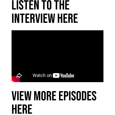
Listen to the
Interview Here
View More Episodes
Here