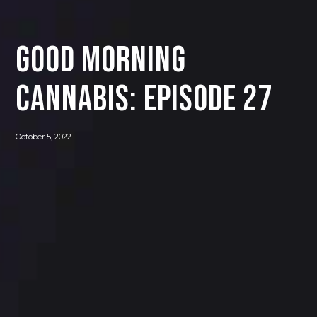
Good Morning
Cannabis: Episode 27
October 5, 2022