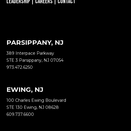
Leadership
|
Careers
|
Contact
PARSIPPANY, NJ
389 Interpace Parkway
STE 3 Parsippany, NJ 07054
973.472.6250
EWING, NJ
100 Charles Ewing Boulevard
STE 130 Ewing, NJ 08628
609.737.6600