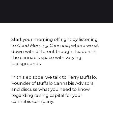
Start your morning off right by listening
to
Good Morning Cannabis
, where we sit
down with different thought leaders in
the cannabis space with varying
backgrounds.
In this episode, we talk to Terry Buffalo,
Founder of Buffalo Cannabis Advisors,
and discuss what you need to know
regarding raising capital for your
cannabis company.