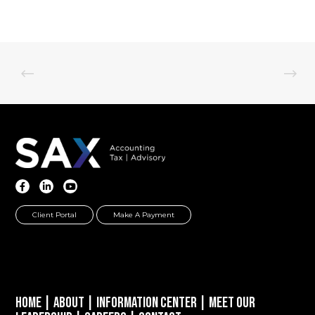
Client Portal
Make A Payment
Home
|
About
|
Information Center
|
Meet Our