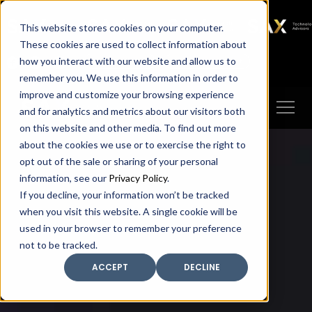
SAX
SAX CA
SAX WA
SAX
This website stores cookies on your computer.
TECHNOLOGY
These cookies are used to collect information about
how you interact with our website and allow us to
Client Portal
Make A Payment
remember you. We use this information in order to
improve and customize your browsing experience
and for analytics and metrics about our visitors both
on this website and other media. To find out more
about the cookies we use or to exercise the right to
opt out of the sale or sharing of your personal
information, see our
Privacy Policy
.
If you decline, your information won’t be tracked
when you visit this website. A single cookie will be
used in your browser to remember your preference
not to be tracked.
ACCEPT
DECLINE