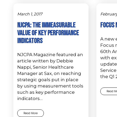
March 1, 2017
February
NJCPA: The Immeasurable
Focus 
Value of Key Performance
A new e
Indicators
Focus 
60th An
NJCPA Magazine featured an
with ex
article written by Debbie
update
Nappi, Senior Healthcare
Service
Manager at Sax, on reaching
the Q1 
strategic goals put in place
by using measurement tools
Read M
such as key performance
indicators…
Read More