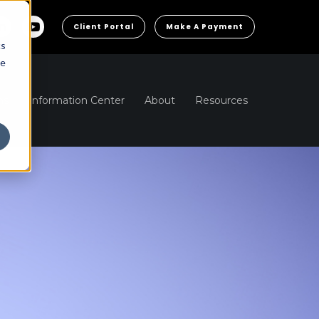
Client Portal
Make A Payment
cs
he
ns
Information Center
About
Resources