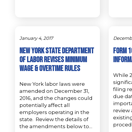
January 4, 2017
December
NEW YORK STATE DEPARTMENT
Form 1
OF LABOR REVISES MINIMUM
Inform
WAGE & OVERTIME RULES
While 
signifi
New York labor laws were
filing 
amended on December 31,
due dat
2016, and the changes could
import
potentially affect all
review
employers operating in the
existi
state. Review the details of
procedu
the amendments below to…