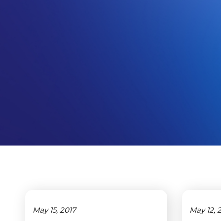
May 15, 2017
May 12, 