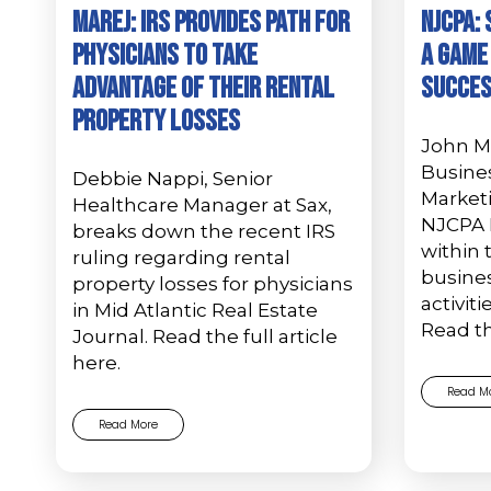
MAREJ: IRS provides path for
NJCPA: 
physicians to take
A Game
advantage of their rental
Succe
property losses
John Mu
Busine
Debbie Nappi, Senior
Marketi
Healthcare Manager at Sax,
NJCPA 
breaks down the recent IRS
within 
ruling regarding rental
busine
property losses for physicians
activiti
in Mid Atlantic Real Estate
Read t
Journal. Read the full article
here.
Read M
Read More