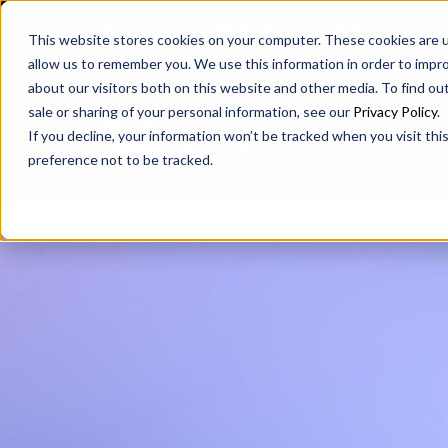
SAX
SAX CA
SAX WA
This website stores cookies on your computer. These cookies are u
allow us to remember you. We use this information in order to impr
about our visitors both on this website and other media. To find ou
sale or sharing of your personal information, see our
Privacy Policy
.
If you decline, your information won’t be tracked when you visit th
preference not to be tracked.