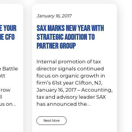
January 16, 2017
e Your
SAX Marks New Year with
he CFO
Strategic Addition to
Partner Group
Internal promotion of tax
 Battle
director signals continued
ott
focus on organic growth in
firm’s 61st year Clifton, NJ,
hrow
January 16, 2017 – Accounting,
l
tax and advisory leader SAX
us on…
has announced the…
Read More