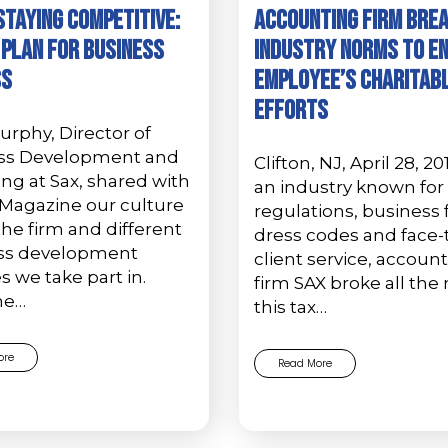
Staying Competitive:
ACCOUNTING FIRM BRE
 Plan for Business
INDUSTRY NORMS TO E
ss
EMPLOYEE’S CHARITAB
EFFORTS
rphy, Director of
ss Development and
Clifton, NJ, April 28, 20
ng at Sax, shared with
an industry known for 
Magazine our culture
regulations, business
the firm and different
dress codes and face-
ss development
client service, accoun
es we take part in.
firm SAX broke all the 
he…
this tax…
ore
Read More