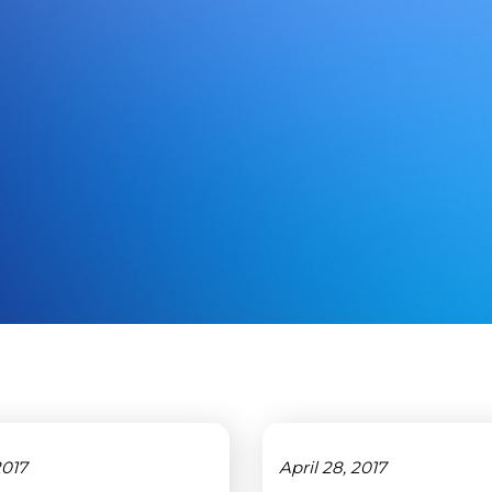
2017
April 28, 2017