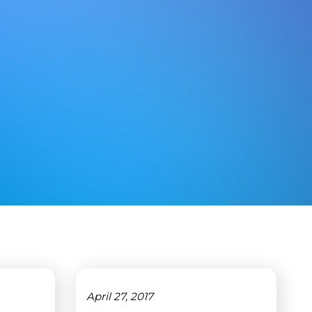
April 27, 2017