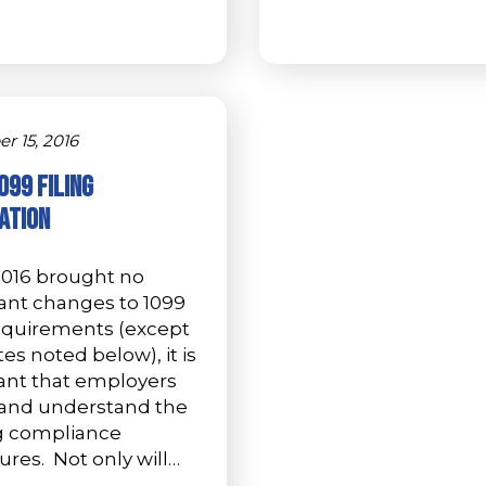
 15, 2016
099 Filing
ation
2016 brought no
cant changes to 1099
requirements (except
es noted below), it is
ant that employers
 and understand the
ng compliance
res. Not only will…