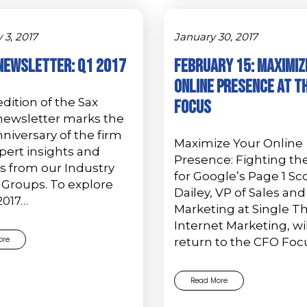
 3, 2017
January 30, 2017
Newsletter: Q1 2017
February 15: Maximiz
Online Presence at t
dition of the Sax
Focus
newsletter marks the
niversary of the firm
Maximize Your Online
pert insights and
Presence: Fighting the
s from our Industry
for Google’s Page 1 Sc
 Groups. To explore
Dailey, VP of Sales and
2017…
Marketing at Single T
Internet Marketing, wil
ore
return to the CFO Foc
Read More