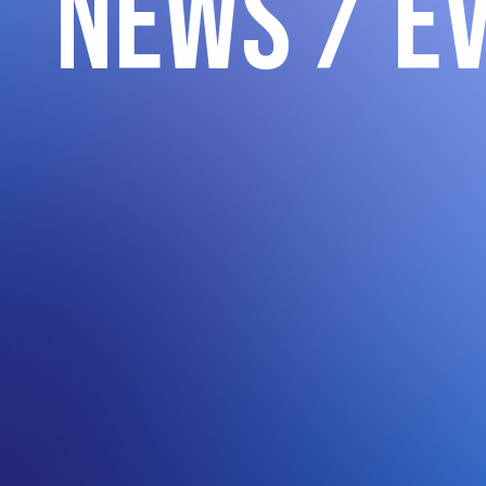
News / E