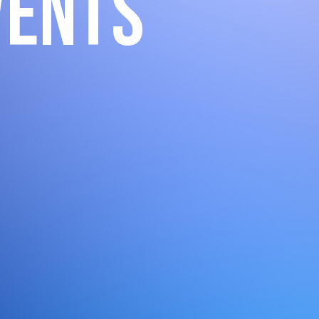
vents