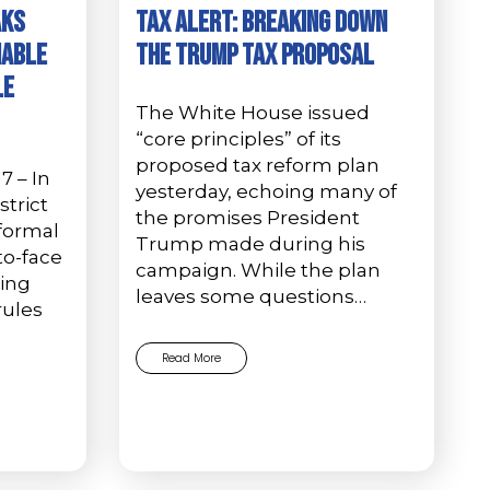
AKS
Tax Alert: Breaking Down
NABLE
the Trump Tax Proposal
LE
The White House issued
“core principles” of its
proposed tax reform plan
17 – In
yesterday, echoing many of
strict
the promises President
 formal
Trump made during his
to-face
campaign. While the plan
ting
leaves some questions…
rules
Read More