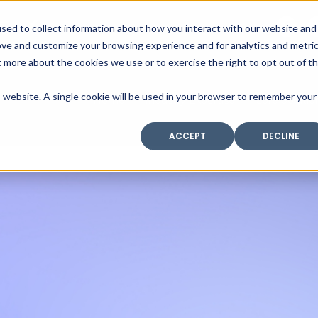
SAX
sed to collect information about how you interact with our website and
TECHNOLOGY
ove and customize your browsing experience and for analytics and metri
t more about the cookies we use or to exercise the right to opt out of t
is website. A single cookie will be used in your browser to remember your
Home
Industry Expertise
Core Solutio
ACCEPT
DECLINE