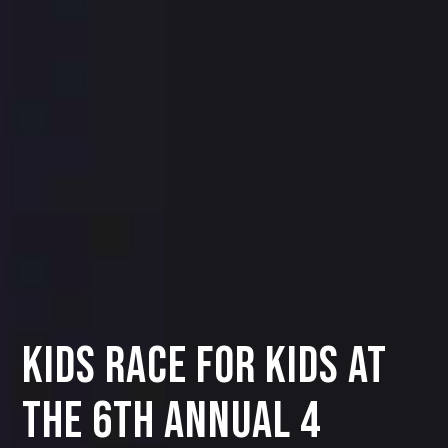
KIDS RACE FOR KIDS AT
THE 6TH ANNUAL 4