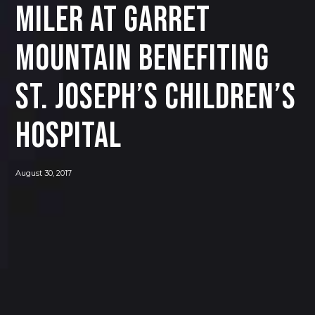
MILER AT GARRET
MOUNTAIN BENEFITING
ST. JOSEPH’S CHILDREN’S
HOSPITAL
August 30, 2017