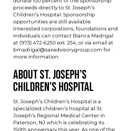
donate 100 percent of the sponsorship
proceeds directly to St. Joseph’s
Children’s Hospital. Sponsorship
opportunities are still available.
Interested corporations, foundations and
individuals can contact Bianca Madrigal
at (973) 472-6250 ext. 254, or via email at
bmadrigal@saxadvisorygroup.com
for
more information.
About St. Joseph’s
Children’s Hospital
St. Joseph’s Children’s Hospital is a
specialized children’s hospital at St.
Joseph’s Regional Medical Center in
Paterson, NJ which is celebrating its
150th anniversary this year. As one of the