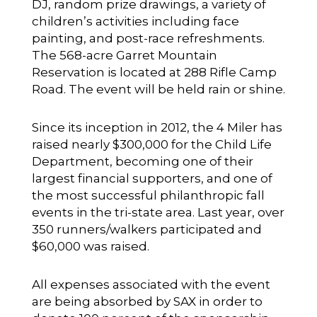
DJ, random prize drawings, a variety of
children’s activities including face
painting, and post-race refreshments.
The 568-acre Garret Mountain
Reservation is located at 288 Rifle Camp
Road. The event will be held rain or shine.
Since its inception in 2012, the 4 Miler has
raised nearly $300,000 for the Child Life
Department, becoming one of their
largest financial supporters, and one of
the most successful philanthropic fall
events in the tri-state area. Last year, over
350 runners/walkers participated and
$60,000 was raised.
All expenses associated with the event
are being absorbed by SAX in order to