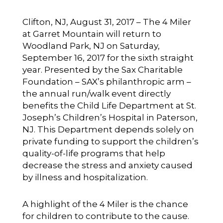
Clifton, NJ, August 31, 2017 – The 4 Miler
at Garret Mountain will return to
Woodland Park, NJ on Saturday,
September 16, 2017 for the sixth straight
year. Presented by the Sax Charitable
Foundation – SAX’s philanthropic arm –
the annual run/walk event directly
benefits the Child Life Department at St.
Joseph’s Children’s Hospital in Paterson,
NJ. This Department depends solely on
private funding to support the children’s
quality-of-life programs that help
decrease the stress and anxiety caused
by illness and hospitalization.
A highlight of the 4 Miler is the chance
for children to contribute to the cause.