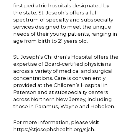
first pediatric hospitals designated by
the state, St. Joseph’s offers a full
spectrum of specialty and subspecialty
services designed to meet the unique
needs of their young patients, ranging in
age from birth to 21 years old.
St. Joseph’s Children’s Hospital offers the
expertise of Board-certified physicians
across a variety of medical and surgical
concentrations. Care is conveniently
provided at the Children’s Hospital in
Paterson and at subspecialty centers
across Northern New Jersey, including
those in Paramus, Wayne and Hoboken.
For more information, please visit
https://stjosephshealth.org/sjch
.