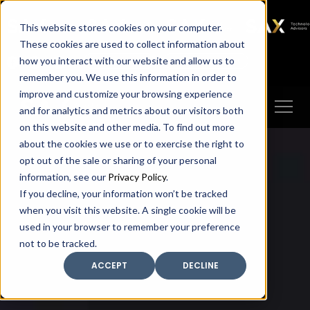
SAX
SAX CA
SAX WA
SAX
This website stores cookies on your computer.
TECHNOLOGY
These cookies are used to collect information about
how you interact with our website and allow us to
Client Portal
Make A Payment
remember you. We use this information in order to
improve and customize your browsing experience
and for analytics and metrics about our visitors both
on this website and other media. To find out more
about the cookies we use or to exercise the right to
opt out of the sale or sharing of your personal
information, see our
Privacy Policy
.
If you decline, your information won’t be tracked
when you visit this website. A single cookie will be
used in your browser to remember your preference
not to be tracked.
ACCEPT
DECLINE