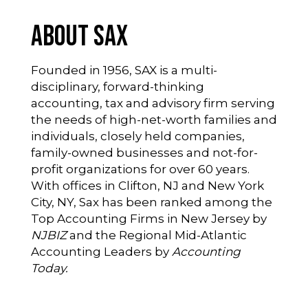
About SAX
Founded in 1956, SAX is a multi-
disciplinary, forward-thinking
accounting, tax and advisory firm serving
the needs of high-net-worth families and
individuals, closely held companies,
family-owned businesses and not-for-
profit organizations for over 60 years.
With offices in Clifton, NJ and New York
City, NY, Sax has been ranked among the
Top Accounting Firms in New Jersey by
NJBIZ
and the Regional Mid-Atlantic
Accounting Leaders by
Accounting
Today.