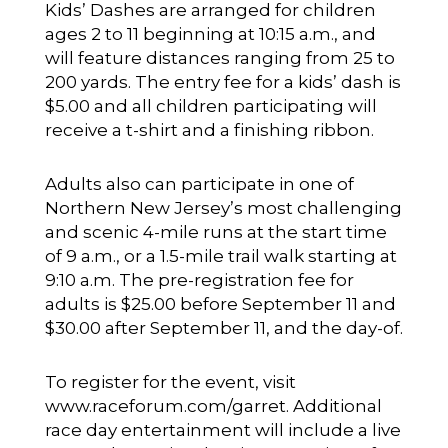
Kids’ Dashes are arranged for children
ages 2 to 11 beginning at 10:15 a.m., and
will feature distances ranging from 25 to
200 yards. The entry fee for a kids’ dash is
$5.00 and all children participating will
receive a t-shirt and a finishing ribbon.
Adults also can participate in one of
Northern New Jersey’s most challenging
and scenic 4-mile runs at the start time
of 9 a.m., or a 1.5-mile trail walk starting at
9:10 a.m. The pre-registration fee for
adults is $25.00 before September 11 and
$30.00 after September 11, and the day-of.
To register for the event, visit
www.raceforum.com/garret
. Additional
race day entertainment will include a live