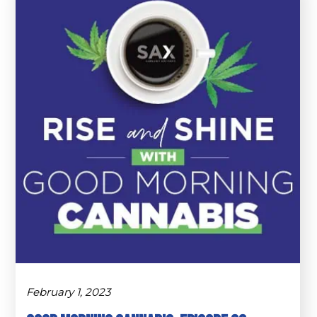
February 1, 2023