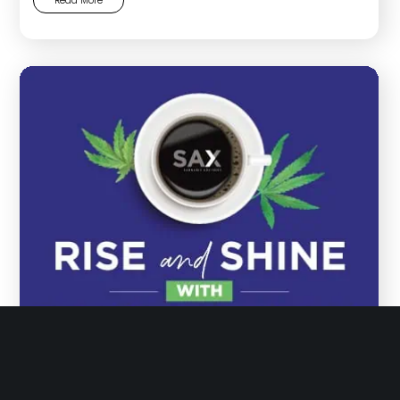
Read More