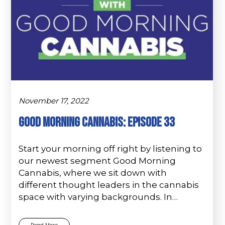
November 17, 2022
Good Morning Cannabis: Episode 33
Start your morning off right by listening to
our newest segment Good Morning
Cannabis, where we sit down with
different thought leaders in the cannabis
space with varying backgrounds. In…