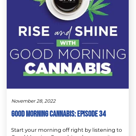
November 28, 2022
Good Morning Cannabis: Episode 34
Start your morning off right by listening to