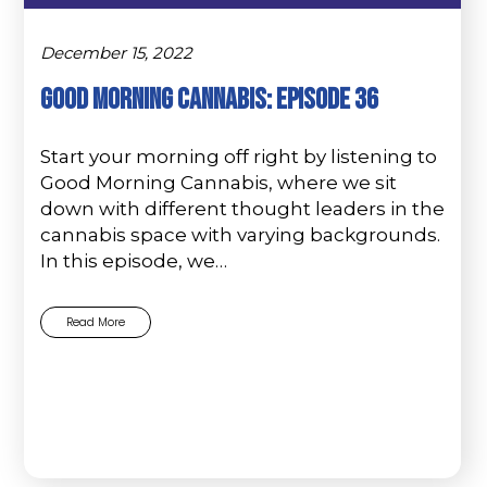
December 15, 2022
Good Morning Cannabis: Episode 36
Start your morning off right by listening to
Good Morning Cannabis, where we sit
down with different thought leaders in the
cannabis space with varying backgrounds.
In this episode, we…
Read More