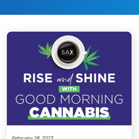
February 28, 2023