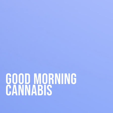
Good Morning
Cannabis