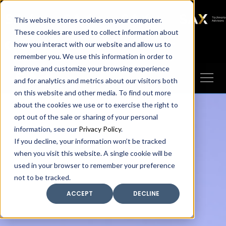
SAX
SAX CA
SAX WA
SAX
This website stores cookies on your computer.
TECHNOLOGY
These cookies are used to collect information about
how you interact with our website and allow us to
Client Portal
Make A Payment
remember you. We use this information in order to
improve and customize your browsing experience
and for analytics and metrics about our visitors both
on this website and other media. To find out more
about the cookies we use or to exercise the right to
opt out of the sale or sharing of your personal
information, see our
Privacy Policy
.
If you decline, your information won’t be tracked
when you visit this website. A single cookie will be
used in your browser to remember your preference
not to be tracked.
ACCEPT
DECLINE