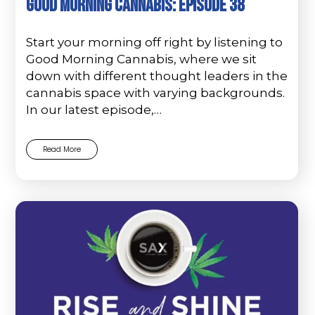
Good Morning Cannabis: Episode 38
Start your morning off right by listening to
Good Morning Cannabis, where we sit
down with different thought leaders in the
cannabis space with varying backgrounds.
In our latest episode,…
Read More