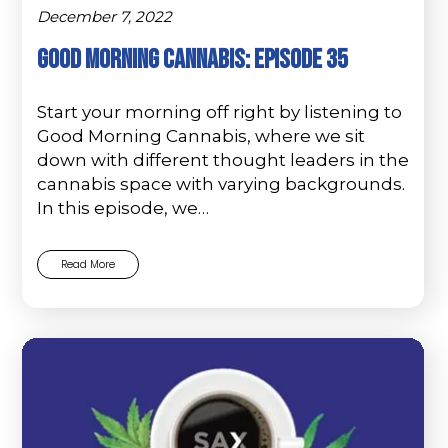
December 7, 2022
Good Morning Cannabis: Episode 35
Start your morning off right by listening to
Good Morning Cannabis, where we sit
down with different thought leaders in the
cannabis space with varying backgrounds.
In this episode, we…
Read More