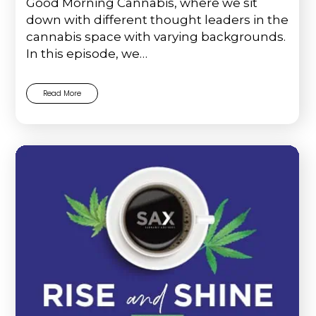
Good Morning Cannabis, where we sit
down with different thought leaders in the
cannabis space with varying backgrounds.
In this episode, we…
Read More