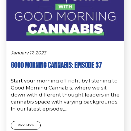
January 17, 2023
Good Morning Cannabis: Episode 37
Start your morning off right by listening to
Good Morning Cannabis, where we sit
down with different thought leaders in the
cannabis space with varying backgrounds.
In our latest episode,…
Read More