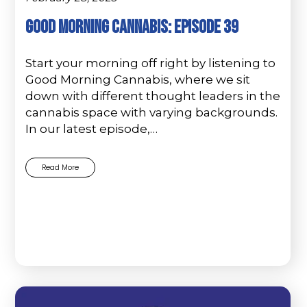
Good Morning Cannabis: Episode 39
Start your morning off right by listening to
Good Morning Cannabis, where we sit
down with different thought leaders in the
cannabis space with varying backgrounds.
In our latest episode,…
Read More