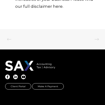
our full disclaimer here.
Client Portal
Make A Payment