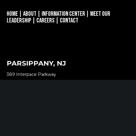
Home
|
About
|
Information Center
|
Meet Our
Leadership
|
Careers
|
Contact
PARSIPPANY, NJ
389 Interpace Parkway
STE 3 Parsippany, NJ 07054
973.472.6250
EWING, NJ
100 Charles Ewing Boulevard
STE 130 Ewing, NJ 08628