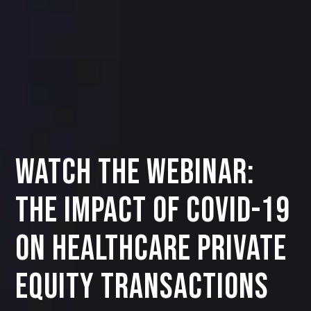
Watch the Webinar:
THE IMPACT OF COVID-19
ON HEALTHCARE PRIVATE
EQUITY TRANSACTIONS