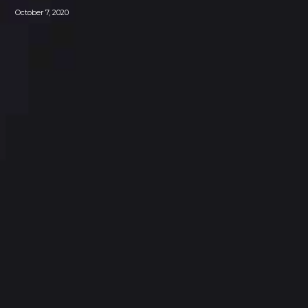
October 7, 2020