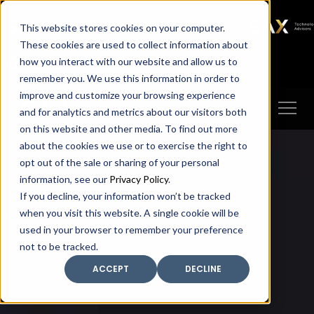
SAX
SAX CA
SAX WA
SAX
This website stores cookies on your computer.
TECHNOLOGY
These cookies are used to collect information about
how you interact with our website and allow us to
Client Portal
Make A Payment
remember you. We use this information in order to
improve and customize your browsing experience
and for analytics and metrics about our visitors both
on this website and other media. To find out more
about the cookies we use or to exercise the right to
opt out of the sale or sharing of your personal
information, see our
Privacy Policy
.
If you decline, your information won’t be tracked
when you visit this website. A single cookie will be
used in your browser to remember your preference
not to be tracked.
ACCEPT
DECLINE