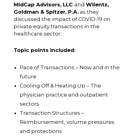
MidCap Advisors, LLC
and
Wilentz,
Goldman & Spitzer, P.A.
as they
discussed the impact of COVID-19 on
private equity transactions in the
healthcare sector.
Topic points included:
Pace of Transactions – Now and in the
future
Cooling Off & Heating Up – The
physician practice and outpatient
sectors
Transaction Structures –
Reimbursement, volume pressures
and protections