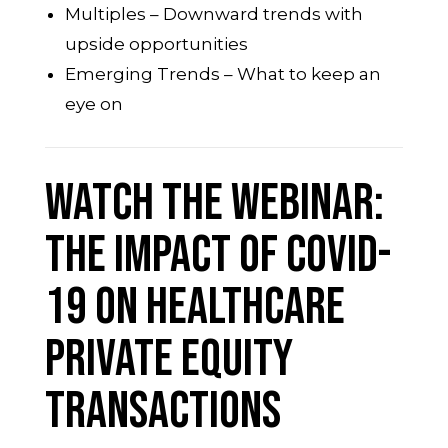
Multiples – Downward trends with
upside opportunities
Emerging Trends – What to keep an
eye on
Watch the Webinar:
THE IMPACT OF COVID-
19 ON HEALTHCARE
PRIVATE EQUITY
TRANSACTIONS