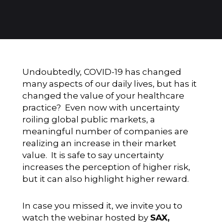
Undoubtedly, COVID-19 has changed
many aspects of our daily lives, but has it
changed the value of your healthcare
practice? Even now with uncertainty
roiling global public markets, a
meaningful number of companies are
realizing an increase in their market
value. It is safe to say uncertainty
increases the perception of higher risk,
but it can also highlight higher reward.
In case you missed it, we invite you to
watch the webinar hosted by
SAX,