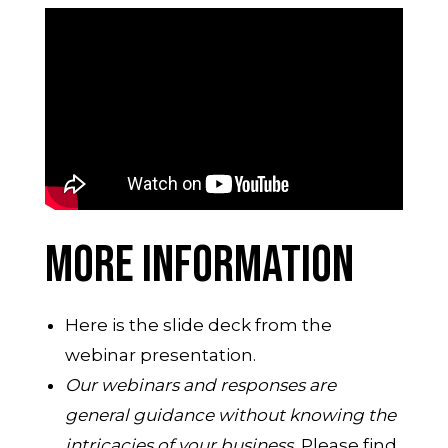
MORE INFORMATION
Here is the slide deck from the
webinar presentation.
Our webinars and responses are
general guidance without knowing the
intricacies of your business.
Please find