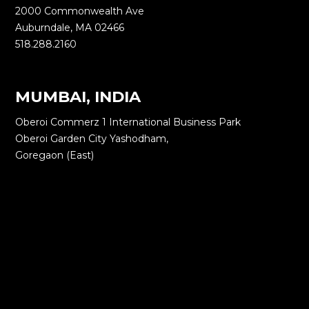
2000 Commonwealth Ave
Auburndale, MA 02466
518.288.2160
MUMBAI, INDIA
Oberoi Commerz 1 International Business Park
Oberoi Garden City Yashodham,
Goregaon (East)