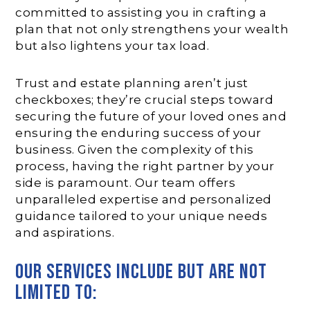
committed to assisting you in crafting a
plan that not only strengthens your wealth
but also lightens your tax load.
Trust and estate planning aren’t just
checkboxes; they’re crucial steps toward
securing the future of your loved ones and
ensuring the enduring success of your
business. Given the complexity of this
process, having the right partner by your
side is paramount. Our team offers
unparalleled expertise and personalized
guidance tailored to your unique needs
and aspirations.
our services include but are not
limited to: