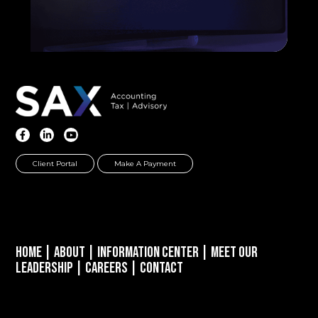
Client Portal
Make A Payment
Home
|
About
|
Information Center
|
Meet Our
Leadership
|
Careers
|
Contact