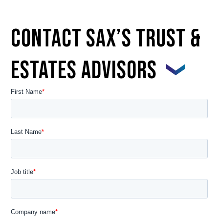
Contact Sax’s Trust &
Estates Advisors