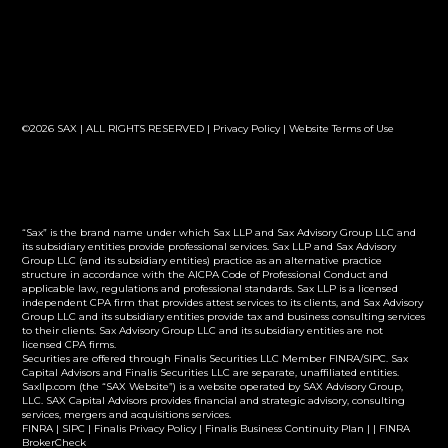
©2026 SAX | ALL RIGHTS RESERVED |
Privacy Policy
|
Website Terms of Use
“Sax” is the brand name under which Sax LLP and Sax Advisory Group LLC and
its subsidiary entities provide professional services. Sax LLP and Sax Advisory
Group LLC (and its subsidiary entities) practice as an alternative practice
structure in accordance with the AICPA Code of Professional Conduct and
applicable law, regulations and professional standards. Sax LLP is a licensed
independent CPA firm that provides attest services to its clients, and Sax Advisory
Group LLC and its subsidiary entities provide tax and business consulting services
to their clients. Sax Advisory Group LLC and its subsidiary entities are not
licensed CPA firms.
Securities are offered through Finalis Securities LLC Member FINRA/SIPC. Sax
Capital Advisors and Finalis Securities LLC are separate, unaffiliated entities.
Saxllp.com (the “SAX Website”) is a website operated by SAX Advisory Group,
LLC. SAX Capital Advisors provides financial and strategic advisory, consulting
services, mergers and acquisitions services.
FINRA
|
SIPC
|
Finalis Privacy Policy
|
Finalis Business Continuity Plan
| |
FINRA
BrokerCheck