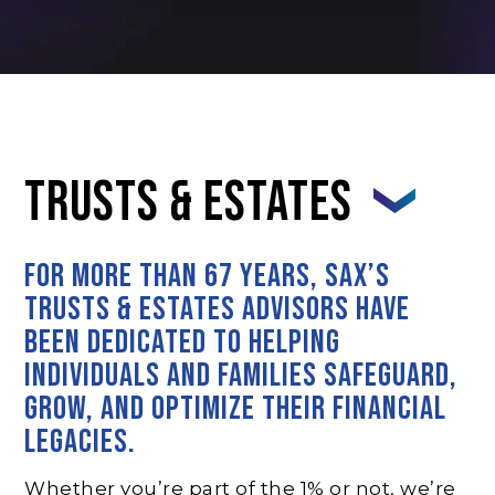
Trusts & Estates
For more than 67 years, SAX’s
Trusts & Estates advisors have
been dedicated to helping
individuals and families safeguard,
grow, and optimize their financial
legacies.
Whether you’re part of the 1% or not, we’re