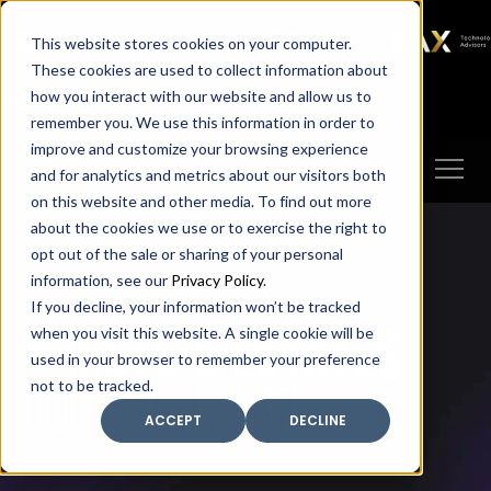
SAX
SAX CA
SAX WA
SAX
This website stores cookies on your computer.
TECHNOLOGY
These cookies are used to collect information about
how you interact with our website and allow us to
Client Portal
Make A Payment
remember you. We use this information in order to
improve and customize your browsing experience
and for analytics and metrics about our visitors both
on this website and other media. To find out more
about the cookies we use or to exercise the right to
opt out of the sale or sharing of your personal
information, see our
Privacy Policy
.
If you decline, your information won’t be tracked
trusts & estates
when you visit this website. A single cookie will be
used in your browser to remember your preference
FOR THE FUTURE
not to be tracked.
ACCEPT
DECLINE