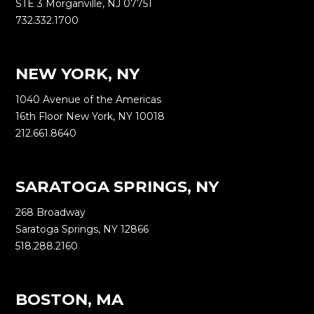
STE 3 Morganville, NJ 07751
732.332.1700
NEW YORK, NY
1040 Avenue of the Americas
16th Floor New York, NY 10018
212.661.8640
SARATOGA SPRINGS, NY
268 Broadway
Saratoga Springs, NY 12866
518.288.2160
BOSTON, MA