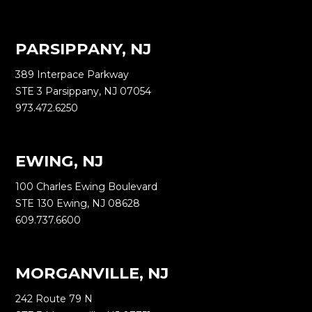
PARSIPPANY, NJ
389 Interpace Parkway
STE 3 Parsippany, NJ 07054
973.472.6250
EWING, NJ
100 Charles Ewing Boulevard
STE 130 Ewing, NJ 08628
609.737.6600
MORGANVILLE, NJ
242 Route 79 N