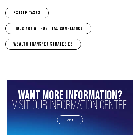
Estate Taxes
Fiduciary & Trust Tax Compliance
Wealth Transfer Strategies
WANT MORE INFORMATION?
VISIT OUR INFORMATION CENTER
Visit