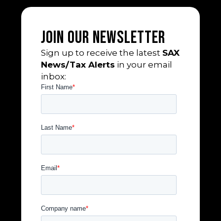
Join Our Newsletter
Sign up to receive the latest
SAX
News/Tax Alerts
in your email
inbox: