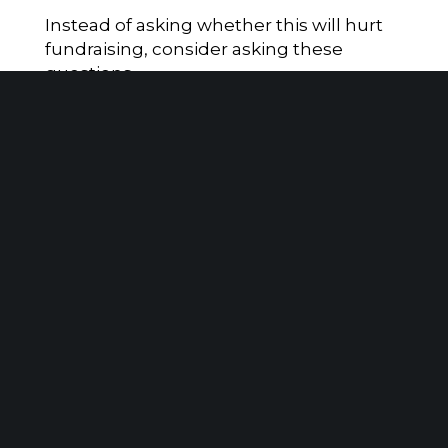
Instead of asking whether this will hurt
fundraising, consider asking these
questions.
Are we prepared for revenue timing
volatility?
Have we modeled different giving
scenarios?
Are our reserves adequate?
Are we coordinating closely between
finance and development?
Are we educating donors about smart
giving strategies?