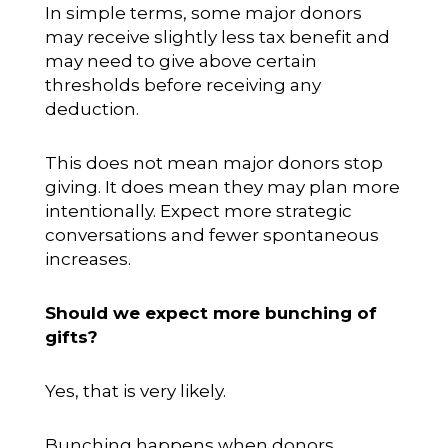
In simple terms, some major donors
may receive slightly less tax benefit and
may need to give above certain
thresholds before receiving any
deduction.
This does not mean major donors stop
giving. It does mean they may plan more
intentionally. Expect more strategic
conversations and fewer spontaneous
increases.
Should we expect more bunching of
gifts?
Yes, that is very likely.
Bunching happens when donors