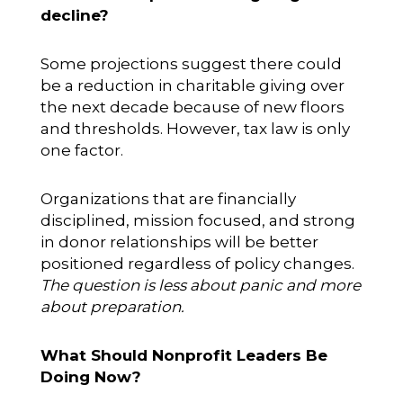
decline?
Some projections suggest there could
be a reduction in charitable giving over
the next decade because of new floors
and thresholds. However, tax law is only
one factor.
Organizations that are financially
disciplined, mission focused, and strong
in donor relationships will be better
positioned regardless of policy changes.
The question is less about panic and more
about preparation.
What Should Nonprofit Leaders Be
Doing Now?