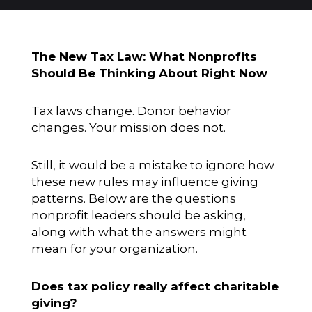
The New Tax Law: What Nonprofits
Should Be Thinking About Right Now
Tax laws change. Donor behavior
changes. Your mission does not.
Still, it would be a mistake to ignore how
these new rules may influence giving
patterns. Below are the questions
nonprofit leaders should be asking,
along with what the answers might
mean for your organization.
Does tax policy really affect charitable
giving?