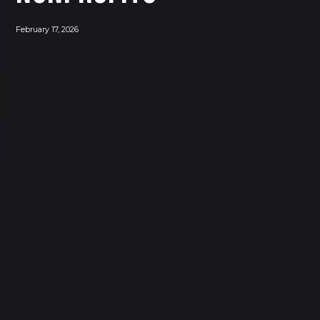
February 17, 2026