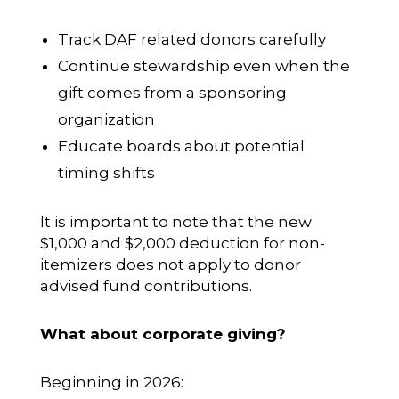
Track DAF related donors carefully
Continue stewardship even when the
gift comes from a sponsoring
organization
Educate boards about potential
timing shifts
It is important to note that the new
$1,000 and $2,000 deduction for non-
itemizers does not apply to donor
advised fund contributions.
What about corporate giving?
Beginning in 2026: