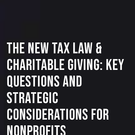
The New Tax Law &
Charitable Giving: Key
Questions and
Strategic
Considerations for
Nonprofits