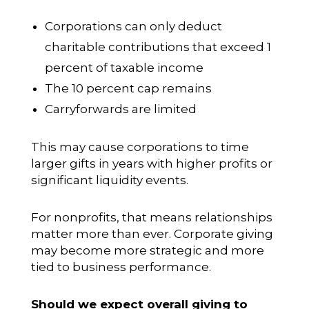
Corporations can only deduct
charitable contributions that exceed 1
percent of taxable income
The 10 percent cap remains
Carryforwards are limited
This may cause corporations to time
larger gifts in years with higher profits or
significant liquidity events.
For nonprofits, that means relationships
matter more than ever. Corporate giving
may become more strategic and more
tied to business performance.
Should we expect overall giving to