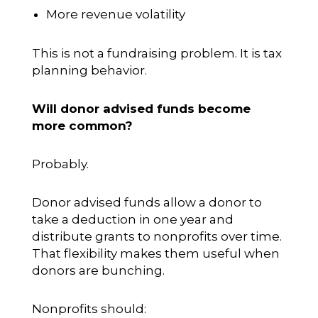
More revenue volatility
This is not a fundraising problem. It is tax
planning behavior.
Will donor advised funds become
more common?
Probably.
Donor advised funds allow a donor to
take a deduction in one year and
distribute grants to nonprofits over time.
That flexibility makes them useful when
donors are bunching.
Nonprofits should: