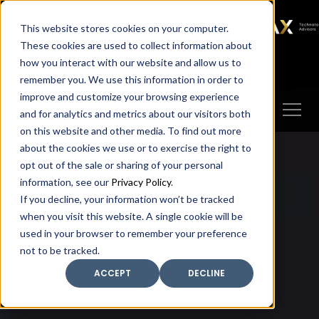
SAX
SAX CA
SAX WA
SAX
This website stores cookies on your computer.
TECHNOLOGY
These cookies are used to collect information about
how you interact with our website and allow us to
Client Portal
Make A Payment
remember you. We use this information in order to
improve and customize your browsing experience
and for analytics and metrics about our visitors both
on this website and other media. To find out more
about the cookies we use or to exercise the right to
opt out of the sale or sharing of your personal
information, see our
Privacy Policy
.
If you decline, your information won’t be tracked
when you visit this website. A single cookie will be
used in your browser to remember your preference
not to be tracked.
ACCEPT
DECLINE