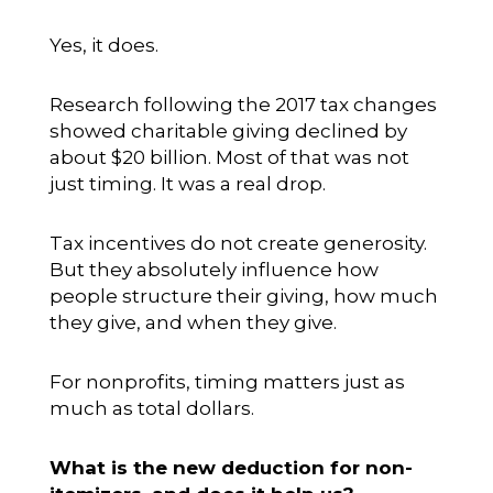
Yes, it does.
Research following the 2017 tax changes
showed charitable giving declined by
about $20 billion. Most of that was not
just timing. It was a real drop.
Tax incentives do not create generosity.
But they absolutely influence how
people structure their giving, how much
they give, and when they give.
For nonprofits, timing matters just as
much as total dollars.
What is the new deduction for non-