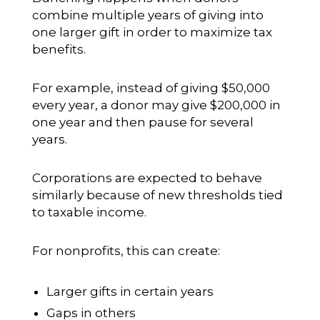
combine multiple years of giving into
one larger gift in order to maximize tax
benefits.
For example, instead of giving $50,000
every year, a donor may give $200,000 in
one year and then pause for several
years.
Corporations are expected to behave
similarly because of new thresholds tied
to taxable income.
For nonprofits, this can create:
Larger gifts in certain years
Gaps in others