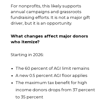
For nonprofits, this likely supports
annual campaigns and grassroots
fundraising efforts. It is not a major gift
driver, but it is an opportunity.
What changes affect major donors
who itemize?
Starting in 2026:
The 60 percent of AGI limit remains
A new 0.5 percent AGI floor applies
The maximum tax benefit for high
income donors drops from 37 percent
to 35 percent