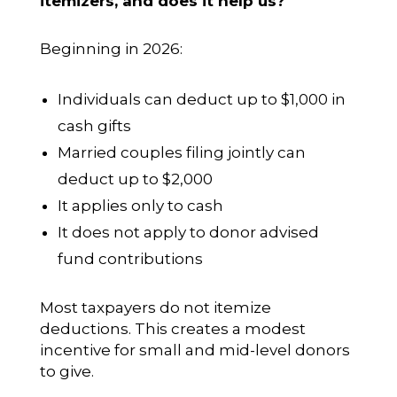
itemizers, and does it help us?
Beginning in 2026:
Individuals can deduct up to $1,000 in
cash gifts
Married couples filing jointly can
deduct up to $2,000
It applies only to cash
It does not apply to donor advised
fund contributions
Most taxpayers do not itemize
deductions. This creates a modest
incentive for small and mid-level donors
to give.