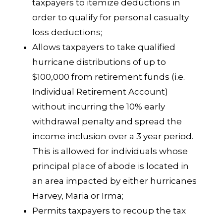
taxpayers to itemize deductions in
order to qualify for personal casualty
loss deductions;
Allows taxpayers to take qualified
hurricane distributions of up to
$100,000 from retirement funds (i.e.
Individual Retirement Account)
without incurring the 10% early
withdrawal penalty and spread the
income inclusion over a 3 year period.
This is allowed for individuals whose
principal place of abode is located in
an area impacted by either hurricanes
Harvey, Maria or Irma;
Permits taxpayers to recoup the tax