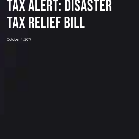
Tax Alert: Disaster
Tax Relief Bill
October 4, 2017