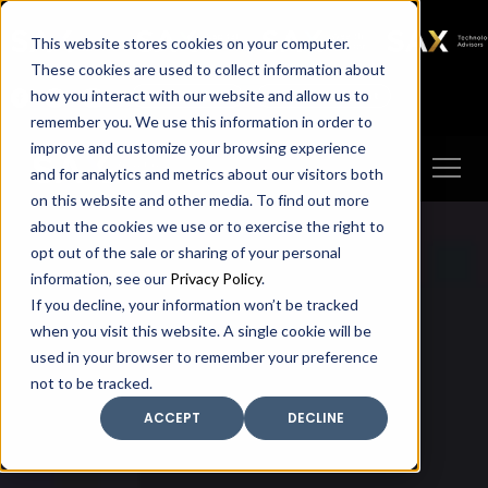
SAX
SAX CA
SAX WA
SAX
This website stores cookies on your computer.
TECHNOLOGY
These cookies are used to collect information about
how you interact with our website and allow us to
Client Portal
Make A Payment
remember you. We use this information in order to
improve and customize your browsing experience
and for analytics and metrics about our visitors both
on this website and other media. To find out more
about the cookies we use or to exercise the right to
opt out of the sale or sharing of your personal
information, see our
Privacy Policy
.
If you decline, your information won’t be tracked
when you visit this website. A single cookie will be
used in your browser to remember your preference
not to be tracked.
ACCEPT
DECLINE