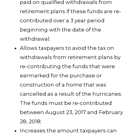
paid on qualified withdrawals from
retirement plans if these funds are re-
contributed over a 3 year period
beginning with the date of the
withdrawal;
Allows taxpayers to avoid the tax on
withdrawals from retirement plans by
re-contributing the funds that were
earmarked for the purchase or
construction of a home that was
cancelled as a result of the hurricanes.
The funds must be re-contributed
between August 23, 2017 and February
28, 2018;
Increases the amount taxpayers can