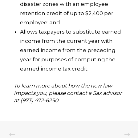
disaster zones with an employee
retention credit of up to $2,400 per
employee; and
Allows taxpayers to substitute earned
income from the current year with
earned income from the preceding
year for purposes of computing the
earned income tax credit.
To learn more about how the new law
impacts you, please contact a Sax advisor
at (973) 472-6250.