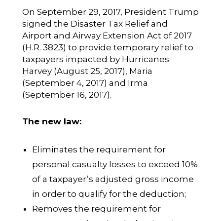
On September 29, 2017, President Trump
signed the Disaster Tax Relief and
Airport and Airway Extension Act of 2017
(H.R. 3823) to provide temporary relief to
taxpayers impacted by Hurricanes
Harvey (August 25, 2017), Maria
(September 4, 2017) and Irma
(September 16, 2017).
The new law:
Eliminates the requirement for
personal casualty losses to exceed 10%
of a taxpayer’s adjusted gross income
in order to qualify for the deduction;
Removes the requirement for