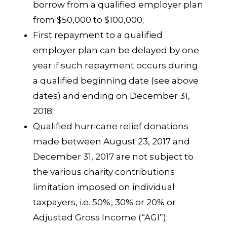
borrow from a qualified employer plan
from $50,000 to $100,000;
First repayment to a qualified
employer plan can be delayed by one
year if such repayment occurs during
a qualified beginning date (see above
dates) and ending on December 31,
2018;
Qualified hurricane relief donations
made between August 23, 2017 and
December 31, 2017 are not subject to
the various charity contributions
limitation imposed on individual
taxpayers, i.e. 50%, 30% or 20% or
Adjusted Gross Income (“AGI”);