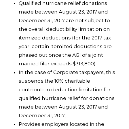
Qualified hurricane relief donations
made between August 23, 2017 and
December 31, 2017 are not subject to
the overall deductibility limitation on
itemized deductions (for the 2017 tax
year, certain itemized deductions are
phased out once the AGI of a joint
married filer exceeds $313,800);
In the case of Corporate taxpayers, this
suspends the 10% charitable
contribution deduction limitation for
qualified hurricane relief for donations
made between August 23, 2017 and
December 31, 2017;
Provides employers located in the