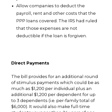
Allow companies to deduct the
payroll, rent and other costs that the
PPP loans covered. The IRS had ruled
that those expenses are not
deductible if the loan is forgiven.
Direct Payments
The bill provides for an additional round
of stimulus payments which could be as
much as $1,200 per individual plus an
additional $1,200 per dependent for up
to 3 dependents (i.e. per-family total of
$6,000). It would also make full-time