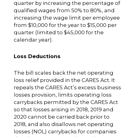
quarter by increasing the percentage of
qualified wages from 50% to 80%, and
increasing the wage limit per employee
from $10,000 for the year to $15,000 per
quarter (limited to $45,000 for the
calendar year).
Loss Deductions
The bill scales back the net operating
loss relief provided in the CARES Act. It
repeals the CARES Act’s excess business
losses provision, limits operating loss
carrybacks permitted by the CARES Act
so that losses arising in 2018, 2019 and
2020 cannot be carried back prior to
2018, and also disallows net operating
losses (NOL) carrybacks for companies