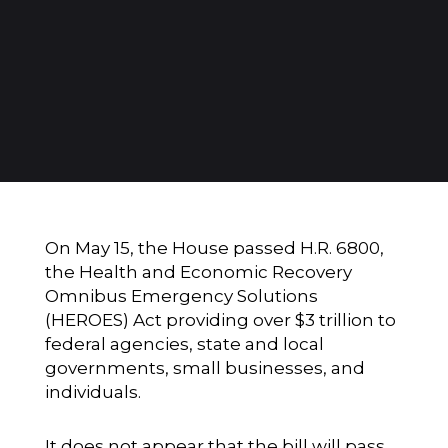
On May 15, the House passed H.R. 6800,
the Health and Economic Recovery
Omnibus Emergency Solutions
(HEROES) Act providing over $3 trillion to
federal agencies, state and local
governments, small businesses, and
individuals.
It does not appear that the bill will pass