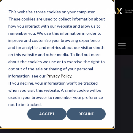
SAX
SAX CA
SAX WA
SAX
This website stores cookies on your computer.
TECHNOLOGY
These cookies are used to collect information about
how you interact with our website and allow us to
Client Portal
Make A Payment
remember you. We use this information in order to
improve and customize your browsing experience
and for analytics and metrics about our visitors both
on this website and other media. To find out more
about the cookies we use or to exercise the right to
opt out of the sale or sharing of your personal
information, see our
Privacy Policy
.
If you decline, your information won’t be tracked
when you visit this website. A single cookie will be
used in your browser to remember your preference
not to be tracked.
ACCEPT
DECLINE