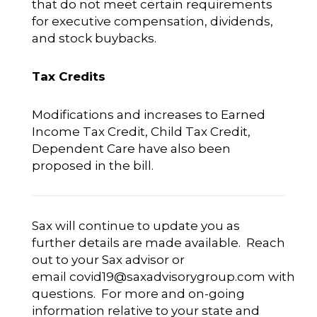
that do not meet certain requirements
for executive compensation, dividends,
and stock buybacks.
Tax Credits
Modifications and increases to Earned
Income Tax Credit, Child Tax Credit,
Dependent Care have also been
proposed in the bill.
Sax will continue to update you as
further details are made available. Reach
out to your Sax advisor or
email
covid19@saxadvisorygroup.com
with
questions. For more and on-going
information relative to your state and