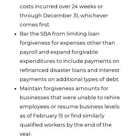
costs incurred over 24 weeks or
through December 31, whichever
comes first.
Bar the SBA from limiting loan
forgiveness for expenses other than
payroll and expand forgivable
expenditures to include payments on
refinanced disaster loans and interest
payments on additional types of debt.
Maintain forgiveness amounts for
businesses that were unable to rehire
employees or resume business levels
as of February 15 or find similarly
qualified workers by the end of the
year.