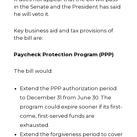
in the Senate and the President has said
he will veto it.
Key business aid and tax provisions of
the bill are:
Paycheck Protection Program (PPP)
The bill would:
Extend the PPP authorization period
to December 31 from June 30. The
program could expire sooner if its first-
come, first-served funds are
exhausted.
Extend the forgiveness period to cover