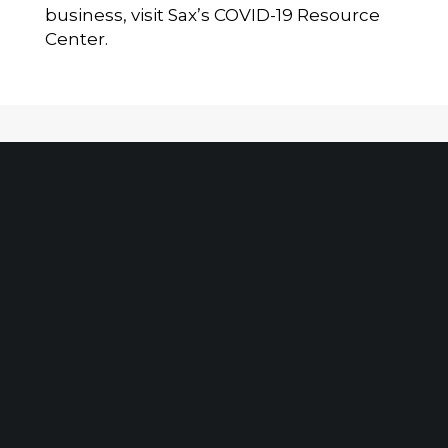
business, visit Sax’s
COVID-19 Resource
Center
.
Client Portal
Make A Payment