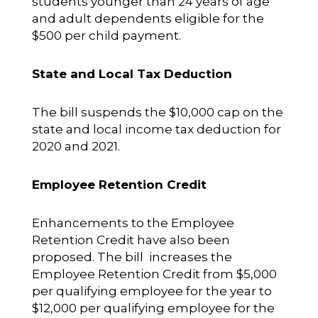
students younger than 24 years of age
and adult dependents eligible for the
$500 per child payment.
State and Local Tax Deduction
The bill suspends the $10,000 cap on the
state and local income tax deduction for
2020 and 2021.
Employee Retention Credit
Enhancements to the Employee
Retention Credit have also been
proposed. The bill increases the
Employee Retention Credit from $5,000
per qualifying employee for the year to
$12,000 per qualifying employee for the