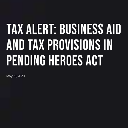
Tax Alert: Business Aid
and Tax Provisions in
Pending HEROES Act
May 19, 2020