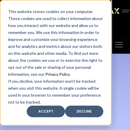
SAX
SAX CA
SAX WA
SAX
This website stores cookies on your computer.
TECHNOLOGY
These cookies are used to collect information about
how you interact with our website and allow us to
Client Portal
Make A Payment
remember you. We use this information in order to
improve and customize your browsing experience
and for analytics and metrics about our visitors both
on this website and other media. To find out more
about the cookies we use or to exercise the right to
opt out of the sale or sharing of your personal
information, see our
Privacy Policy
.
If you decline, your information won’t be tracked
when you visit this website. A single cookie will be
used in your browser to remember your preference
not to be tracked.
ACCEPT
DECLINE