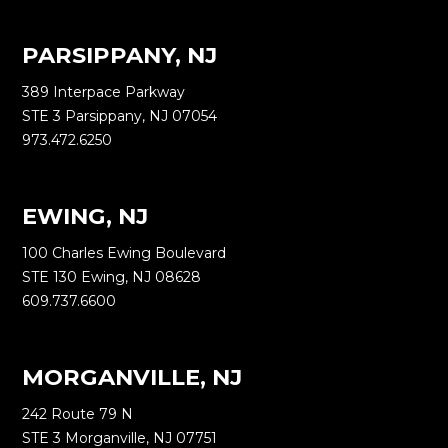
PARSIPPANY, NJ
389 Interpace Parkway
STE 3 Parsippany, NJ 07054
973.472.6250
EWING, NJ
100 Charles Ewing Boulevard
STE 130 Ewing, NJ 08628
609.737.6600
MORGANVILLE, NJ
242 Route 79 N
STE 3 Morganville, NJ 07751