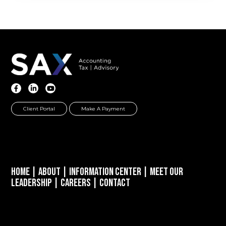
Client Portal
Make A Payment
Home
|
About
|
Information Center
|
Meet Our
Leadership
|
Careers
|
Contact