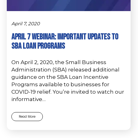
April 7, 2020
APRIL 7 WEBINAR: IMPORTANT UPDATES TO
SBA LOAN PROGRAMS
On April 2, 2020, the Small Business
Administration (SBA) released additional
guidance on the SBA Loan Incentive
Programs available to businesses for
COVID-19 relief. You’re invited to watch our
informative…
Read More