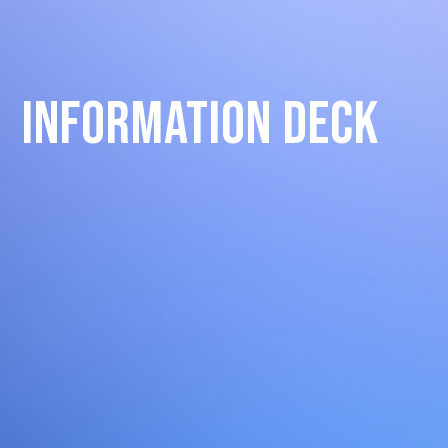
Information Deck