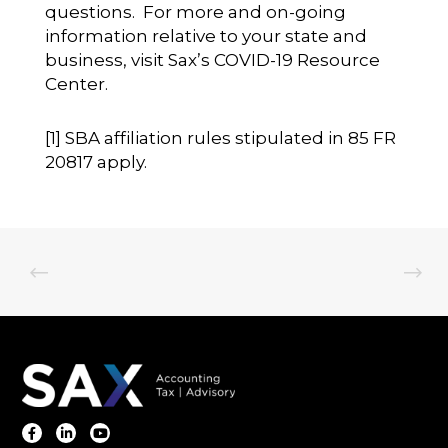
questions. For more and on-going
information relative to your state and
business, visit
Sax’s COVID-19 Resource
Center
.
[1]
SBA affiliation rules stipulated in 85 FR
20817 apply.