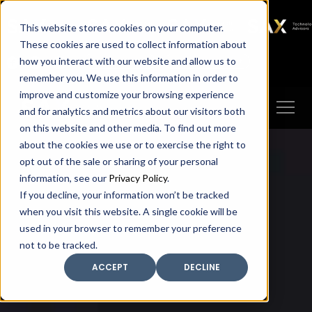
SAX
SAX CA
SAX WA
SAX
This website stores cookies on your computer.
TECHNOLOGY
These cookies are used to collect information about
how you interact with our website and allow us to
Client Portal
Make A Payment
remember you. We use this information in order to
improve and customize your browsing experience
and for analytics and metrics about our visitors both
on this website and other media. To find out more
about the cookies we use or to exercise the right to
opt out of the sale or sharing of your personal
information, see our
Privacy Policy
.
If you decline, your information won’t be tracked
when you visit this website. A single cookie will be
used in your browser to remember your preference
not to be tracked.
ACCEPT
DECLINE