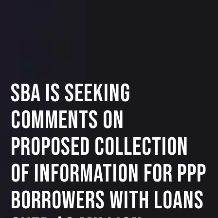
SBA IS SEEKING
COMMENTS ON
PROPOSED COLLECTION
OF INFORMATION FOR PPP
BORROWERS WITH LOANS