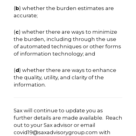
(
b
) whether the burden estimates are
accurate;
(
c
) whether there are ways to minimize
the burden, including through the use
of automated techniques or other forms
of information technology; and
(
d
) whether there are ways to enhance
the quality, utility, and clarity of the
information.
Sax will continue to update you as
further details are made available. Reach
out to your Sax advisor or email
covid19@saxadvisorygroup.com
with