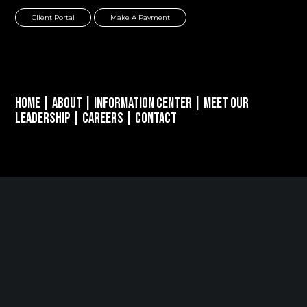
Client Portal
Make A Payment
Home
|
About
|
Information Center
|
Meet Our
Leadership
|
Careers
|
Contact
PARSIPPANY, NJ
389 Interpace Parkway
STE 3 Parsippany, NJ 07054
973.472.6250