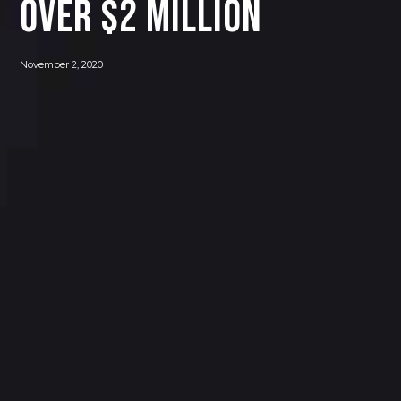
OVER $2 MILLION
November 2, 2020