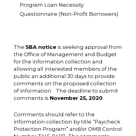
Program Loan Necessity
Questionnaire (Non-Profit Borrowers)
The
SBA notice
is seeking approval from
the Office of Management and Budget
for the information collection and
allowing all interested members of the
public an additional 30 days to provide
comments on the proposed collection
of information. The deadline to submit
comments is
November 25, 2020
.
Comments should refer to the
information collection by title “Paycheck
Protection Program” and/or OMB Control