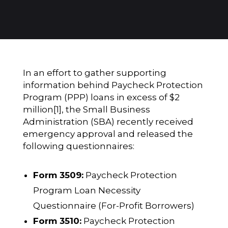
In an effort to gather supporting
information behind Paycheck Protection
Program (PPP) loans in excess of $2
million
[1]
, the Small Business
Administration (SBA) recently received
emergency approval and released the
following questionnaires:
Form 3509:
Paycheck Protection
Program Loan Necessity
Questionnaire (For-Profit Borrowers)
Form 3510:
Paycheck Protection