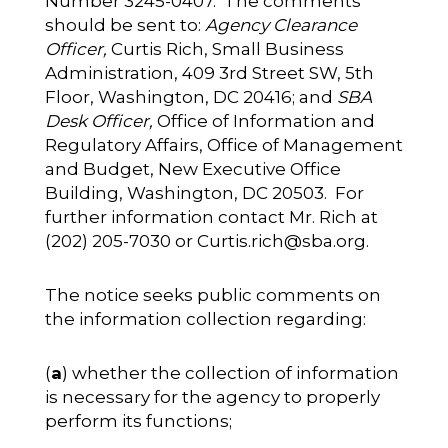
Number 3245-0407. The comments
should be sent to:
Agency Clearance
Officer,
Curtis Rich, Small Business
Administration, 409 3rd Street SW, 5th
Floor, Washington, DC 20416; and
SBA
Desk Officer,
Office of Information and
Regulatory Affairs, Office of Management
and Budget, New Executive Office
Building, Washington, DC 20503. For
further information contact Mr. Rich at
(202) 205-7030 or
Curtis.rich@sba.org
.
The notice seeks public comments on
the information collection regarding:
(
a
) whether the collection of information
is necessary for the agency to properly
perform its functions;