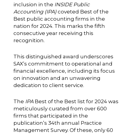
inclusion in the
INSIDE Public
Accounting (IPA)
coveted
Best of the
Best public accounting firms
in the
nation for 2024. This marks the fifth
consecutive year receiving this
recognition.
This distinguished award underscores
SAX’s commitment to operational and
financial excellence, including its focus
on innovation and an unwavering
dedication to client service.
The
IPA
Best of the Best list for 2024 was
meticulously curated from over 600
firms that participated in the
publication’s 34th annual Practice
Management Survey. Of these, only 60