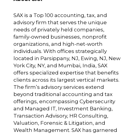
SAX is a Top 100 accounting, tax, and
advisory firm that serves the unique
needs of privately held companies,
family-owned businesses, nonprofit
organizations, and high-net-worth
individuals. With offices strategically
located in Parsippany, NJ, Ewing, NJ, New
York City, NY, and Mumbai, India, SAX
offers specialized expertise that benefits
clients across its largest vertical markets.
The firm’s advisory services extend
beyond traditional accounting and tax
offerings, encompassing Cybersecurity
and Managed IT, Investment Banking,
Transaction Advisory, HR Consulting,
Valuation, Forensic & Litigation, and
Wealth Management. SAX has garnered