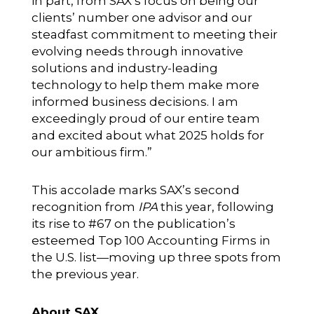
in part, from SAX’s focus on being our
clients’ number one advisor and our
steadfast commitment to meeting their
evolving needs through innovative
solutions and industry-leading
technology to help them make more
informed business decisions. I am
exceedingly proud of our entire team
and excited about what 2025 holds for
our ambitious firm.”
This accolade marks SAX’s second
recognition from
IPA
this year, following
its rise to #67 on the publication’s
esteemed
Top 100 Accounting Firms
in
the U.S. list—moving up three spots from
the previous year.
About SAX