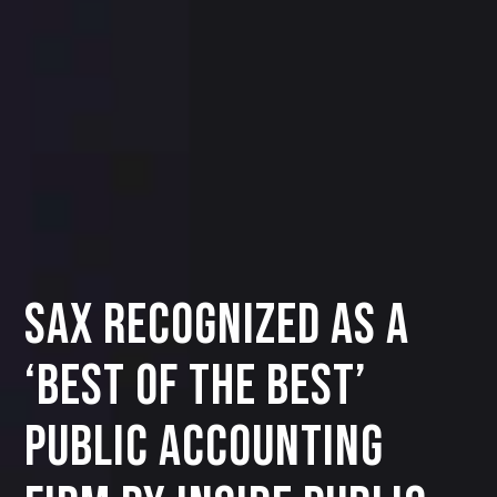
SAX Recognized as a
‘Best of the Best’
Public Accounting