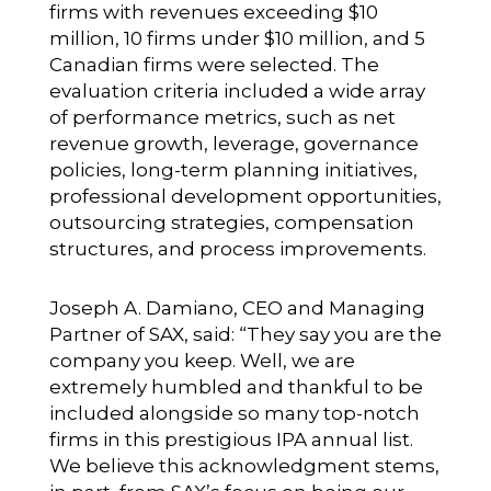
firms with revenues exceeding $10
million, 10 firms under $10 million, and 5
Canadian firms were selected. The
evaluation criteria included a wide array
of performance metrics, such as net
revenue growth, leverage, governance
policies, long-term planning initiatives,
professional development opportunities,
outsourcing strategies, compensation
structures, and process improvements.
Joseph A. Damiano, CEO and Managing
Partner of SAX, said: “They say you are the
company you keep. Well, we are
extremely humbled and thankful to be
included alongside so many top-notch
firms in this prestigious IPA annual list.
We believe this acknowledgment stems,