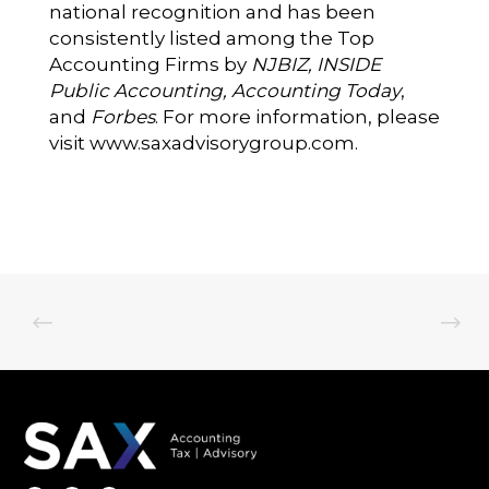
national recognition and has been
consistently listed among the Top
Accounting Firms by
NJBIZ, INSIDE
Public Accounting, Accounting Today
,
and
Forbes
. For more information, please
visit
www.saxadvisorygroup.com
.