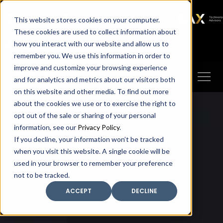
SAX
SAX CA
SAX WA
SAX
This website stores cookies on your computer.
TECHNOLOGY
These cookies are used to collect information about
how you interact with our website and allow us to
Client Portal
Make A Payment
remember you. We use this information in order to
improve and customize your browsing experience
and for analytics and metrics about our visitors both
on this website and other media. To find out more
about the cookies we use or to exercise the right to
opt out of the sale or sharing of your personal
information, see our
Privacy Policy
.
If you decline, your information won’t be tracked
when you visit this website. A single cookie will be
used in your browser to remember your preference
not to be tracked.
ACCEPT
DECLINE