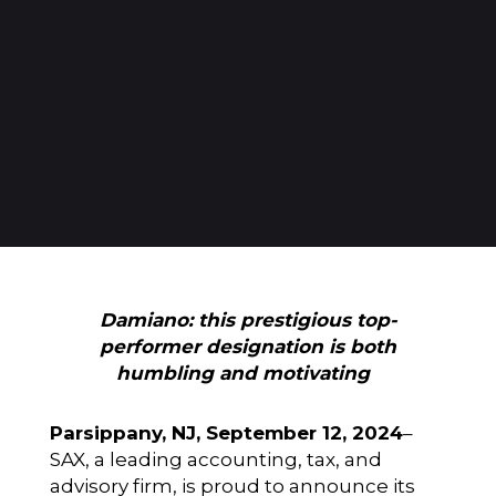
Damiano: this prestigious top-
performer designation is both
humbling and motivating
Parsippany, NJ, September 12, 2024
–
SAX
, a leading accounting, tax, and
advisory firm, is proud to announce its