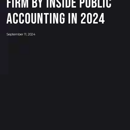
Firm by INSIDE Public
Accounting in 2024
September 11, 2024