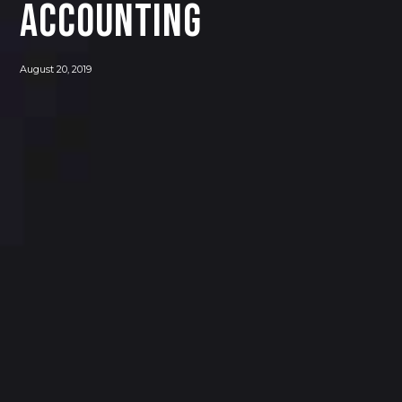
Accounting
August 20, 2019