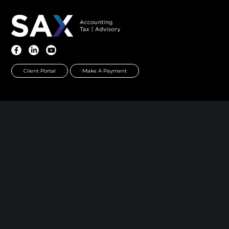
Client Portal
Make A Payment
Home
|
About
|
Information Center
|
Meet Our
Leadership
|
Careers
|
Contact
PARSIPPANY, NJ