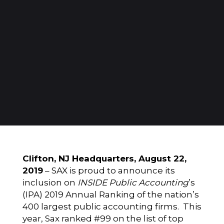
Clifton, NJ Headquarters, August 22,
2019
–
SAX
is proud to announce its
inclusion on
INSIDE Public Accounting
’s
(IPA) 2019 Annual Ranking of the nation’s
400 largest public accounting firms. This
year, Sax ranked #99 on the list of top