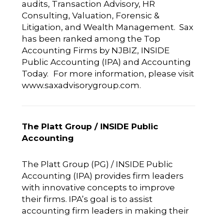
audits, Transaction Advisory, HR
Consulting, Valuation, Forensic &
Litigation, and Wealth Management. Sax
has been ranked among the Top
Accounting Firms by NJBIZ, INSIDE
Public Accounting (IPA) and Accounting
Today.
For more information, please visit
www.saxadvisorygroup.com
.
The Platt Group / INSIDE Public
Accounting
The Platt Group (PG) / INSIDE Public
Accounting (IPA) provides firm leaders
with innovative concepts to improve
their firms. IPA’s goal is to assist
accounting firm leaders in making their