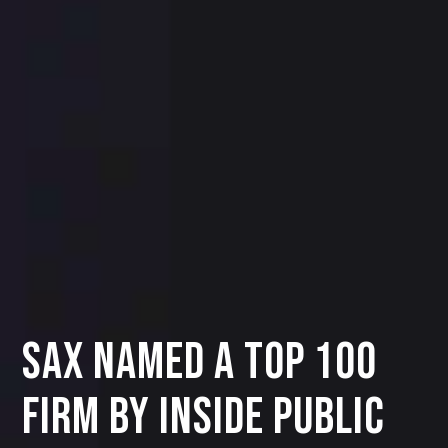
SAX Named a Top 100
Firm by INSIDE Public