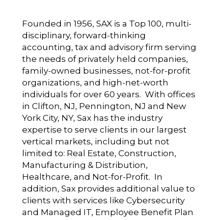
Founded in 1956, SAX is a Top 100, multi-
disciplinary, forward-thinking
accounting, tax and advisory firm serving
the needs of privately held companies,
family-owned businesses, not-for-profit
organizations, and high-net-worth
individuals for over 60 years. With offices
in Clifton, NJ, Pennington, NJ and New
York City, NY, Sax has the industry
expertise to serve clients in our largest
vertical markets, including but not
limited to: Real Estate, Construction,
Manufacturing & Distribution,
Healthcare, and Not-for-Profit. In
addition, Sax provides additional value to
clients with services like Cybersecurity
and Managed IT, Employee Benefit Plan