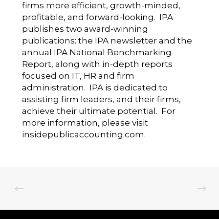
firms more efficient, growth-minded,
profitable, and forward-looking. IPA
publishes two award-winning
publications: the IPA newsletter and the
annual IPA National Benchmarking
Report, along with in-depth reports
focused on IT, HR and firm
administration. IPA is dedicated to
assisting firm leaders, and their firms,
achieve their ultimate potential. For
more information, please visit
insidepublicaccounting.com
.