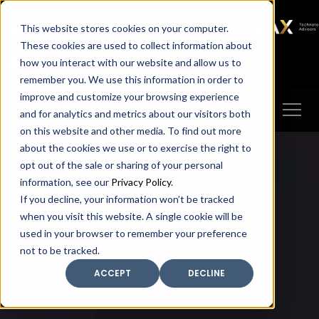
SAX
SAX CA
SAX WA
SAX
This website stores cookies on your computer.
TECHNOLOGY
These cookies are used to collect information about
how you interact with our website and allow us to
Client Portal
Make A Payment
remember you. We use this information in order to
improve and customize your browsing experience
and for analytics and metrics about our visitors both
on this website and other media. To find out more
about the cookies we use or to exercise the right to
opt out of the sale or sharing of your personal
information, see our
Privacy Policy
.
If you decline, your information won’t be tracked
when you visit this website. A single cookie will be
used in your browser to remember your preference
not to be tracked.
ACCEPT
DECLINE