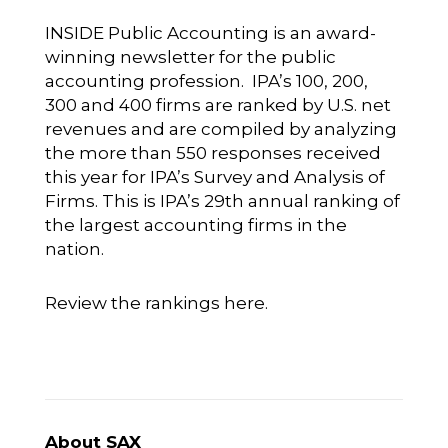
INSIDE Public Accounting is an award-
winning newsletter for the public
accounting profession. IPA’s 100, 200,
300 and 400 firms are ranked by U.S. net
revenues and are compiled by analyzing
the more than 550 responses received
this year for IPA’s Survey and Analysis of
Firms. This is IPA’s 29th annual ranking of
the largest accounting firms in the
nation.
Review the rankings here.
About SAX