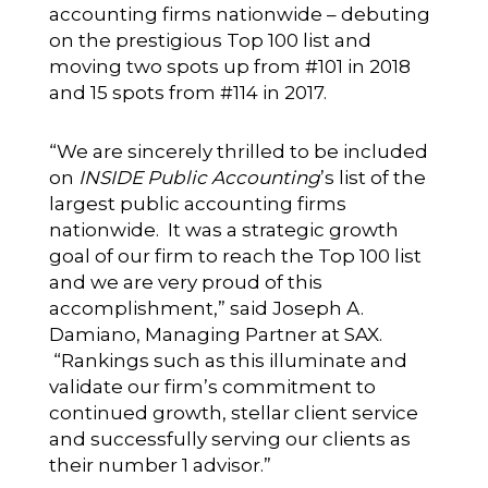
accounting firms nationwide – debuting
on the prestigious Top 100 list and
moving two spots up from #101 in 2018
and 15 spots from #114 in 2017.
“We are sincerely thrilled to be included
on
INSIDE Public Accounting
’s list of the
largest public accounting firms
nationwide. It was a strategic growth
goal of our firm to reach the Top 100 list
and we are very proud of this
accomplishment,” said Joseph A.
Damiano, Managing Partner at SAX.
“Rankings such as this illuminate and
validate our firm’s commitment to
continued growth, stellar client service
and successfully serving our clients as
their number 1 advisor.”