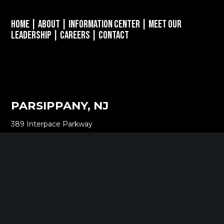
Home
|
About
|
Information Center
|
Meet Our
Leadership
|
Careers
|
Contact
PARSIPPANY, NJ
389 Interpace Parkway
STE 3 Parsippany, NJ 07054
973.472.6250
EWING, NJ
100 Charles Ewing Boulevard
STE 130 Ewing, NJ 08628