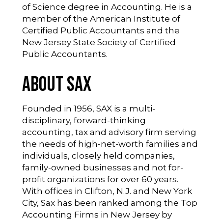
of Science degree in Accounting. He is a
member of the American Institute of
Certified Public Accountants and the
New Jersey State Society of Certified
Public Accountants.
About SAX
Founded in 1956, SAX is a multi-
disciplinary, forward-thinking
accounting, tax and advisory firm serving
the needs of high-net-worth families and
individuals, closely held companies,
family-owned businesses and not for-
profit organizations for over 60 years.
With offices in Clifton, N.J. and New York
City, Sax has been ranked among the Top
Accounting Firms in New Jersey by