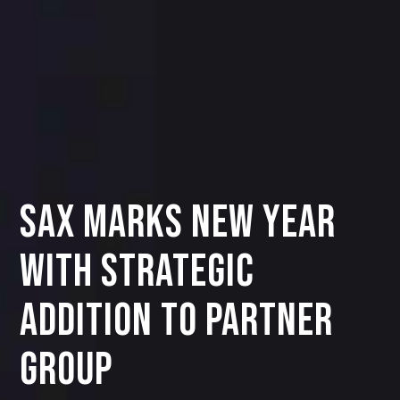
SAX Marks New Year
with Strategic
Addition to Partner
Group