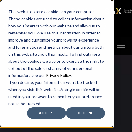
SAX
SAX CA
SAX WA
SAX
This website stores cookies on your computer.
TECHNOLOGY
These cookies are used to collect information about
how you interact with our website and allow us to
Client Portal
Make A Payment
remember you. We use this information in order to
improve and customize your browsing experience
and for analytics and metrics about our visitors both
on this website and other media. To find out more
about the cookies we use or to exercise the right to
opt out of the sale or sharing of your personal
information, see our
Privacy Policy
.
If you decline, your information won’t be tracked
when you visit this website. A single cookie will be
used in your browser to remember your preference
not to be tracked.
ACCEPT
DECLINE