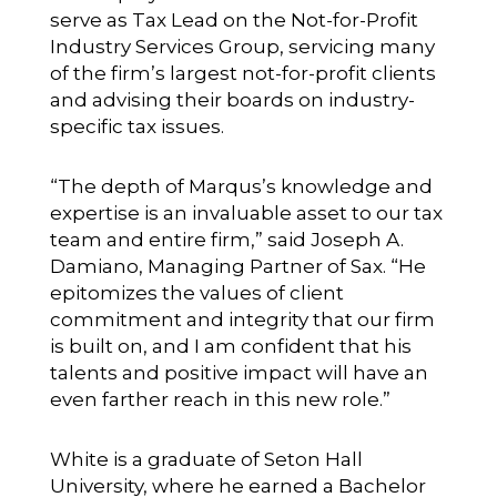
serve as Tax Lead on the Not-for-Profit
Industry Services Group, servicing many
of the firm’s largest not-for-profit clients
and advising their boards on industry-
specific tax issues.
“The depth of Marqus’s knowledge and
expertise is an invaluable asset to our tax
team and entire firm,” said Joseph A.
Damiano, Managing Partner of Sax. “He
epitomizes the values of client
commitment and integrity that our firm
is built on, and I am confident that his
talents and positive impact will have an
even farther reach in this new role.”
White is a graduate of Seton Hall
University, where he earned a Bachelor