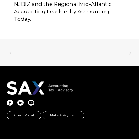
NJBIZ and the Regional Mid-Atlantic
Accounting Leaders by Accounting
Today.
Client Portal
Make A Payment