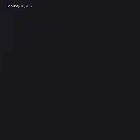
January 16, 2017