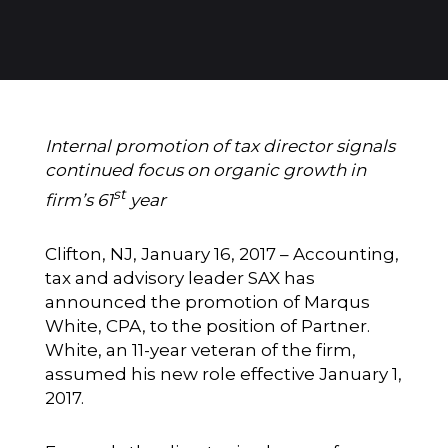
Internal promotion of tax director signals
continued focus on organic growth in
st
firm’s 61
year
Clifton, NJ, January 16, 2017 – Accounting,
tax and advisory leader
SAX
has
announced the promotion of Marqus
White, CPA, to the position of Partner.
White, an 11-year veteran of the firm,
assumed his new role effective January 1,
2017.