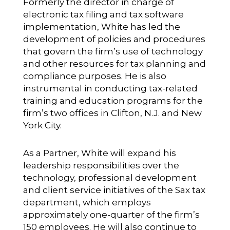
Formerly the director in charge of
electronic tax filing and tax software
implementation, White has led the
development of policies and procedures
that govern the firm’s use of technology
and other resources for tax planning and
compliance purposes. He is also
instrumental in conducting tax-related
training and education programs for the
firm’s two offices in Clifton, N.J. and New
York City.
As a Partner, White will expand his
leadership responsibilities over the
technology, professional development
and client service initiatives of the Sax tax
department, which employs
approximately one-quarter of the firm’s
150 employees. He will also continue to