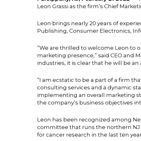
Leon Grassi as the firm’s Chief Marke
Leon brings nearly 20 years of exper
Publishing, Consumer Electronics, In
“We are thrilled to welcome Leon to o
marketing presence,” said CEO and M
industries, it is clear that he will be 
“I am ecstatic to be a part of a firm 
consulting services and a dynamic staf
implementing an overall marketing st
the company’s business objectives into
Leon has been recognized among New 
committee that runs the northern NJ g
for cancer research in the last ten year