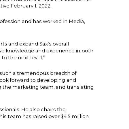
ive February 1, 2022.
ofession and has worked in Media,
rts and expand Sax’s overall
ive knowledge and experience in both
 to the next level.”
as such a tremendous breadth of
I look forward to developing and
g the marketing team, and translating
onals. He also chairs the
is team has raised over $4.5 million