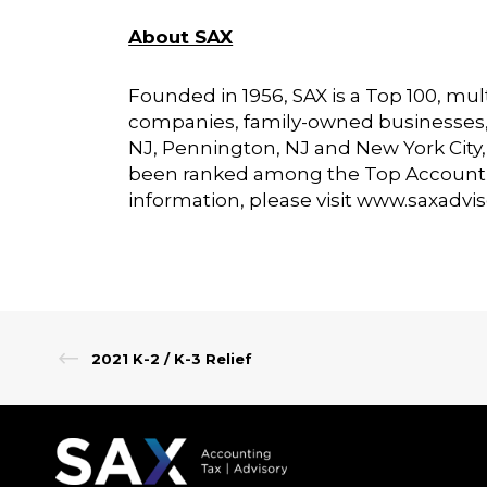
About SAX
Founded in 1956, SAX is a Top 100, mult
companies, family-owned businesses, no
NJ, Pennington, NJ and New York City, N
been ranked among the Top Account
information, please visit
www.saxadvi
2021 K-2 / K-3 Relief