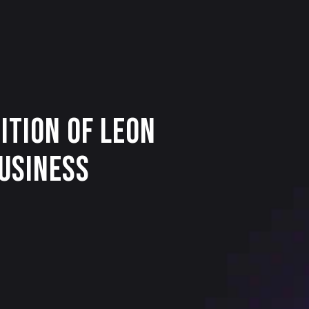
ition of Leon
Business