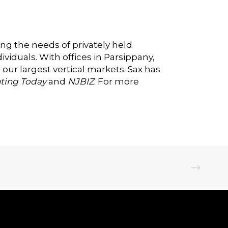
ing the needs of privately held
viduals. With offices in Parsippany,
 our largest vertical markets. Sax has
ting Today
and
NJBIZ
. For more