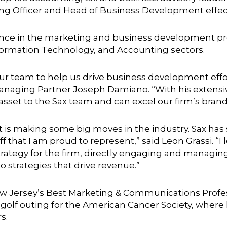
ting Officer and Head of Business Development effect
ience in the marketing and business development pr
formation Technology, and Accounting sectors.
ur team to help us drive business development effo
anaging Partner Joseph Damiano. “With his extens
an asset to the Sax team and can excel our firm’s brand
that is making some big moves in the industry. Sax h
f that I am proud to represent,” said Leon Grassi. “
rategy for the firm, directly engaging and managin
 strategies that drive revenue.”
Jersey’s Best Marketing & Communications Professi
olf outing for the American Cancer Society, where h
s.