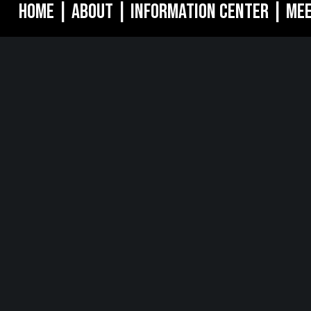
Home
|
About
|
Information Center
|
Mee
MORGANVILLE, NJ
NEW YO
oulevard
242 Route 79 N
1040 Avenue 
8628
STE 3 Morganville, NJ 07751
16th Floor Ne
732.332.1700
212.661.8640
DIA
ternational
Yashodham,