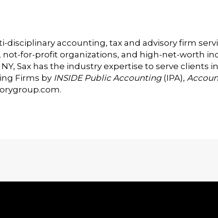
i-disciplinary accounting, tax and advisory firm serv
t-for-profit organizations, and high-net-worth indi
Y, Sax has the industry expertise to serve clients in
ing Firms by
INSIDE Public Accounting
(IPA),
Accoun
sorygroup.com
.