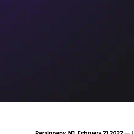
Parsippany, NJ, February 21 2022
— To