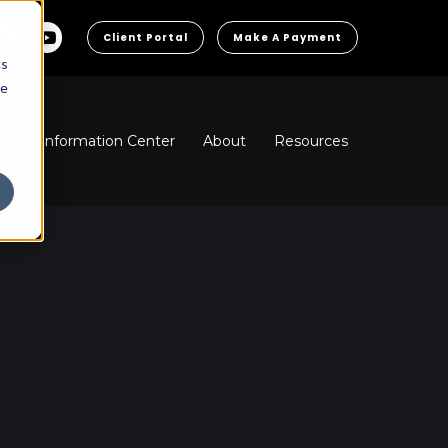
Client Portal
Make A Payment
cs
he
ns
Information Center
About
Resources