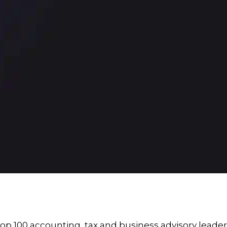
p 100 accounting, tax and business advisory leader