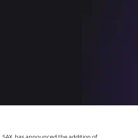
,
SAX
, has announced the addition of