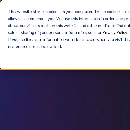
SAX
SAX CA
SAX WA
This website stores cookies on your computer. These cookies are u
allow us to remember you. We use this information in order to impr
about our visitors both on this website and other media. To find ou
sale or sharing of your personal information, see our
Privacy Policy
.
If you decline, your information won’t be tracked when you visit th
preference not to be tracked.