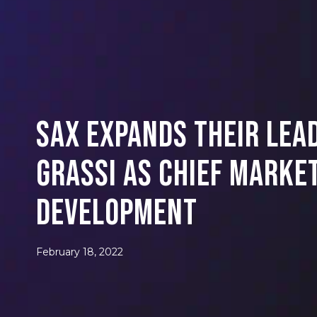
SAX Expands Their Lea
Grassi as Chief Marke
Development
February 18, 2022