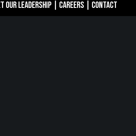
t Our Leadership
|
Careers
|
Contact
RK, NY
SARATOGA
SPRINGS, NY
of the Americas
w York, NY 10018
268 Broadway
Saratoga Springs, NY 12866
518.288.2160