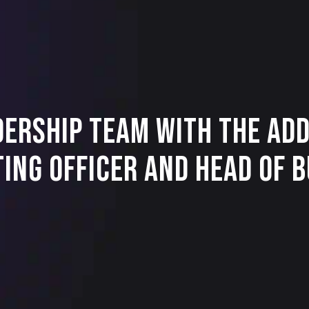
dership Team with the Add
ting Officer and Head of 