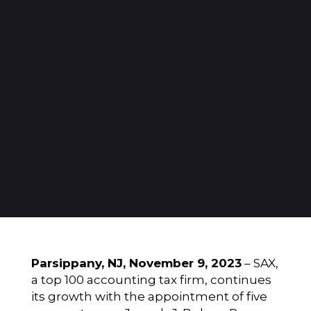
Parsippany, NJ, November 9, 2023
–
SAX
,
a top 100 accounting tax firm, continues
its growth with the appointment of five