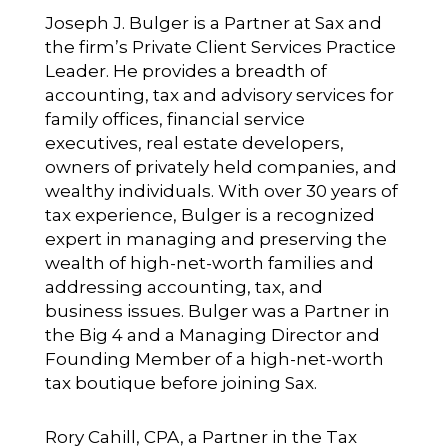
Joseph J. Bulger
is a Partner at Sax and
the firm’s Private Client Services Practice
Leader. He provides a breadth of
accounting, tax and advisory services for
family offices, financial service
executives, real estate developers,
owners of privately held companies, and
wealthy individuals. With over 30 years of
tax experience, Bulger is a recognized
expert in managing and preserving the
wealth of high-net-worth families and
addressing accounting, tax, and
business issues. Bulger was a Partner in
the Big 4 and a Managing Director and
Founding Member of a high-net-worth
tax boutique before joining Sax.
Rory Cahill, CPA
, a Partner in the Tax