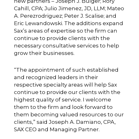
new partners – Joseph J. Bulger; Rory
Cahill, CPA; Julio Jimenez, JD, LLM; Mateo
A. Perezrodriguez; Peter J. Scalise; and
Eric Lewandowski. The additions expand
Sax’s areas of expertise so the firm can
continue to provide clients with the
necessary consultative services to help
grow their businesses.
“The appointment of such established
and recognized leaders in their
respective specialty areas will help Sax
continue to provide our clients with the
highest quality of service. I welcome
them to the firm and look forward to
them becoming valued resources to our
clients,” said Joseph A. Damiano, CPA,
SAX CEO and Managing Partner.