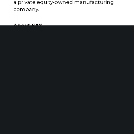
a private equity-owned manufacturing
company.
About SAX
SAX is a Top 100 accounting, tax, and
advisory firm serving the needs of
privately held companies, family-owned
businesses, nonprofit organizations, and
high-net-worth individuals. With offices
in Parsippany, NJ, Ewing, NJ, New York
City, NY, and Mumbai, India, Sax has
specialized expertise that benefits
clients in our largest vertical markets. Sax
provides added value to clients through
advisory services that include but are not
limited to Cybersecurity and Managed IT,
Investment Banking, Transaction