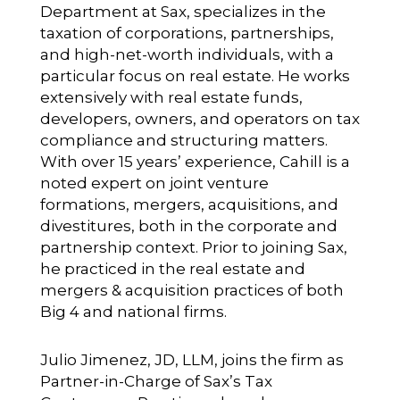
Department at Sax, specializes in the
taxation of corporations, partnerships,
and high-net-worth individuals, with a
particular focus on real estate. He works
extensively with real estate funds,
developers, owners, and operators on tax
compliance and structuring matters.
With over 15 years’ experience, Cahill is a
noted expert on joint venture
formations, mergers, acquisitions, and
divestitures, both in the corporate and
partnership context. Prior to joining Sax,
he practiced in the real estate and
mergers & acquisition practices of both
Big 4 and national firms.
Julio Jimenez, JD, LLM
, joins the firm as
Partner-in-Charge of Sax’s Tax