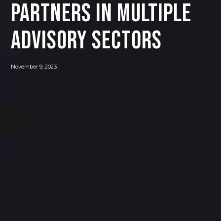
Partners in Multiple
Advisory Sectors
November 9, 2023