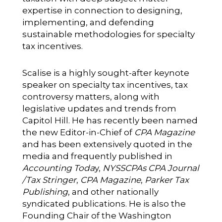
expertise in connection to designing,
implementing, and defending
sustainable methodologies for specialty
tax incentives.
Scalise is a highly sought-after keynote
speaker on specialty tax incentives, tax
controversy matters, along with
legislative updates and trends from
Capitol Hill. He has recently been named
the new Editor-in-Chief of
CPA Magazine
and has been extensively quoted in the
media and frequently published in
Accounting Toda
y,
NYSSCPAs
CPA Journal
/Tax Stringer
,
CPA Magazine
,
Parker Tax
Publishing
, and other nationally
syndicated publications. He is also the
Founding Chair of the Washington