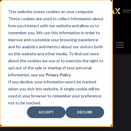
SAX
SAX CA
SAX WA
SAX
This website stores cookies on your computer.
TECHNOLOGY
These cookies are used to collect information about
how you interact with our website and allow us to
Client Portal
Make A Payment
remember you. We use this information in order to
improve and customize your browsing experience
and for analytics and metrics about our visitors both
on this website and other media. To find out more
about the cookies we use or to exercise the right to
opt out of the sale or sharing of your personal
information, see our
Privacy Policy
.
If you decline, your information won’t be tracked
when you visit this website. A single cookie will be
used in your browser to remember your preference
not to be tracked.
ACCEPT
DECLINE