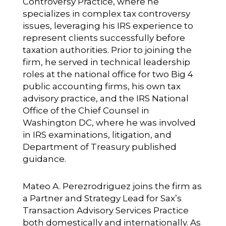
Controversy Practice, where he
specializes in complex tax controversy
issues, leveraging his IRS experience to
represent clients successfully before
taxation authorities. Prior to joining the
firm, he served in technical leadership
roles at the national office for two Big 4
public accounting firms, his own tax
advisory practice, and the IRS National
Office of the Chief Counsel in
Washington DC, where he was involved
in IRS examinations, litigation, and
Department of Treasury published
guidance.
Mateo A. Perezrodriguez
joins the firm as
a Partner and Strategy Lead for Sax’s
Transaction Advisory Services Practice
both domestically and internationally. As