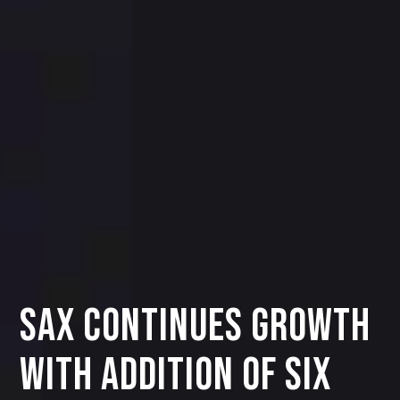
SAX Continues Growth
with Addition of Six