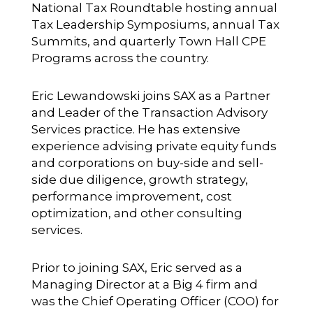
National Tax Roundtable hosting annual
Tax Leadership Symposiums, annual Tax
Summits, and quarterly Town Hall CPE
Programs across the country.
Eric Lewandowski
joins SAX as a Partner
and Leader of the Transaction Advisory
Services practice. He has extensive
experience advising private equity funds
and corporations on buy-side and sell-
side due diligence, growth strategy,
performance improvement, cost
optimization, and other consulting
services.
Prior to joining SAX, Eric served as a
Managing Director at a Big 4 firm and
was the Chief Operating Officer (COO) for