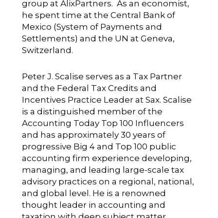
group at AlixPartners. As an economist,
he spent time at the Central Bank of
Mexico (System of Payments and
Settlements) and the UN at Geneva,
Switzerland.
Peter J. Scalise
serves as a Tax Partner
and the Federal Tax Credits and
Incentives Practice Leader at Sax. Scalise
is a distinguished member of the
Accounting Today Top 100 Influencers
and has approximately 30 years of
progressive Big 4 and Top 100 public
accounting firm experience developing,
managing, and leading large-scale tax
advisory practices on a regional, national,
and global level. He is a renowned
thought leader in accounting and
taxation with deep subject matter