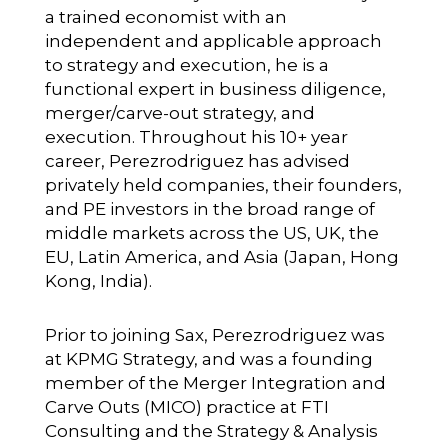
a trained economist with an
independent and applicable approach
to strategy and execution, he is a
functional expert in business diligence,
merger/carve-out strategy, and
execution. Throughout his 10+ year
career, Perezrodriguez has advised
privately held companies, their founders,
and PE investors in the broad range of
middle markets across the US, UK, the
EU, Latin America, and Asia (Japan, Hong
Kong, India).
Prior to joining Sax, Perezrodriguez was
at KPMG Strategy, and was a founding
member of the Merger Integration and
Carve Outs (MICO) practice at FTI
Consulting and the Strategy & Analysis