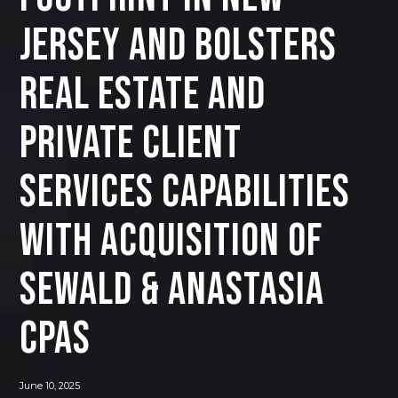
Jersey and Bolsters
Real Estate and
Private Client
Services Capabilities
with Acquisition of
Sewald & Anastasia
CPAs
June 10, 2025