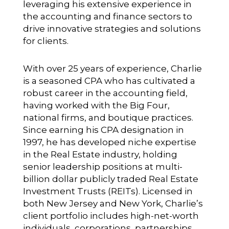
leveraging his extensive experience in
the accounting and finance sectors to
drive innovative strategies and solutions
for clients.
With over 25 years of experience, Charlie
is a seasoned CPA who has cultivated a
robust career in the accounting field,
having worked with the Big Four,
national firms, and boutique practices.
Since earning his CPA designation in
1997, he has developed niche expertise
in the Real Estate industry, holding
senior leadership positions at multi-
billion dollar publicly traded Real Estate
Investment Trusts (REITs). Licensed in
both New Jersey and New York, Charlie’s
client portfolio includes high-net-worth
individuals, corporations, partnerships,