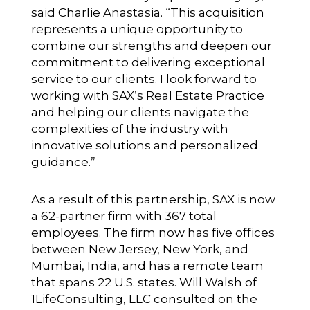
said Charlie Anastasia. “This acquisition
represents a unique opportunity to
combine our strengths and deepen our
commitment to delivering exceptional
service to our clients. I look forward to
working with SAX’s Real Estate Practice
and helping our clients navigate the
complexities of the industry with
innovative solutions and personalized
guidance.”
As a result of this partnership, SAX is now
a 62-partner firm with 367 total
employees. The firm now has five offices
between New Jersey, New York, and
Mumbai, India, and has a remote team
that spans 22 U.S. states. Will Walsh of
1LifeConsulting, LLC consulted on the