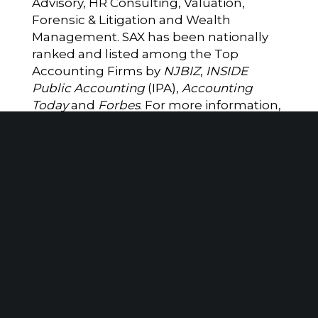
Advisory, HR Consulting, Valuation,
Forensic & Litigation and Wealth
Management. SAX has been nationally
ranked and listed among the Top
Accounting Firms by
NJBIZ
,
INSIDE
Public Accounting
(IPA),
Accounting
Today
and
Forbes
. For more information,
please visit
www.saxadvisorygroup.com
.