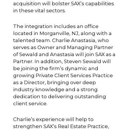
acquisition will bolster SAX’s capabilities
in these vital sectors.
The integration includes an office
located in Morganville, NJ, along with a
talented team. Charlie Anastasia, who
serves as Owner and Managing Partner
of Sewald and Anastasia will join SAX as a
Partner. In addition, Steven Sewald will
be joining the firm’s dynamic and
growing Private Client Services Practice
as a Director, bringing over deep
industry knowledge and a strong
dedication to delivering outstanding
client service.
Charlie’s experience will help to
strengthen SAX’s Real Estate Practice,