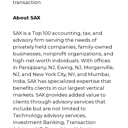
transaction.
About SAX
SAX is a Top 100 accounting, tax, and
advisory firm serving the needs of
privately held companies, family-owned
businesses, nonprofit organizations, and
high-net-worth individuals. With offices
in Parsippany, NJ, Ewing, NJ, Morganville,
NJ, and New York City, NY, and Mumbai,
India, SAX has specialized expertise that
benefits clients in our largest vertical
markets. SAX provides added value to
clients through advisory services that
include but are not limited to
Technology advisory services,
Investment Banking, Transaction