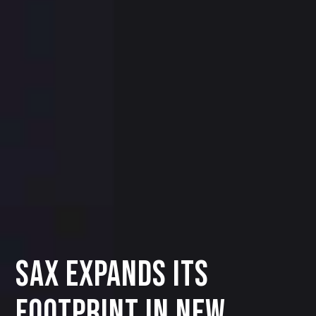
SAX Expands Its
Footprint in New