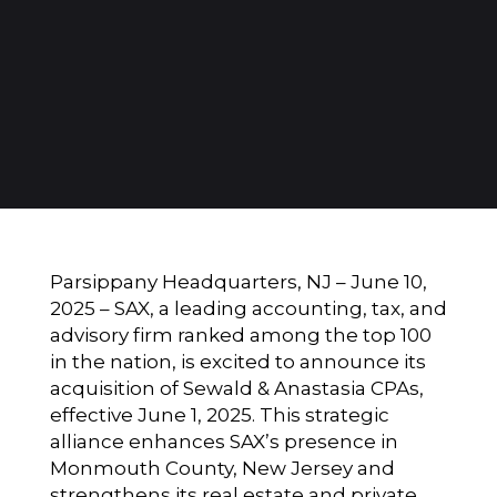
Parsippany Headquarters, NJ – June 10,
2025 –
SAX
, a leading accounting, tax, and
advisory firm ranked among the top 100
in the nation, is excited to announce its
acquisition of Sewald & Anastasia CPAs,
effective June 1, 2025. This strategic
alliance enhances SAX’s presence in
Monmouth County, New Jersey and
strengthens its real estate and private