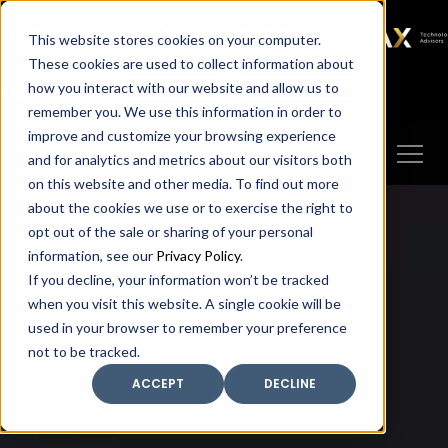
SAX
SAX CA
SAX WA
SAX
This website stores cookies on your computer.
TECHNOLOGY
These cookies are used to collect information about
how you interact with our website and allow us to
Client Portal
Make A Payment
remember you. We use this information in order to
improve and customize your browsing experience
and for analytics and metrics about our visitors both
on this website and other media. To find out more
about the cookies we use or to exercise the right to
opt out of the sale or sharing of your personal
information, see our
Privacy Policy
.
If you decline, your information won’t be tracked
when you visit this website. A single cookie will be
used in your browser to remember your preference
not to be tracked.
ACCEPT
DECLINE