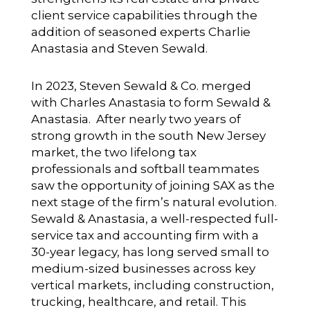
client service capabilities through the
addition of seasoned experts Charlie
Anastasia and Steven Sewald.
In 2023, Steven Sewald & Co. merged
with Charles Anastasia to form Sewald &
Anastasia. After nearly two years of
strong growth in the south New Jersey
market, the two lifelong tax
professionals and softball teammates
saw the opportunity of joining SAX as the
next stage of the firm’s natural evolution.
Sewald & Anastasia, a well-respected full-
service tax and accounting firm with a
30-year legacy, has long served small to
medium-sized businesses across key
vertical markets, including construction,
trucking, healthcare, and retail. This