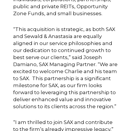
public and private REITs, Opportunity
Zone Funds, and small businesses.
“This acquisition is strategic, as both SAX
and Sewald & Anastasia are equally
aligned in our service philosophies and
our dedication to continued growth to
best serve our clients,” said Joseph
Damiano, SAX Managing Partner. “We are
excited to welcome Charlie and his team
to SAX. This partnership is a significant
milestone for SAX, as our firm looks
forward to leveraging this partnership to
deliver enhanced value and innovative
solutions to its clients across the region.”
“I am thrilled to join SAX and contribute
to the firm’s already impressive legacy,”