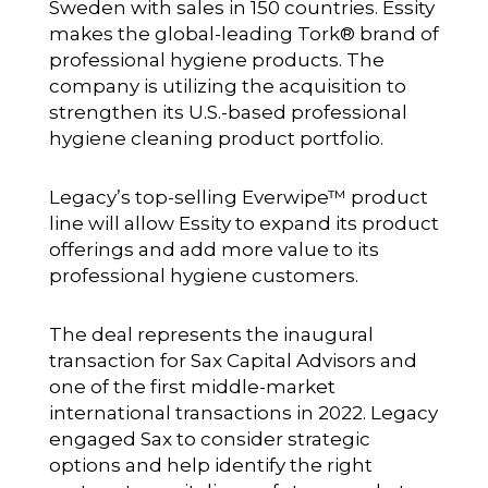
Sweden with sales in 150 countries. Essity
makes the global-leading Tork® brand of
professional hygiene products. The
company is utilizing the acquisition to
strengthen its U.S.-based professional
hygiene cleaning product portfolio.
Legacy’s top-selling Everwipe™ product
line will allow Essity to expand its product
offerings and add more value to its
professional hygiene customers.
The deal represents the inaugural
transaction for Sax Capital Advisors and
one of the first middle-market
international transactions in 2022. Legacy
engaged Sax to consider strategic
options and help identify the right