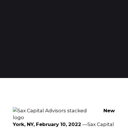
New
York, NY, February 10, 2022
––
Sax Capital