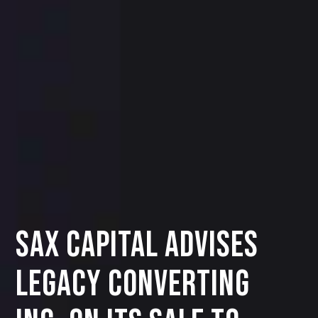
SAX CAPITAL ADVISES
LEGACY CONVERTING