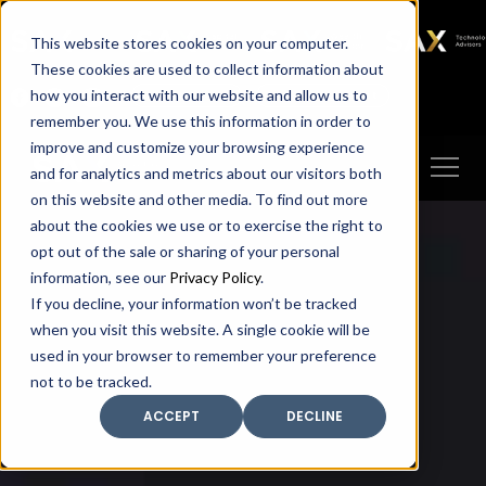
SAX
SAX CA
SAX WA
SAX
This website stores cookies on your computer.
TECHNOLOGY
These cookies are used to collect information about
how you interact with our website and allow us to
Client Portal
Make A Payment
remember you. We use this information in order to
improve and customize your browsing experience
and for analytics and metrics about our visitors both
on this website and other media. To find out more
about the cookies we use or to exercise the right to
opt out of the sale or sharing of your personal
information, see our
Privacy Policy
.
If you decline, your information won’t be tracked
when you visit this website. A single cookie will be
used in your browser to remember your preference
not to be tracked.
ACCEPT
DECLINE