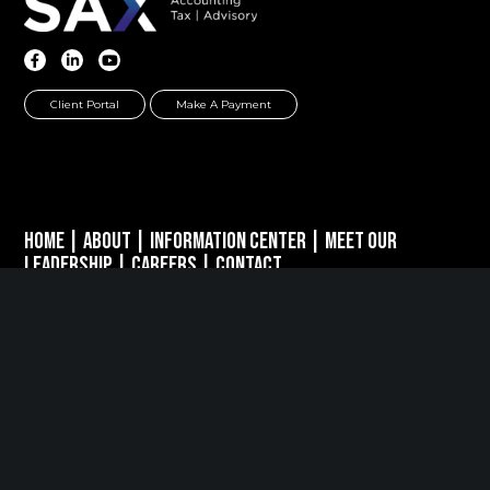
Client Portal
Make A Payment
Home
|
About
|
Information Center
|
Meet Our
Leadership
|
Careers
|
Contact
PARSIPPANY, NJ
389 Interpace Parkway
STE 3 Parsippany, NJ 07054