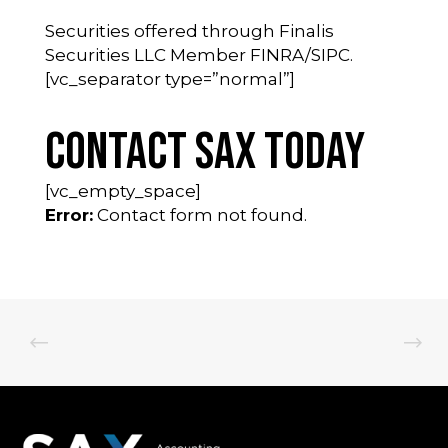
Securities offered through Finalis
Securities LLC Member FINRA/SIPC.
[vc_separator type=”normal”]
Contact SAX Today
[vc_empty_space]
Error:
Contact form not found.