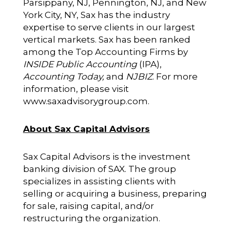
Parsippany, NJ, Pennington, NJ, and New
York City, NY, Sax has the industry
expertise to serve clients in our largest
vertical markets. Sax has been ranked
among the Top Accounting Firms by
INSIDE Public Accounting
(IPA),
Accounting Today,
and
NJBIZ
. For more
information, please visit
www.saxadvisorygroup.com
.
About Sax Capital Advisors
Sax Capital Advisors is the investment
banking division of SAX. The group
specializes in assisting clients with
selling or acquiring a business, preparing
for sale, raising capital, and/or
restructuring the organization.