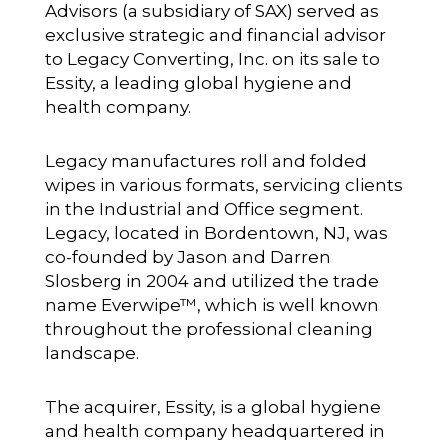
Advisors
(a subsidiary of SAX) served as
exclusive strategic and financial advisor
to Legacy Converting, Inc. on its sale to
Essity, a leading global hygiene and
health company.
Legacy manufactures roll and folded
wipes in various formats, servicing clients
in the Industrial and Office segment.
Legacy, located in Bordentown, NJ, was
co-founded by Jason and Darren
Slosberg in 2004 and utilized the trade
name Everwipe™, which is well known
throughout the professional cleaning
landscape.
The acquirer, Essity, is a global hygiene
and health company headquartered in