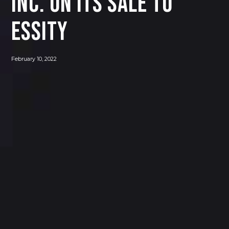
INC. ON ITS SALE TO
ESSITY
February 10, 2022