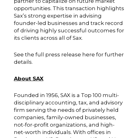
partner to capitalize on future market
opportunities. This transaction highlights
Sax’s strong expertise in advising
founder-led businesses and track record
of driving highly successful outcomes for
its clients across all of Sax.
See the full press release
here
for further
details.
About SAX
Founded in 1956, SAX is a Top 100 multi-
disciplinary accounting, tax, and advisory
firm serving the needs of privately held
companies, family-owned businesses,
not-for-profit organizations, and high-
net-worth individuals. With offices in