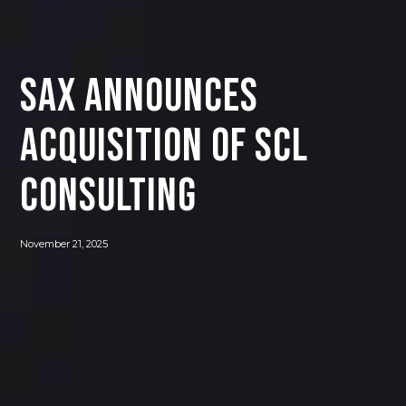
SAX Announces
Acquisition of SCL
Consulting
November 21, 2025