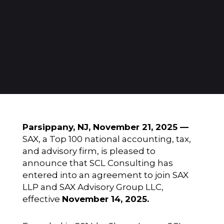
Parsippany, NJ, November 21, 2025 —
SAX, a Top 100 national accounting, tax,
and advisory firm, is pleased to
announce that SCL Consulting has
entered into an agreement to join SAX
LLP and SAX Advisory Group LLC,
effective
November 14, 2025.