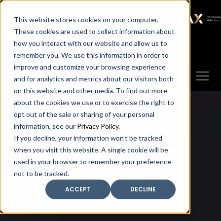
SAX
SAX CA
SAX WA
SAX
This website stores cookies on your computer.
TECHNOLOGY
These cookies are used to collect information about
how you interact with our website and allow us to
Client Portal
Make A Payment
remember you. We use this information in order to
improve and customize your browsing experience
and for analytics and metrics about our visitors both
on this website and other media. To find out more
about the cookies we use or to exercise the right to
opt out of the sale or sharing of your personal
information, see our
Privacy Policy
.
If you decline, your information won’t be tracked
when you visit this website. A single cookie will be
used in your browser to remember your preference
not to be tracked.
ACCEPT
DECLINE