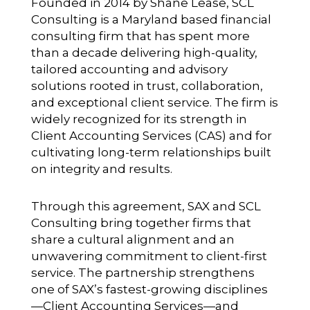
Founded in 2014 by Shane Lease, SCL
Consulting is a Maryland based financial
consulting firm that has spent more
than a decade delivering high-quality,
tailored accounting and advisory
solutions rooted in trust, collaboration,
and exceptional client service. The firm is
widely recognized for its strength in
Client Accounting Services (CAS) and for
cultivating long-term relationships built
on integrity and results.
Through this agreement, SAX and SCL
Consulting bring together firms that
share a cultural alignment and an
unwavering commitment to client-first
service. The partnership strengthens
one of SAX’s fastest-growing disciplines
—Client Accounting Services—and