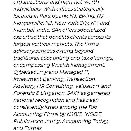
organizations, and high-net-worth
individuals. With offices strategically
located in Parsippany, NJ, Ewing, NJ,
Morganville, NJ, New York City, NY, and
Mumbai, India, SAX offers specialized
expertise that benefits clients across its
largest vertical markets. The firm’s
advisory services extend beyond
traditional accounting and tax offerings,
encompassing Wealth Management,
Cybersecurity and Managed IT,
Investment Banking, Transaction
Advisory, HR Consulting, Valuation, and
Forensic & Litigation. SAX has garnered
national recognition and has been
consistently listed among the Top
Accounting Firms by NJBIZ, INSIDE
Public Accounting, Accounting Today,
and Forbes.