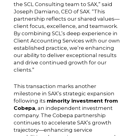
the SCL Consulting team to SAX,” said
Joseph Damiano, CEO of SAX. “This
partnership reflects our shared values—
client focus, excellence, and teamwork.
By combining SCL’s deep experience in
Client Accounting Services with our own
established practice, we’re enhancing
our ability to deliver exceptional results
and drive continued growth for our
clients.”
This transaction marks another
milestone in SAX’s strategic expansion
following its
minority investment from
Cobepa
, an independent investment
company. The Cobepa partnership
continues to accelerate SAX’s growth
trajectory—enhancing service