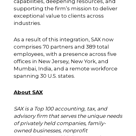
capabilities, deepening resources, and
supporting the firm’s mission to deliver
exceptional value to clients across
industries.
As a result of this integration, SAX now
comprises 70 partners and 389 total
employees, with a presence across five
offices in New Jersey, New York, and
Mumbai, India, and a remote workforce
spanning 30 U.S. states.
About SAX
SAX is a Top 100 accounting, tax, and
advisory firm that serves the unique needs
of privately held companies, family-
owned businesses, nonprofit