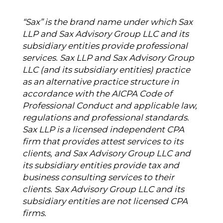
“Sax” is the brand name under which Sax
LLP and Sax Advisory Group LLC and its
subsidiary entities provide professional
services. Sax LLP and Sax Advisory Group
LLC (and its subsidiary entities) practice
as an alternative practice structure in
accordance with the AICPA Code of
Professional Conduct and applicable law,
regulations and professional standards.
Sax LLP is a licensed independent CPA
firm that provides attest services to its
clients, and Sax Advisory Group LLC and
its subsidiary entities provide tax and
business consulting services to their
clients. Sax Advisory Group LLC and its
subsidiary entities are not licensed CPA
firms.