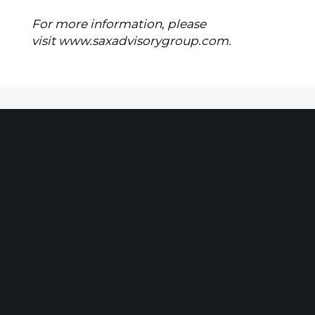
For more information, please
visit
www.saxadvisorygroup.com
.
Client Portal
Make A Payment