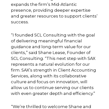
expands the firm’s Mid-Atlantic
presence, providing deeper expertise
and greater resources to support clients’
success.
“I founded SCL Consulting with the goal
of delivering meaningful financial
guidance and long-term value for our
clients,” said Shane Lease, Founder of
SCL Consulting. “This next step with SAX
represents a natural evolution for our
firm. SAX’s strength in Client Accounting
Services, along with its collaborative
culture and focus on innovation, will
allow us to continue serving our clients
with even greater depth and efficiency.”
“We’re thrilled to welcome Shane and