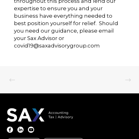
throughout this process and lend our
expertise to ensure you and your
business have everything needed to
best position yourself for relief. Should
you need our guidance, please email
your Sax Advisor or
covid19@saxadvisorygroup.com