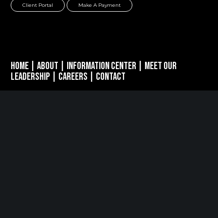
Client Portal
Make A Payment
Home
|
About
|
Information Center
|
Meet Our
Leadership
|
Careers
|
Contact
PARSIPPANY, NJ
389 Interpace Parkway
STE 3 Parsippany, NJ 07054
973.472.6250