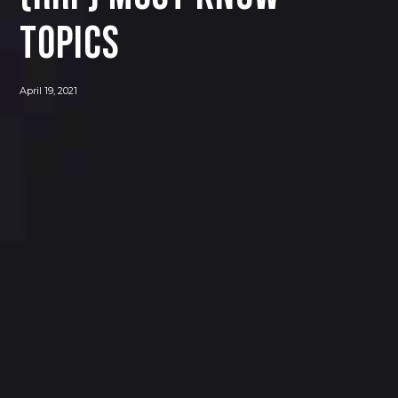
Topics
April 19, 2021