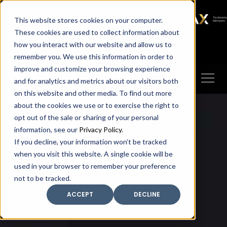
SAX
SAX CA
SAX WA
SAX
This website stores cookies on your computer.
TECHNOLOGY
These cookies are used to collect information about
how you interact with our website and allow us to
Client Portal
Make A Payment
remember you. We use this information in order to
improve and customize your browsing experience
and for analytics and metrics about our visitors both
on this website and other media. To find out more
about the cookies we use or to exercise the right to
opt out of the sale or sharing of your personal
information, see our
Privacy Policy
.
If you decline, your information won’t be tracked
when you visit this website. A single cookie will be
used in your browser to remember your preference
not to be tracked.
ACCEPT
DECLINE