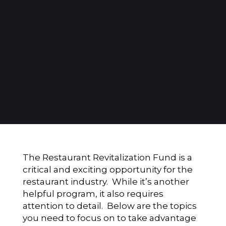
The Restaurant Revitalization Fund is a
critical and exciting opportunity for the
restaurant industry. While it’s another
helpful program, it also requires
attention to detail. Below are the topics
you need to focus on to take advantage