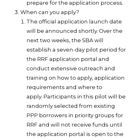
prepare for the application process.
When can you apply?
The official application launch date
will be announced shortly. Over the
next two weeks, the SBA will
establish a seven-day pilot period for
the RRF application portal and
conduct extensive outreach and
training on how to apply, application
requirements and where to
apply. Participants in this pilot will be
randomly selected from existing
PPP borrowers in priority groups for
RRF and will not receive funds until
the application portal is open to the