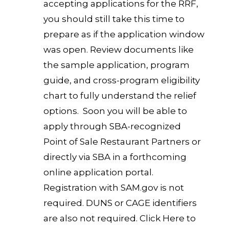
accepting applications for the RRF,
you should still take this time to
prepare as if the application window
was open. Review documents like
the sample application, program
guide, and cross-program eligibility
chart to fully understand the relief
options. Soon you will be able to
apply through SBA-recognized
Point of Sale Restaurant Partners or
directly via SBA in a forthcoming
online application portal.
Registration with SAM.gov is not
required. DUNS or CAGE identifiers
are also not required.
Click Here to