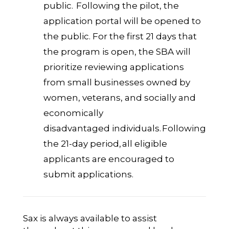
public. Following the pilot, the
application portal will be opened to
the public. For the first 21 days that
the program is open, the SBA will
prioritize reviewing applications
from small businesses owned by
women, veterans, and socially and
economically
disadvantaged individuals. Following
the 21-day period, all eligible
applicants are encouraged to
submit applications.
Sax is always available to assist