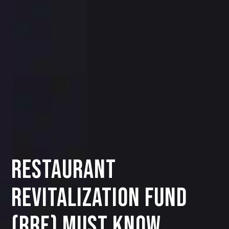
Restaurant
Revitalization Fund
(RRF) Must Know