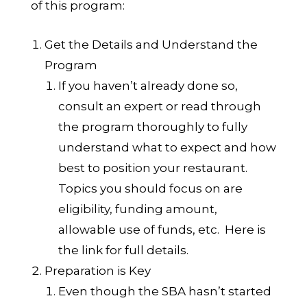
of this program:
Get the Details and Understand the
Program
If you haven’t already done so,
consult an expert or read through
the program thoroughly to fully
understand what to expect and how
best to position your restaurant.
Topics you should focus on are
eligibility, funding amount,
allowable use of funds, etc.
Here is
the link for full details.
Preparation is Key
Even though the SBA hasn’t started