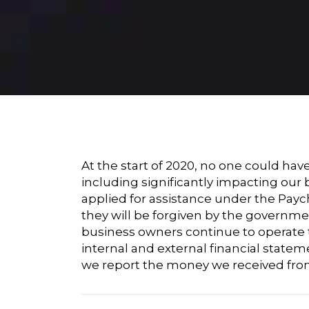
At the start of 2020, no one could ha
including significantly impacting our
applied for assistance under the Pay
they will be forgiven by the governmen
business owners continue to operate t
internal and external financial statem
we report the money we received from 