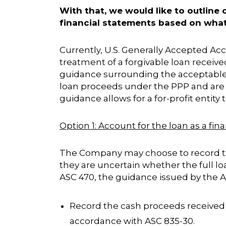
With that, we would like to outline
financial statements based on what
Currently, U.S. Generally Accepted A
treatment of a forgivable loan receiv
guidance surrounding the acceptable 
loan proceeds under the PPP and are n
guidance allows for a for-profit entit
Option 1: Account for the loan as a fin
The Company may choose to record the
they are uncertain whether the full lo
ASC 470, the guidance issued by the 
Record the cash proceeds received f
accordance with ASC 835-30.