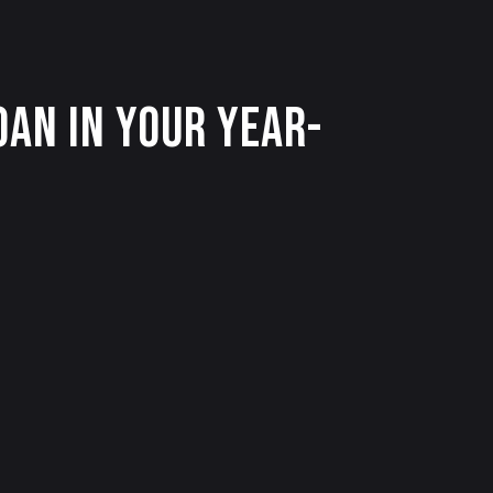
an in Your Year-