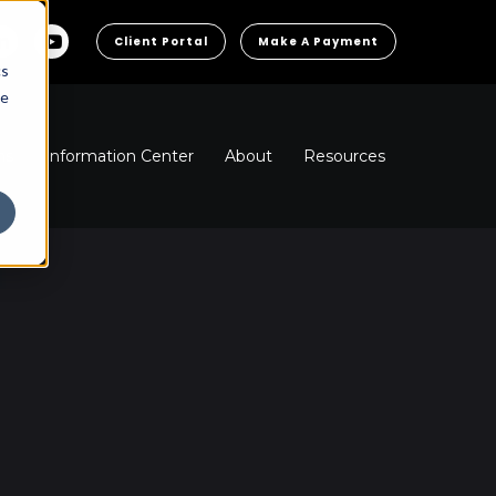
Client Portal
Make A Payment
cs
he
ns
Information Center
About
Resources