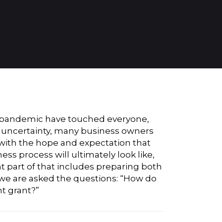
bal pandemic have touched everyone,
he uncertainty, many business owners
with the hope and expectation that
ss process will ultimately look like,
t part of that includes preparing both
n we are asked the questions: “How do
nt grant?”