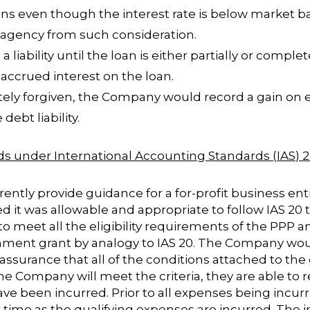
ans even though the interest rate is below market b
agency from such consideration.
liability until the loan is either partially or comp
accrued interest on the loan.
letely forgiven, the Company would record a gain on
ebt liability.
ds under International Accounting Standards (IAS) 2
ntly provide guidance for a for-profit business ent
d it was allowable and appropriate to follow IAS 20 
o meet all the eligibility requirements of the PPP a
nment grant by analogy to IAS 20. The Company woul
 assurance that all of the conditions attached to t
 the Company will meet the criteria, they are able to
e been incurred. Prior to all expenses being incur
 time as the qualifying expenses are incurred. The