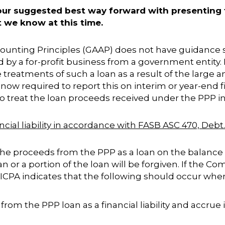
 our suggested best way forward with presenting
 we know at this time.
ccounting Principles (GAAP) does not have guidance
ed by a for-profit business from a government entity
treatments of such a loan as a result of the large
ow required to report this on interim or year-end f
y to treat the loan proceeds received under the PPP i
ancial liability in accordance with FASB ASC 470, Debt
 proceeds from the PPP as a loan on the balance s
an or a portion of the loan will be forgiven. If the 
AICPA indicates that the following should occur whe
rom the PPP loan as a financial liability and accrue