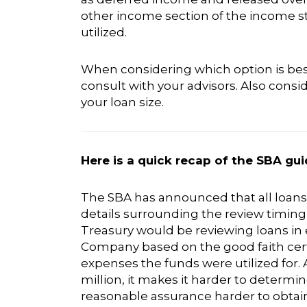
other income section of the income 
utilized.
When considering which option is bes
consult with your advisors. Also cons
your loan size.
Here is a quick recap of the SBA gui
The SBA has announced that all loans o
details surrounding the review timi
Treasury would be reviewing loans in e
Company based on the good faith certi
expenses the funds were utilized for. A
million, it makes it harder to determin
reasonable assurance harder to obtain