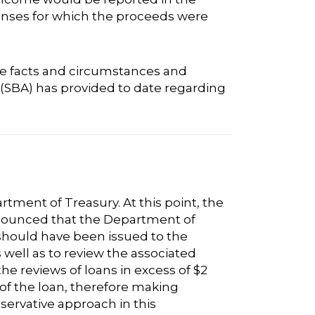
enses for which the proceeds were
ue facts and circumstances and
 (SBA) has provided to date regarding
rtment of Treasury. At this point, the
nnounced that the Department of
 should have been issued to the
well as to review the associated
he reviews of loans in excess of $2
e of the loan, therefore making
servative approach in this