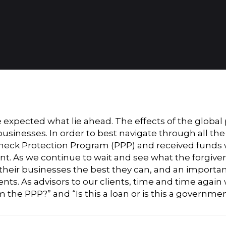
ve expected what lie ahead. The effects of the glo
 businesses. In order to best navigate through all t
check Protection Program (PPP) and received funds 
t. As we continue to wait and see what the forgivene
heir businesses the best they can, and an importan
ents. As advisors to our clients, time and time agai
the PPP?” and “Is this a loan or is this a governme