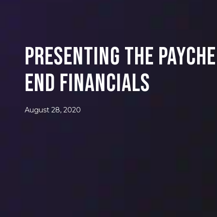
Presenting the Payche
End Financials
August 28, 2020