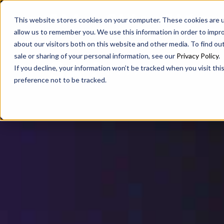
SAX
SAX CA
SAX WA
This website stores cookies on your computer. These cookies are u
allow us to remember you. We use this information in order to impr
about our visitors both on this website and other media. To find ou
sale or sharing of your personal information, see our
Privacy Policy
.
If you decline, your information won’t be tracked when you visit th
preference not to be tracked.