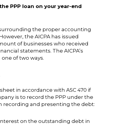
 the PPP loan on your year-end
 surrounding the proper accounting
. However, the AICPA has issued
 amount of businesses who received
inancial statements. The AICPA’s
n one of two ways.
.
heet in accordance with ASC 470 if
Company is to record the PPP under the
n recording and presenting the debt:
 interest on the outstanding debt in