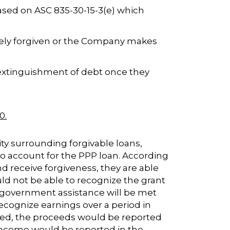
ased on ASC 835-30-15-3(e) which
letely forgiven or the Company makes
 extinguishment of debt once they
0.
ity surrounding forgivable loans,
to account for the PPP loan. According
nd receive forgiveness, they are able
d not be able to recognize the grant
he government assistance will be met
 recognize earnings over a period in
red, the proceeds would be reported
 income would be reported in the