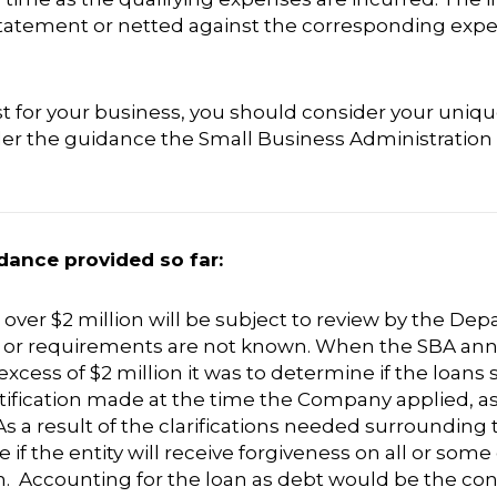
statement or netted against the corresponding exp
t for your business, you should consider your uniq
ider the guidance the Small Business Administration
dance provided so far:
ver $2 million will be subject to review by the Depa
ng or requirements are not known. When the SBA a
xcess of $2 million it was to determine if the loans
fication made at the time the Company applied, as 
s a result of the clarifications needed surrounding t
e if the entity will receive forgiveness on all or som
. Accounting for the loan as debt would be the con