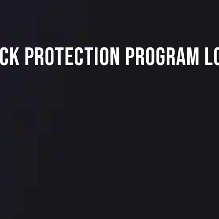
ck Protection Program Lo