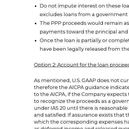
Do not impute interest on these lo
excludes loans from a government 
The PPP proceeds would remain as a 
payments toward the principal and 
Once the loan is partially or comp
have been legally released from the d
Option 2: Account for the loan procee
As mentioned, U.S. GAAP does not curre
therefore the AICPA guidance indicate
to the AICPA, if the Company expects t
to recognize the proceeds as a gover
under IAS 20 until there is reasonable
and satisfied. If assurance exists that
which the corresponding expenses hav
as deferred income and released over