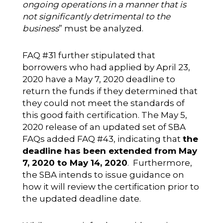
ongoing operations in a manner that is
not significantly detrimental to the
business
” must be analyzed.
FAQ #31 further stipulated that
borrowers who had applied by April 23,
2020 have a May 7, 2020 deadline to
return the funds if they determined that
they could not meet the standards of
this good faith certification. The May 5,
2020 release of an updated set of SBA
FAQs added FAQ #43, indicating that
the
deadline has been extended from May
7, 2020 to May 14, 2020
. Furthermore,
the SBA intends to issue guidance on
how it will review the certification prior to
the updated deadline date.