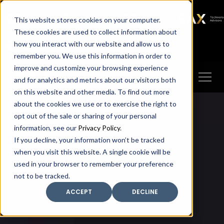
SAX
SAX CA
SAX WA
SAX
This website stores cookies on your computer.
TECHNOLOGY
These cookies are used to collect information about
how you interact with our website and allow us to
Client Portal
Make A Payment
remember you. We use this information in order to
improve and customize your browsing experience
and for analytics and metrics about our visitors both
on this website and other media. To find out more
about the cookies we use or to exercise the right to
opt out of the sale or sharing of your personal
information, see our
Privacy Policy
.
If you decline, your information won’t be tracked
when you visit this website. A single cookie will be
used in your browser to remember your preference
not to be tracked.
ACCEPT
DECLINE