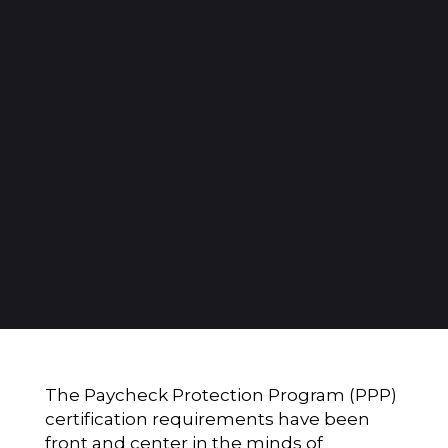
The Paycheck Protection Program (PPP)
certification requirements have been
front and center in the minds of