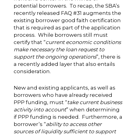
potential borrowers. To recap, the SBA’s
recently released FAQ #31 augments the
existing borrower good faith certification
that is required as part of the application
process. While borrowers still must
certify that “
current economic conditions
make necessary the loan request to
support the ongoing operations
”, there is
a recently added layer that also entails
consideration.
New and existing applicants, as well as
borrowers who have already received
PPP funding, must “
take current business
activity into account
” when determining
if PPP funding is needed. Furthermore, a
borrower’s “
ability to access other
sources of liquidity sufficient to support