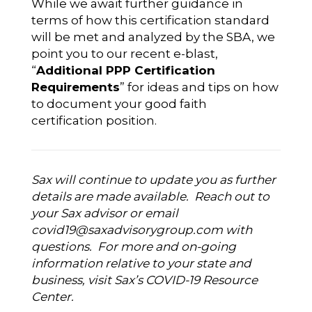
While we await further guidance in
terms of how this certification standard
will be met and analyzed by the SBA, we
point you to our recent e-blast,
“
Additional PPP Certification
Requirements
” for ideas and tips on how
to document your good faith
certification position.
Sax will continue to update you as further
details are made available. Reach out to
your Sax advisor or email
covid19@saxadvisorygroup.com
with
questions. For more and on-going
information relative to your state and
business, visit
Sax’s COVID-19 Resource
Center
.