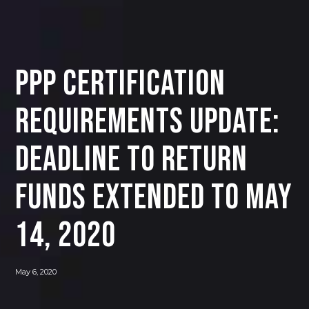
PPP Certification
Requirements Update:
Deadline to Return
Funds Extended to May
14, 2020
May 6, 2020