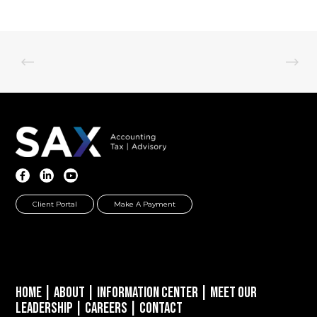
Client Portal
Make A Payment
Home
|
About
|
Information Center
|
Meet Our
Leadership
|
Careers
|
Contact