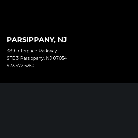
PARSIPPANY, NJ
389 Interpace Parkway
STE 3 Parsippany, NJ 07054
973.472.6250
EWING, NJ
100 Charles Ewing Boulevard
STE 130 Ewing, NJ 08628
609.737.6600