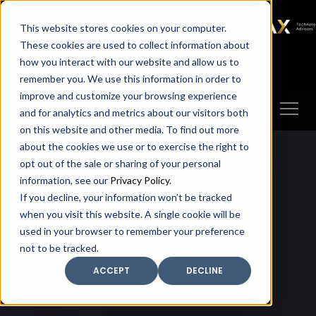
SAX
SAX CA
SAX WA
SAX
This website stores cookies on your computer.
TECHNOLOGY
These cookies are used to collect information about
how you interact with our website and allow us to
Client Portal
Make A Payment
remember you. We use this information in order to
improve and customize your browsing experience
and for analytics and metrics about our visitors both
on this website and other media. To find out more
about the cookies we use or to exercise the right to
opt out of the sale or sharing of your personal
information, see our
Privacy Policy
.
If you decline, your information won’t be tracked
when you visit this website. A single cookie will be
used in your browser to remember your preference
not to be tracked.
ACCEPT
DECLINE