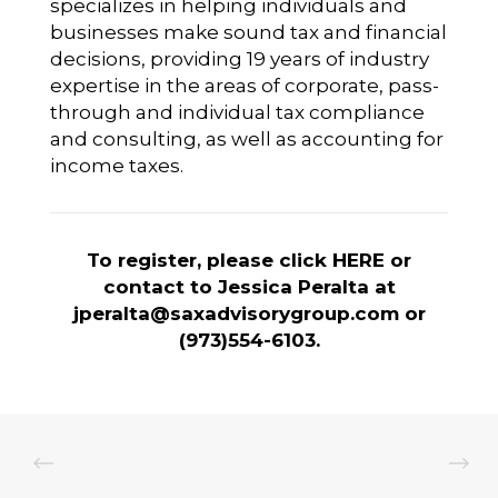
specializes in helping individuals and
businesses make sound tax and financial
decisions, providing 19 years of industry
expertise in the areas of corporate, pass-
through and individual tax compliance
and consulting, as well as accounting for
income taxes.
To register, please click
HERE
or
contact to Jessica Peralta at
jperalta@saxadvisorygroup.com
or
(973)554-6103.