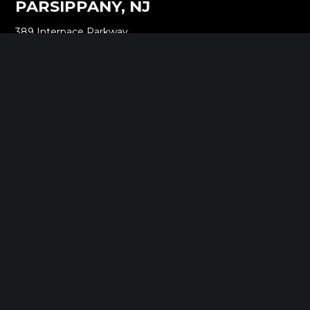
PARSIPPANY, NJ
389 Interpace Parkway
STE 3 Parsippany, NJ 07054
973.472.6250
EWING, NJ
100 Charles Ewing Boulevard
STE 130 Ewing, NJ 08628
609.737.6600
MORGANVILLE, NJ
242 Route 79 N
STE 3 Morganville, NJ 07751
732.332.1700