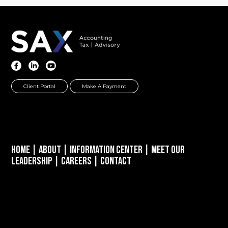
Client Portal
Make A Payment
Home
|
About
|
Information Center
|
Meet Our
Leadership
|
Careers
|
Contact