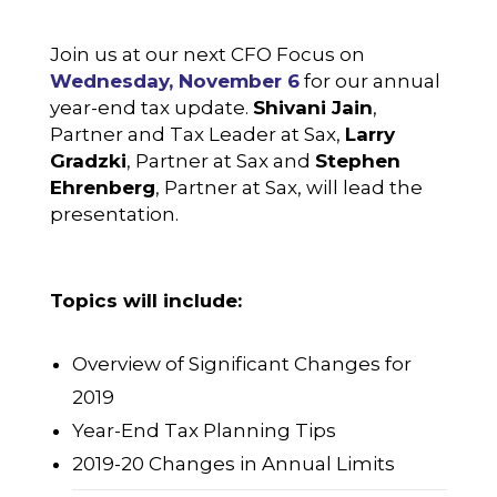
Join us at our next CFO Focus on
Wednesday, November 6
for our annual
year-end tax update.
Shivani Jain
,
Partner and Tax Leader at Sax,
Larry
Gradzki
, Partner at Sax and
Stephen
Ehrenberg
, Partner at Sax, will lead the
presentation.
Topics will include:
Overview of Significant Changes for
2019
Year-End Tax Planning Tips
2019-20 Changes in Annual Limits