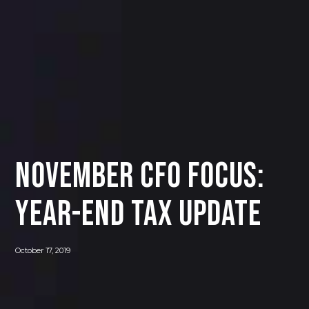
November CFO Focus:
Year-End Tax Update
October 17, 2019