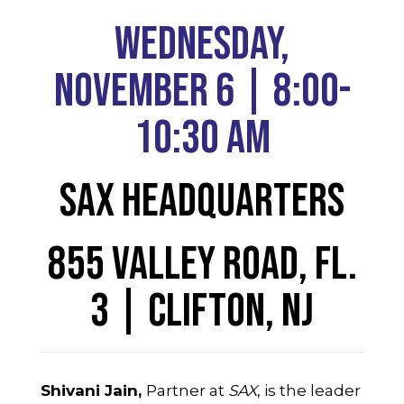
Wednesday,
November 6 | 8:00-
10:30 AM
SAX Headquarters
855 Valley Road, Fl.
3 | Clifton, NJ
Shivani Jain,
Partner at
SAX
, is the leader