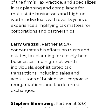
of the firm’s Tax Practice, and specializes
in tax planning and compliance for
multi-state businesses and high-net-
worth individuals with over 15 years of
experience simplifying tax matters for
corporations and partnerships.
Larry Gradzki,
Partner at
SAX
,
concentrates his efforts on trusts and
estates, tax planning for closely-held
businesses and high-net-worth
individuals, sophisticated tax
transactions, including sales and
acquisitions of businesses, corporate
reorganizations and tax deferred
exchanges.
Stephen Ehrenberg,
Partner at
SAX
,