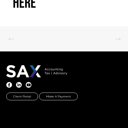
Here
Client Portal
Make A Payment