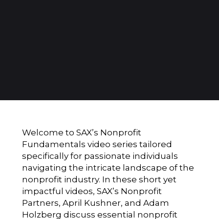
Welcome to SAX’s Nonprofit
Fundamentals video series tailored
specifically for passionate individuals
navigating the intricate landscape of the
nonprofit industry. In these short yet
impactful videos, SAX’s Nonprofit
Partners, April Kushner, and Adam
Holzberg discuss essential nonprofit