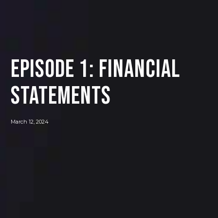
Episode 1: Financial
Statements
March 12, 2024