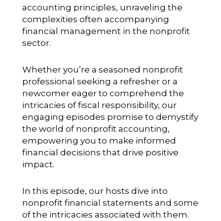
accounting principles, unraveling the
complexities often accompanying
financial management in the nonprofit
sector.
Whether you’re a seasoned nonprofit
professional seeking a refresher or a
newcomer eager to comprehend the
intricacies of fiscal responsibility, our
engaging episodes promise to demystify
the world of nonprofit accounting,
empowering you to make informed
financial decisions that drive positive
impact.
In this episode, our hosts dive into
nonprofit financial statements and some
of the intricacies associated with them.