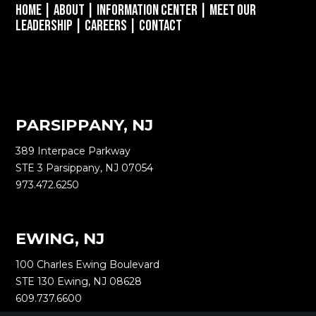
Home
|
About
|
Information Center
|
Meet Our
Leadership
|
Careers
|
Contact
PARSIPPANY, NJ
389 Interpace Parkway
STE 3 Parsippany, NJ 07054
973.472.6250
EWING, NJ
100 Charles Ewing Boulevard
STE 130 Ewing, NJ 08628
609.737.6600