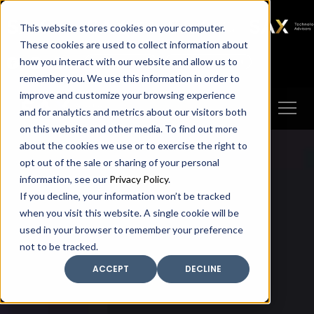
SAX
SAX CA
SAX WA
SAX
This website stores cookies on your computer.
TECHNOLOGY
These cookies are used to collect information about
how you interact with our website and allow us to
Client Portal
Make A Payment
remember you. We use this information in order to
improve and customize your browsing experience
and for analytics and metrics about our visitors both
on this website and other media. To find out more
about the cookies we use or to exercise the right to
opt out of the sale or sharing of your personal
information, see our
Privacy Policy
.
If you decline, your information won’t be tracked
when you visit this website. A single cookie will be
used in your browser to remember your preference
not to be tracked.
ACCEPT
DECLINE