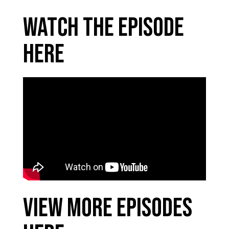
Watch the Episode
Here
View More Episodes