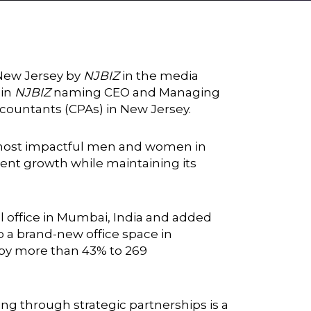
 New Jersey by
NJBIZ
in the media
 in
NJBIZ
naming CEO and Managing
ccountants (CPAs) in New Jersey.
e most impactful men and women in
ent growth while maintaining its
al office in Mumbai, India and added
 a brand-new office space in
d by more than 43% to 269
ng through strategic partnerships is a