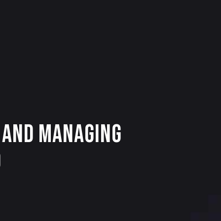
O and Managing
0