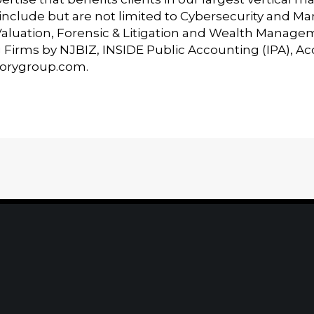
t include but are not limited to Cybersecurity and 
Valuation, Forensic & Litigation and Wealth Manage
Firms by NJBIZ, INSIDE Public Accounting (IPA), A
sorygroup.com
.
Home
|
About
|
Information Center
|
Mee