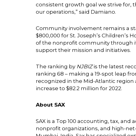
consistent growth goal we strive for, t
our operations,” said Damiano.
Community involvement remains a stapl
$800,000 for St. Joseph’s Children’s H
of the nonprofit community through its
support their mission and initiatives.
The ranking by
NJBIZ
is the latest re
ranking 68 – making a 19-spot leap fr
recognized in the Mid-Atlantic region a
increase to $82.2 million for 2022.
About SAX
SAX is a Top 100 accounting, tax, and
nonprofit organizations, and high-net-
Mumbai, India, Sax has specialized expe