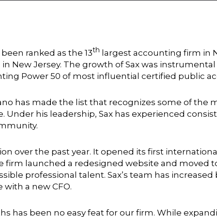
th
 been ranked as the 13
largest accounting firm in
 in New Jersey. The growth of Sax was instrumental
ing Power 50 of most influential certified public a
miano has made the list that recognizes some of th
. Under his leadership, Sax has experienced consist
ommunity.
n over the past year. It opened its first internation
he firm launched a redesigned website and moved to
ossible professional talent. Sax’s team has increase
e with a new CFO.
s has been no easy feat for our firm. While expandi