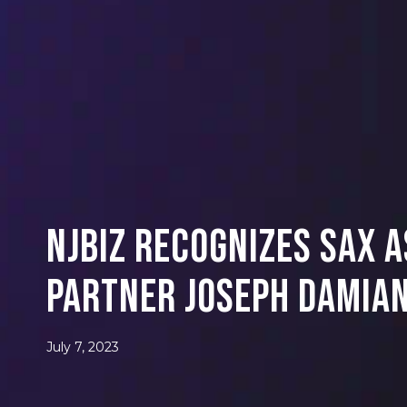
NJBIZ Recognizes SAX 
Partner Joseph Damian
July 7, 2023