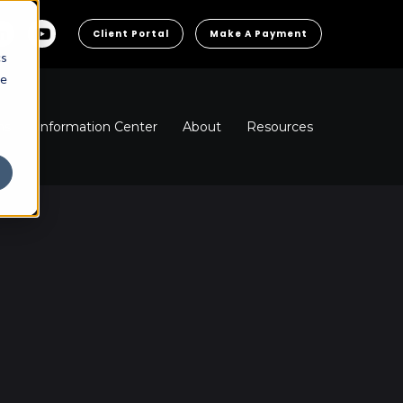
Client Portal
Make A Payment
cs
he
ns
Information Center
About
Resources