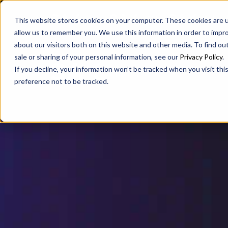
SAX
SAX CA
SAX WA
This website stores cookies on your computer. These cookies are u
allow us to remember you. We use this information in order to impr
about our visitors both on this website and other media. To find ou
sale or sharing of your personal information, see our
Privacy Policy
.
If you decline, your information won’t be tracked when you visit th
preference not to be tracked.