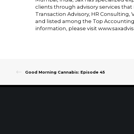
clients through advisory services tha
Transaction Advisory, HR Consulting, 
and listed among the Top Accounting 
information, please visit
www.saxadvi
Good Morning Cannabis: Episode 45
Client Portal
Make A Payment