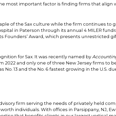
he most important factor is finding firms that align 
e of the Sax culture while the firm continues to gr
ospital in Paterson through its annual 4 MILER fundr
 Founders’ Award, which presents unrestricted gifts 
cognition for Sax. It was recently named by
Accountin
om 2022 and only one of three New Jersey firms to b
s No. 13 and the No. 6 fastest growing in the U.S. due
 advisory firm serving the needs of privately held c
worth individuals. With offices in Parsippany, NJ, Ew
rtise that benefits clients in our largest vertical m