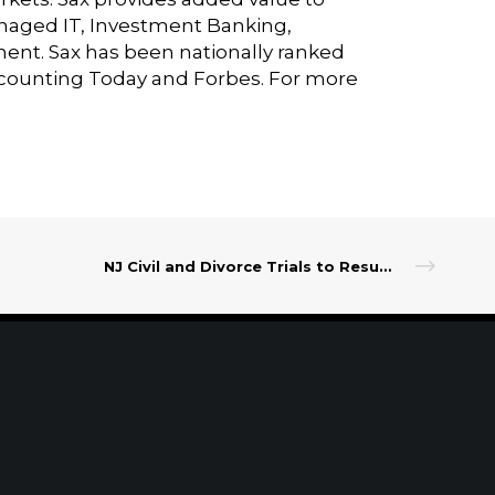
Managed IT, Investment Banking,
ment. Sax has been nationally ranked
ccounting Today and Forbes. For more
NJ Civil and Divorce Trials to Resume in Three Counties
t Our Leadership
|
Careers
|
Contact