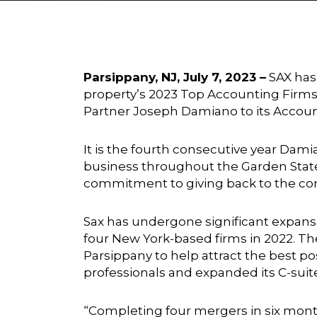
Parsippany, NJ, July 7, 2023 –
SAX has
property’s 2023 Top Accounting Firms
Partner Joseph Damiano to its Account
It is the fourth consecutive year Da
business throughout the Garden State
commitment to giving back to the c
Sax has undergone significant expansio
four New York-based firms in 2022. T
Parsippany to help attract the best p
professionals and expanded its C-suit
“Completing four mergers in six month