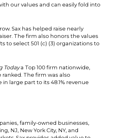
with our values and can easily fold into
ow. Sax has helped raise nearly
aiser. The firm also honors the values
to select 501 (c) (3) organizations to
g Today
a Top 100 firm nationwide,
e ranked. The firm was also
 in large part to its 48.1% revenue
ompanies, family-owned businesses,
ing, NJ, New York City, NY, and
arkets. Sax provides added value to