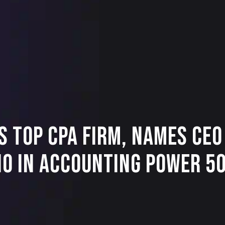
as Top CPA Firm, Names CE
o in Accounting Power 5