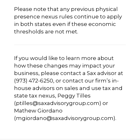
Please note that any previous physical
presence nexus rules continue to apply
in both states even if these economic
thresholds are not met.
If you would like to learn more about
how these changes may impact your
business, please contact a Sax advisor at
(973) 472-6250, or contact our firm’s in-
house advisors on sales and use tax and
state tax nexus, Peggy Tilles
(
ptilles@saxadvisorygroup.com
) or
Mathew Giordano
(
mgiordano@saxadvisorygroup.com
).