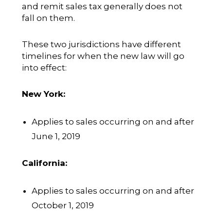
and remit sales tax generally does not
fall on them.
These two jurisdictions have different
timelines for when the new law will go
into effect:
New York:
Applies to sales occurring on and after
June 1, 2019
California:
Applies to sales occurring on and after
October 1, 2019