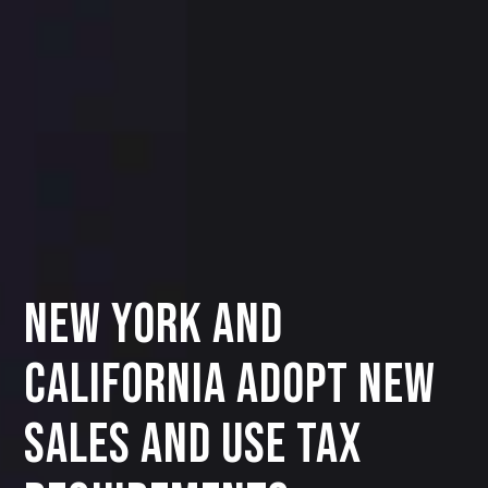
New York and
California Adopt New
Sales and Use Tax