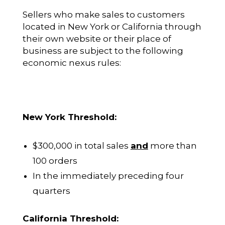
Sellers who make sales to customers
located in New York or California through
their own website or their place of
business are subject to the following
economic nexus rules:
New York Threshold:
$300,000 in total sales
and
more than
100 orders
In the immediately preceding four
quarters
California Threshold: