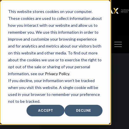
SAX
SAX CA
SAX WA
SAX
This website stores cookies on your computer.
TECHNOLOGY
These cookies are used to collect information about
how you interact with our website and allow us to
Client Portal
Make A Payment
remember you. We use this information in order to
improve and customize your browsing experience
and for analytics and metrics about our visitors both
on this website and other media. To find out more
about the cookies we use or to exercise the right to
opt out of the sale or sharing of your personal
information, see our
Privacy Policy
.
If you decline, your information won’t be tracked
when you visit this website. A single cookie will be
used in your browser to remember your preference
not to be tracked.
ACCEPT
DECLINE