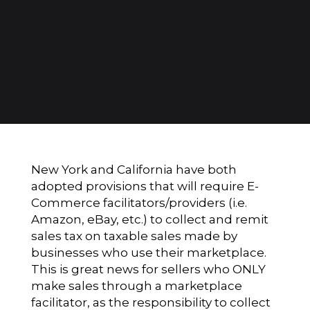
New York and California have both
adopted provisions that will require E-
Commerce facilitators/providers (i.e.
Amazon, eBay, etc.) to collect and remit
sales tax on taxable sales made by
businesses who use their marketplace.
This is great news for sellers who ONLY
make sales through a marketplace
facilitator, as the responsibility to collect