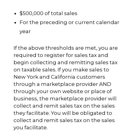
$500,000 of total sales
For the preceding or current calendar
year
If the above thresholds are met, you are
required to register for sales tax and
begin collecting and remitting sales tax
on taxable sales. If you make sales to
New York and California customers
through a marketplace provider AND
through your own website or place of
business, the marketplace provider will
collect and remit sales tax on the sales
they facilitate. You will be obligated to
collect and remit sales tax on the sales
you facilitate.