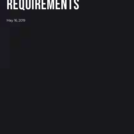
Requirements
May 16, 2019