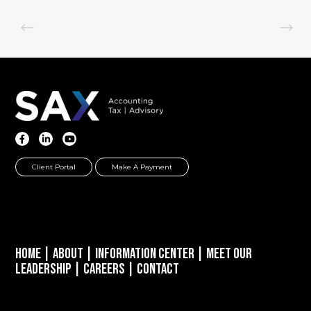
Client Portal
Make A Payment
Home
|
About
|
Information Center
|
Meet Our
Leadership
|
Careers
|
Contact