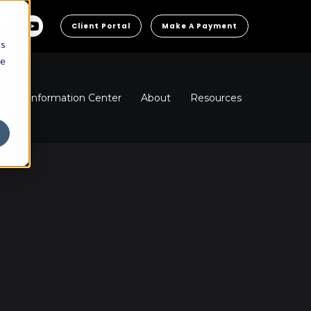
Client Portal
Make A Payment
cs
he
ns
Information Center
About
Resources