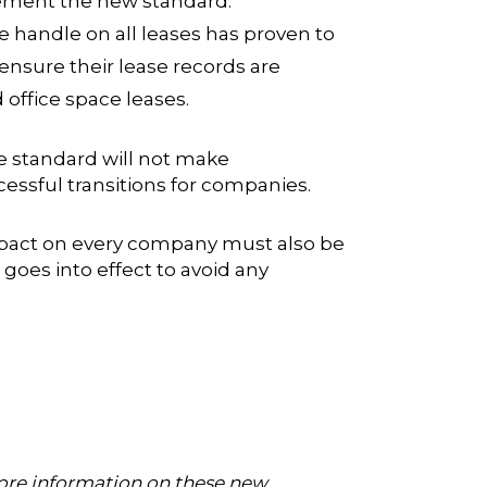
plement the new standard.
handle on all leases has proven to
ensure their lease records are
office space leases.
se standard will not make
essful transitions for companies.
 impact on every company must also be
oes into effect to avoid any
more information on these new