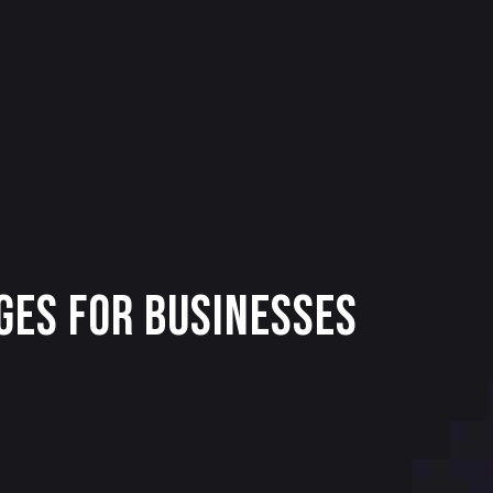
ges for Businesses