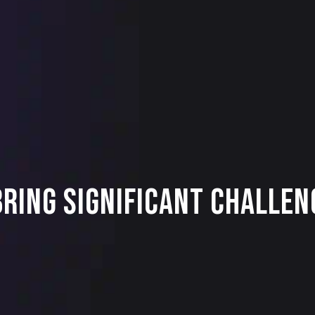
ring Significant Challen