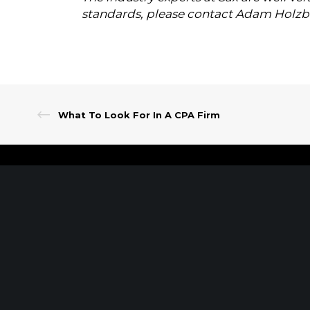
standards, please contact Adam Holzb
What To Look For In A CPA Firm
Client Portal
Make A Payment
PARSIPPANY, NJ
EWING, NJ
389 Interpace Parkway
100 Charles Ewing B