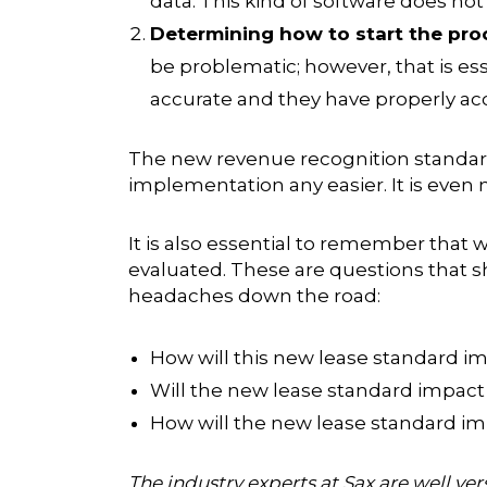
data. This kind of software does no
Determining how to start the pro
be problematic; however, that is es
accurate and they have properly ac
The
new revenue recognition standa
implementation any easier. It is even
It is also essential to remember that
evaluated. These are questions that s
headaches down the road:
How will this new lease standard i
Will the new lease standard impact
How will the new lease standard imp
The industry experts at Sax are well v