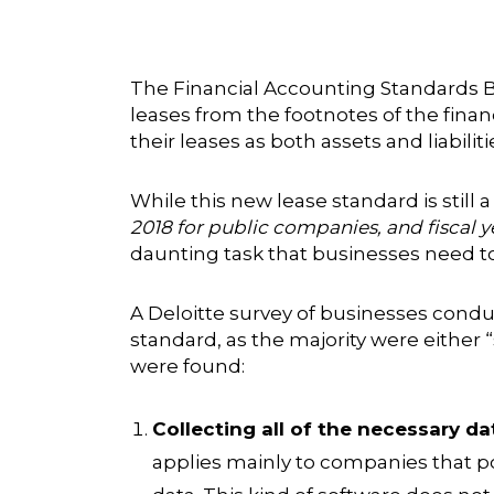
The Financial Accounting Standards B
leases from the footnotes of the fina
their leases as both assets and liabiliti
While this new lease standard is still
2018 for public companies, and fiscal 
daunting task that businesses need to 
A
Deloitte survey
of businesses conduc
standard, as the majority were either
were found:
Collecting all of the necessary dat
applies mainly to companies that po