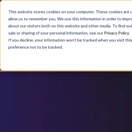
SAX
SAX CA
SAX WA
This website stores cookies on your computer. These cookies are u
allow us to remember you. We use this information in order to impr
about our visitors both on this website and other media. To find ou
sale or sharing of your personal information, see our
Privacy Policy
.
If you decline, your information won’t be tracked when you visit th
preference not to be tracked.