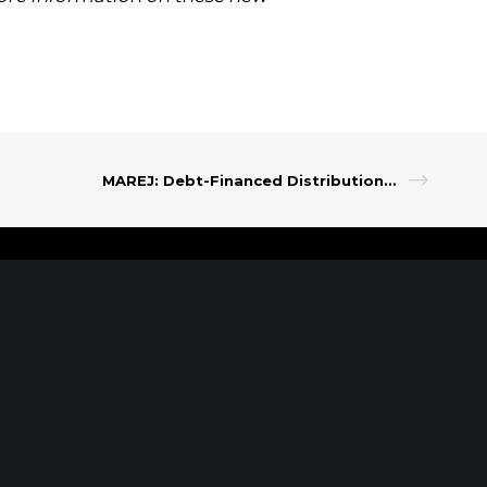
.
MAREJ: Debt-Financed Distributions: Plan for Your Proceeds
t Our Leadership
|
Careers
|
Contact
RK, NY
SARATOGA
SPRINGS, NY
of the Americas