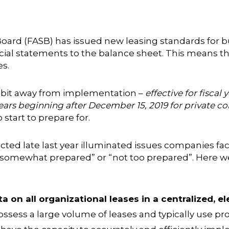
oard (FASB) has issued new leasing standards for 
ncial statements to the balance sheet. This means th
es.
 a bit away from implementation –
effective for fisca
years beginning after December 15, 2019 for private 
start to prepare for.
ted late last year illuminated issues companies f
 “somewhat prepared” or “not too prepared”. Here we
a on all organizational leases in a centralized, el
ssess a large volume of leases and typically use pro