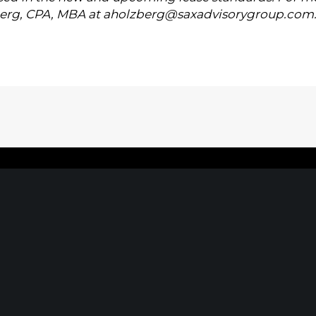
erg, CPA, MBA at
aholzberg@saxadvisorygroup.com
Home
|
About
|
Information Center
|
Mee
MORGANVILLE, NJ
NEW YO
oulevard
242 Route 79 N
1040 Avenue 