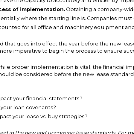
t have the capacity to accurately and efficiently im
cess of implementation.
Obtaining a company-wide 
sentially where the starting line is. Companies must 
counted for all office and machinery equipment and 
rd
that goes into effect the year before the new lea
 more imperative to begin the process to ensure succ
 while proper implementation is vital, the financial
hould be considered before the new lease standard g
mpact your financial statements?
 your loan covenants?
act your lease vs. buy strategies?
ersed in the new and upcoming lease standards. For 