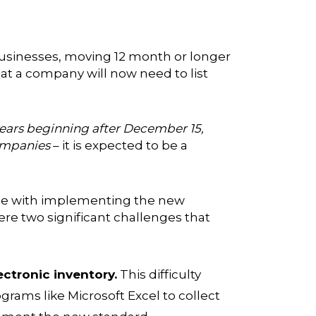
businesses, moving 12 month or longer
at a company will now need to list
l years beginning after December 15,
companies
– it is expected to be a
ace with implementing the new
re two significant challenges that
ectronic inventory.
This difficulty
grams like Microsoft Excel to collect