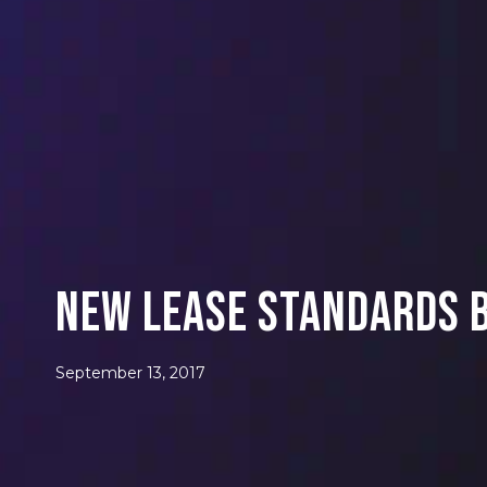
New Lease Standards B
September 13, 2017