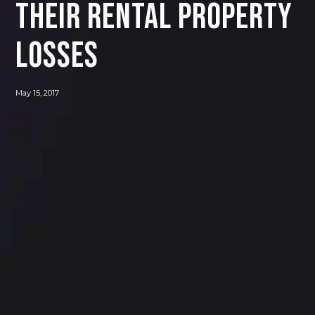
their rental property
losses
May 15, 2017