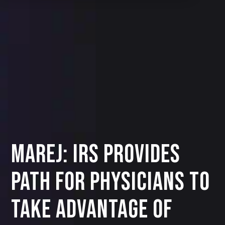
MAREJ: IRS provides
path for physicians to
take advantage of