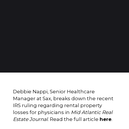
Debbie Nappi, Senior Healthcare
Manager at Sax, breaks down the recent
IRS ruling regarding rental property
losses for physicians
in
Mid Atlantic Real
Estate Journal
. Read the full article
here
.