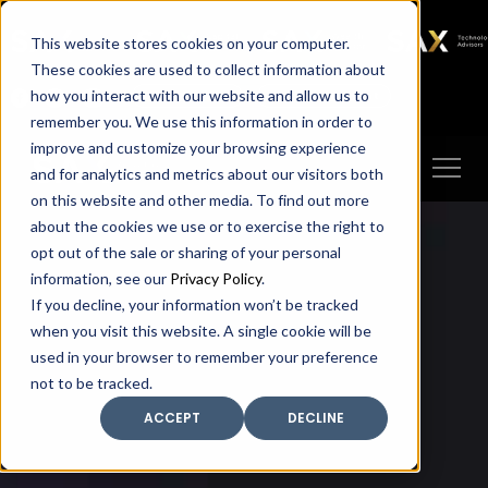
SAX
SAX CA
SAX WA
SAX
This website stores cookies on your computer.
TECHNOLOGY
These cookies are used to collect information about
how you interact with our website and allow us to
Client Portal
Make A Payment
remember you. We use this information in order to
improve and customize your browsing experience
and for analytics and metrics about our visitors both
on this website and other media. To find out more
about the cookies we use or to exercise the right to
opt out of the sale or sharing of your personal
information, see our
Privacy Policy
.
If you decline, your information won’t be tracked
when you visit this website. A single cookie will be
used in your browser to remember your preference
not to be tracked.
ACCEPT
DECLINE