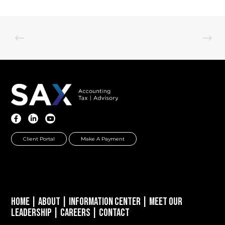
Client Portal
Make A Payment
Home
|
About
|
Information Center
|
Meet Our
Leadership
|
Careers
|
Contact