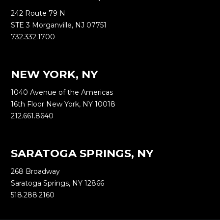
242 Route 79 N
STE 3 Morganville, NJ 07751
732.332.1700
NEW YORK, NY
1040 Avenue of the Americas
16th Floor New York, NY 10018
212.661.8640
SARATOGA SPRINGS, NY
268 Broadway
Saratoga Springs, NY 12866
518.288.2160