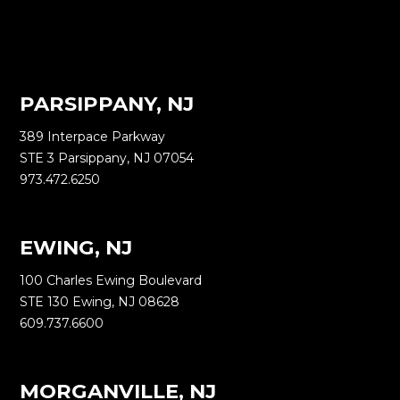
PARSIPPANY, NJ
389 Interpace Parkway
STE 3 Parsippany, NJ 07054
973.472.6250
EWING, NJ
100 Charles Ewing Boulevard
STE 130 Ewing, NJ 08628
609.737.6600
MORGANVILLE, NJ