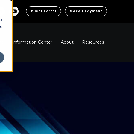
Client Portal
Make A Payment
cs
he
ns
Information Center
About
Resources