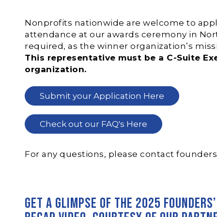
Nonprofits nationwide are welcome to apply.
attendance at our awards ceremony in Nort
required, as the winner organization’s mis
This representative must be a C-Suite E
organization.
Submit your Application Here
Check out our FAQ's Here
For any questions, please contact
founder
Get a glimpse of the 2025 Founders