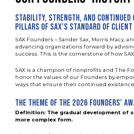
Stability, strength, and continued
pillars of SAX’s standard of client
SAX Founders – Sander Sax, Morris Macy, an
advancing organizations forward by advising 
success. This is the cornerstone of how SA
SAX is a champion of nonprofits and The Fo
honor the values of our Founders by empow
ways that ensure their continued existence
The theme of the 2026 Founders’ Aw
Definition: The gradual development of s
more complex form.