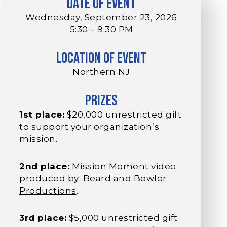
Date of Event
Wednesday, September 23, 2026
5:30 – 9:30 PM
Location of Event
Northern NJ
Prizes
1st place:
$20,000 unrestricted gift
to support your organization’s
mission.
2nd place:
Mission Moment video
produced by:
Beard and Bowler
Productions
.
3rd place:
$5,000 unrestricted gift