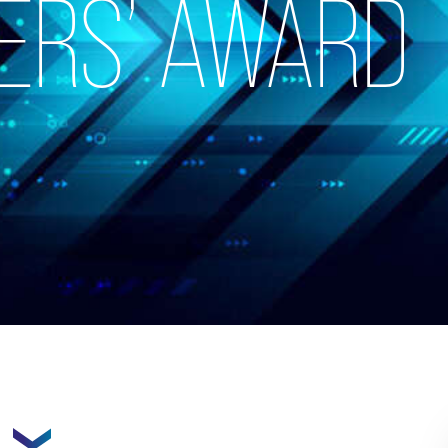
ERS’ AWARD