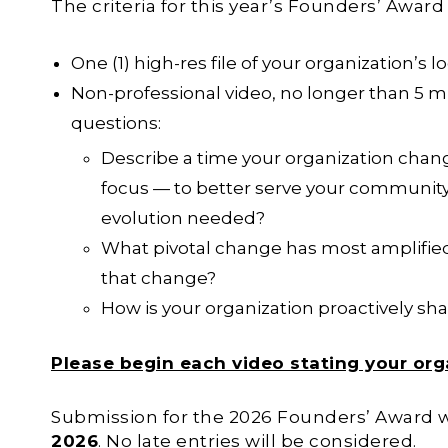
The criteria for this year’s Founders’ Award
One (1) high-res file of your organization’s l
Non-professional video, no longer than 5 m
questions:
Describe a time your organization chan
focus — to better serve your community.
evolution needed?
What pivotal change has most amplified
that change?
How is your organization proactively shap
Please begin each video stating your org
Submission for the 2026 Founders’ Award w
2026
. No late entries will be considered.