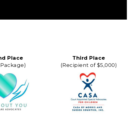
nd Place
Third Place
 Package)
(Recipient of $5,000)