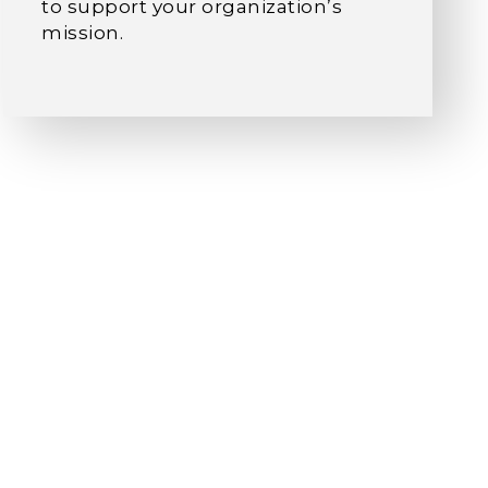
to support your organization’s
mission.