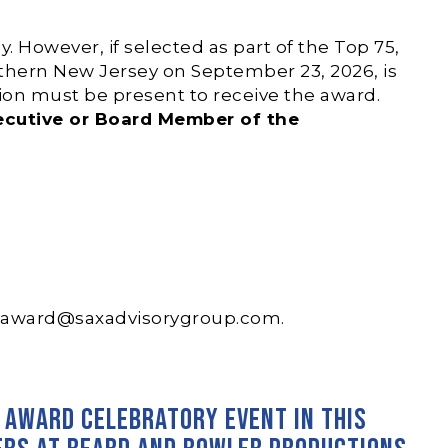
 However, if selected as part of the Top 75,
hern New Jersey on September 23, 2026, is
sion must be present to receive the award.
xecutive or Board Member of the
saward@saxadvisorygroup.com
.
’ Award Celebratory Event in this