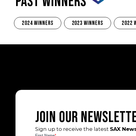
PAST WINNERS
2024 Winners
2023 Winners
2022 
Join Our Newslett
Sign up to receive the latest
SAX News