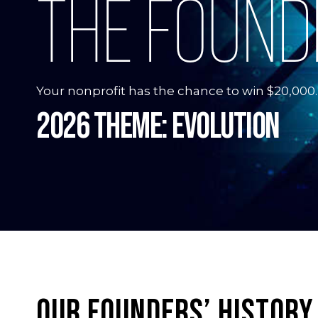
THE FOUND
Your nonprofit has the chance to win $20,000.
2026 Theme: Evolution
OUR FOUNDERS’ HISTORY