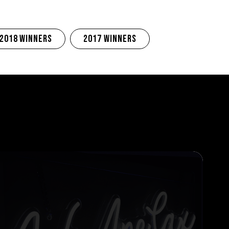
2018 Winners
2017 Winners