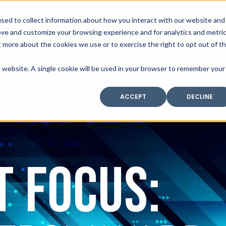
SAX
sed to collect information about how you interact with our website and
TECHNOLOGY
ove and customize your browsing experience and for analytics and metri
t more about the cookies we use or to exercise the right to opt out of t
is website. A single cookie will be used in your browser to remember your
Home
Industry Expertise
Core Solutio
ACCEPT
DECLINE
t focus: