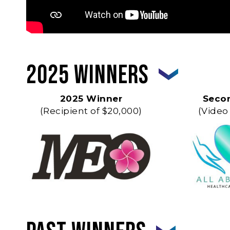
2025 Winners
2025 Winner
Seco
(Recipient of $20,000)
(Video