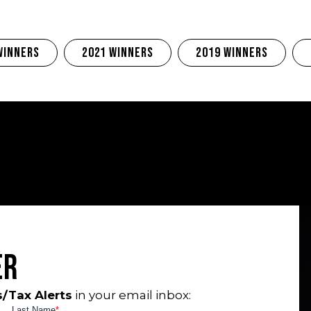
Winners
2021 Winners
2019 Winners
er
/Tax Alerts
in your email inbox: