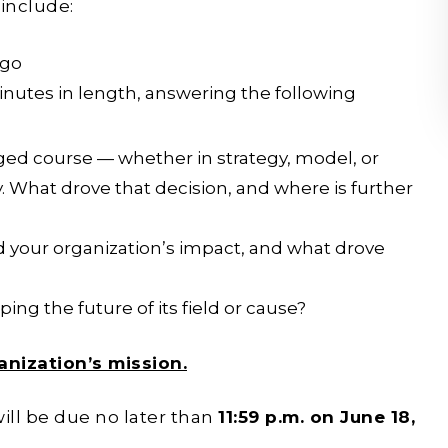
 include:
ogo
inutes in length, answering the following
ged course — whether in strategy, model, or
 What drove that decision, and where is further
 your organization’s impact, and what drove
ing the future of its field or cause?
anization’s mission.
ill be due no later than
11:59 p.m. on June 18,