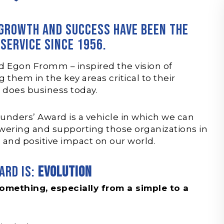
 growth and success have been the
 service since 1956.
d Egon Fromm – inspired the vision of
them in the key areas critical to their
X does business today.
unders’ Award is a vehicle in which we can
ering and supporting those organizations in
 and positive impact on our world.
ard is:
Evolution
omething, especially from a simple to a