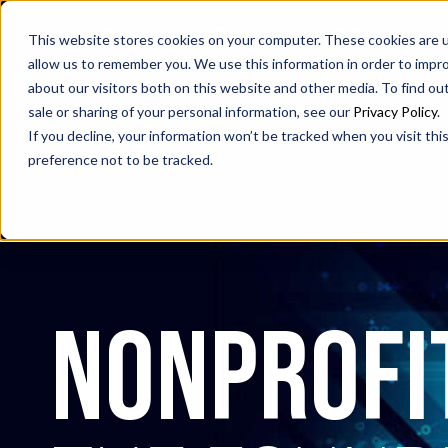
SAX
SAX CA
SAX WA
This website stores cookies on your computer. These cookies are u
allow us to remember you. We use this information in order to impr
about our visitors both on this website and other media. To find ou
sale or sharing of your personal information, see our
Privacy Policy
.
If you decline, your information won’t be tracked when you visit th
preference not to be tracked.
nonprofi