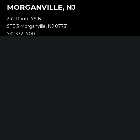
MORGANVILLE, NJ
242 Route 79 N
STE 3 Morganville, NJ 07751
732.332.1700
NEW YORK, NY
1040 Avenue of the Americas
16th Floor New York, NY 10018
212.661.8640
SARATOGA SPRINGS, NY
268 Broadway
Saratoga Springs, NY 12866
518.288.2160