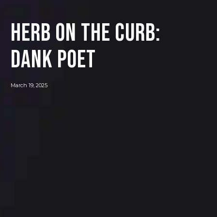
Herb on the Curb:
Dank Poet
March 19, 2025