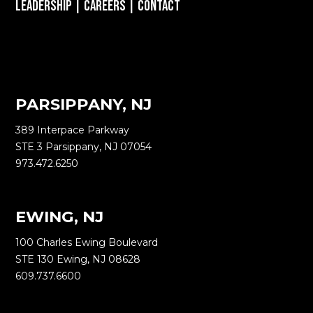
Leadership
|
Careers
|
Contact
PARSIPPANY, NJ
389 Interpace Parkway
STE 3 Parsippany, NJ 07054
973.472.6250
EWING, NJ
100 Charles Ewing Boulevard
STE 130 Ewing, NJ 08628
609.737.6600