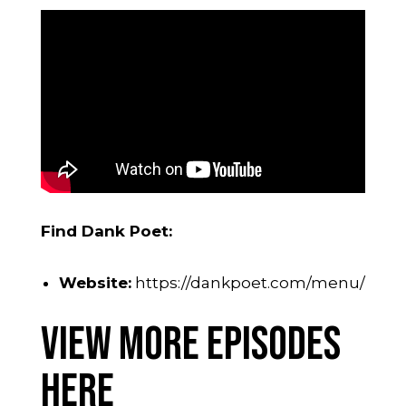
Find Dank Poet:
Website:
https://dankpoet.com/menu/
View More Episodes
Here