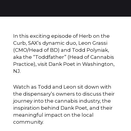
In this exciting episode of Herb on the
Curb, SAX’s dynamic duo, Leon Grassi
(CMO/Head of BD) and Todd Polyniak,
aka the “Toddfather” (Head of Cannabis
Practice), visit Dank Poet in Washington,
NJ.
Watch as Todd and Leon sit down with
the dispensary’s owners to discuss their
journey into the cannabis industry, the
inspiration behind Dank Poet, and their
meaningful impact on the local
community.