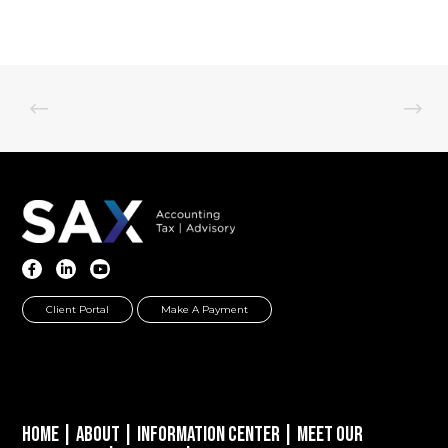
Client Portal
Make A Payment
Home
|
About
|
Information Center
|
Meet Our