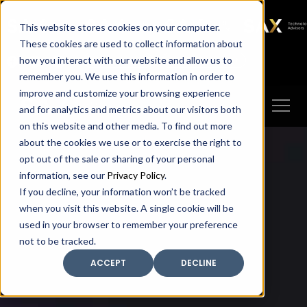
SAX
SAX CA
SAX WA
SAX
This website stores cookies on your computer.
TECHNOLOGY
These cookies are used to collect information about
how you interact with our website and allow us to
Client Portal
Make A Payment
remember you. We use this information in order to
improve and customize your browsing experience
and for analytics and metrics about our visitors both
on this website and other media. To find out more
about the cookies we use or to exercise the right to
opt out of the sale or sharing of your personal
information, see our
Privacy Policy
.
If you decline, your information won’t be tracked
when you visit this website. A single cookie will be
used in your browser to remember your preference
not to be tracked.
ACCEPT
DECLINE