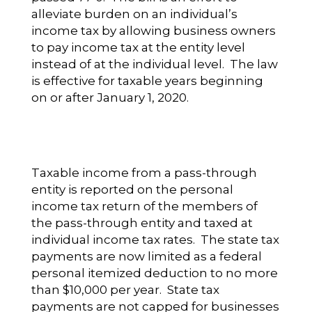
alleviate burden on an individual’s
income tax by allowing business owners
to pay income tax at the entity level
instead of at the individual level. The law
is effective for taxable years beginning
on or after January 1, 2020.
Taxable income from a pass-through
entity is reported on the personal
income tax return of the members of
the pass-through entity and taxed at
individual income tax rates. The state tax
payments are now limited as a federal
personal itemized deduction to no more
than $10,000 per year. State tax
payments are not capped for businesses