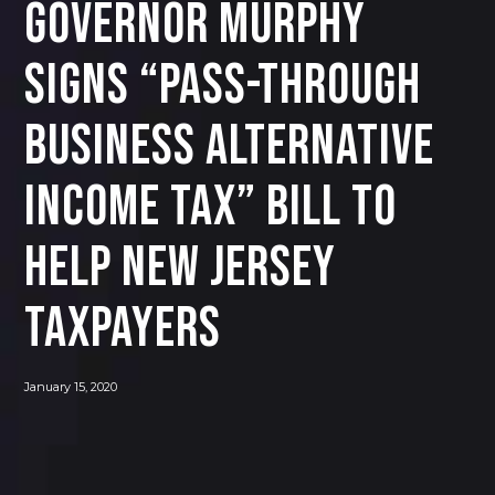
Governor Murphy
Signs “Pass-Through
Business Alternative
Income Tax” Bill to
Help New Jersey
Taxpayers
January 15, 2020