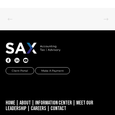
Client Portal
Make A Payment
Home
|
About
|
Information Center
|
Meet Our
Leadership
|
Careers
|
Contact