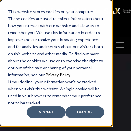
SAX
SAX CA
SAX WA
SAX
This website stores cookies on your computer.
TECHNOLOGY
These cookies are used to collect information about
how you interact with our website and allow us to
Client Portal
Make A Payment
remember you. We use this information in order to
improve and customize your browsing experience
and for analytics and metrics about our visitors both
on this website and other media. To find out more
about the cookies we use or to exercise the right to
opt out of the sale or sharing of your personal
information, see our
Privacy Policy
.
If you decline, your information won’t be tracked
when you visit this website. A single cookie will be
used in your browser to remember your preference
not to be tracked.
ACCEPT
DECLINE