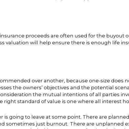
e insurance proceeds are often used for the buyout o
s valuation will help ensure there is enough life i
ecommended over another, because one-size does not
ses the owners’ objectives and the potential scena
nsideration the mutual intentions of all parties invo
he right standard of value is one where all interest 
er is going to leave at some point. There are planned
nd sometimes just burnout. There are unplanned exits