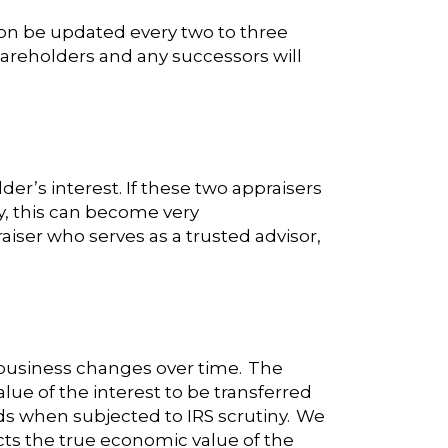
on be updated every two to three
hareholders and any successors will
r’s interest. If these two appraisers
ly, this can become very
aiser who serves as a trusted advisor,
 business changes over time. The
lue of the interest to be transferred
ds when subjected to IRS scrutiny. We
cts the true economic value of the