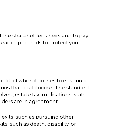
f the shareholder’s heirs and to pay
nsurance proceeds to protect your
 fit all when it comes to ensuring
rios that could occur. The standard
lved, estate tax implications, state
holders are in agreement.
 exits, such as pursuing other
, such as death, disability, or