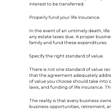
interest to be transferred.
Properly fund your life insurance.
In the event of an untimely death, lif
any estate taxes due. A proper busines
family and fund these expenditures.
Specify the right standard of value.
There is not one standard of value r
that the agreement adequately addres
of value you choose should take into co
laws, and funding of life insurance. T
The reality is that every business own
business opportunities, retirement, a