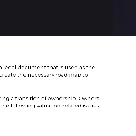
 a legal document that is used as the
create the necessary road map to
ring a transition of ownership. Owners
the following valuation-related issues