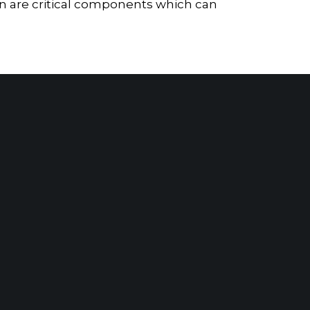
on are critical components which can
Forensic Analysis Assists SAX Client in Quantifying Damages From Alleged Breach of Contract
t Our Leadership
|
Careers
|
Contact
RK, NY
SARATOGA
SPRINGS, NY