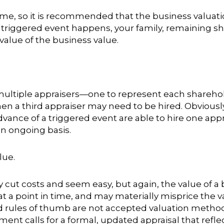
me, so it is recommended that the business valuati
 triggered event happens, your family, remaining s
 value of the business value.
ltiple appraisers—one to represent each shareholde
hen a third appraiser may need to be hired. Obvious
vance of a triggered event are able to hire one appr
n ongoing basis.
lue
.
 cut costs and seem easy, but again, the value of a
a point in time, and may materially misprice the va
and rules of thumb are not accepted valuation metho
t calls for a formal, updated appraisal that refle