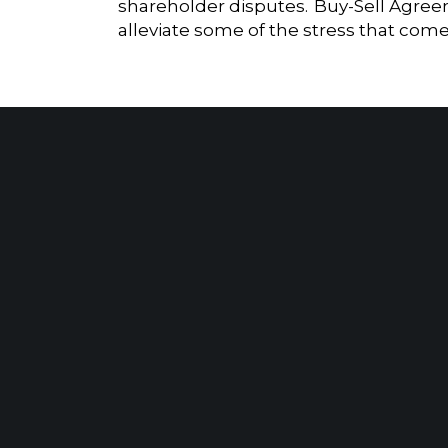
shareholder disputes. Buy-Sell Agreem
alleviate some of the stress that com
Ensuring Compliance with Economic Benefit Reporting on Publicly Funded Construction Projects
Client Portal
Make A Payment
PARSIPPANY, NJ
EWING, NJ