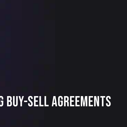
ng Buy-Sell Agreements