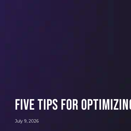
Five Tips for Optimizi
July 9, 2026