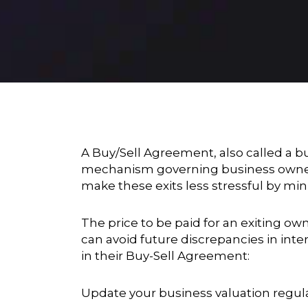
A Buy/Sell Agreement, also called a bu
mechanism governing business owners
make these exits less stressful by min
The price to be paid for an exiting ow
can avoid future discrepancies in int
in their Buy-Sell Agreement:
Update your business valuation regula