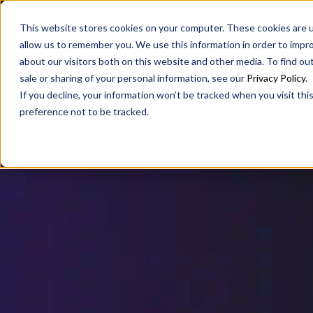
SAX
SAX CA
SAX WA
This website stores cookies on your computer. These cookies are u
allow us to remember you. We use this information in order to impr
about our visitors both on this website and other media. To find ou
sale or sharing of your personal information, see our
Privacy Policy
.
If you decline, your information won’t be tracked when you visit th
preference not to be tracked.