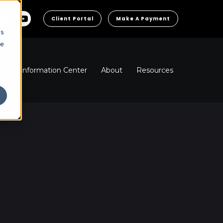
Client Portal
Make A Payment
cs
he
ns
Information Center
About
Resources