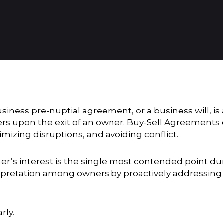
siness pre-nuptial agreement, or a business will, is
 upon the exit of an owner. Buy-Sell Agreements 
imizing disruptions, and avoiding conflict.
ner’s interest is the single most contended point du
erpretation among owners by proactively addressing 
rly.