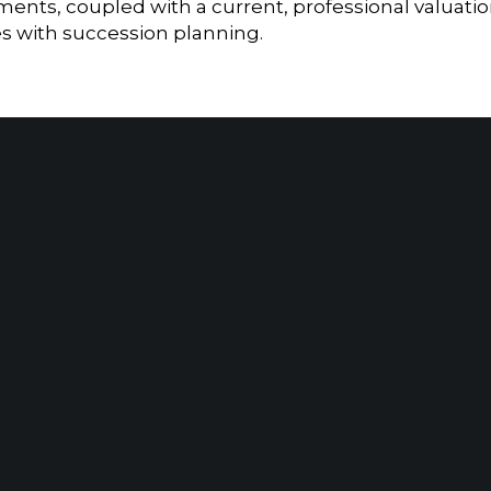
ents, coupled with a current, professional valuati
es with succession planning.
Home
|
About
|
Information Center
|
Mee
MORGANVILLE, NJ
NEW YO