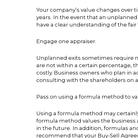
Your company’s value changes over ti
years. In the event that an unplanned
have a clear understanding of the fair
Engage one appraiser.
Unplanned exits sometimes require mu
are not within a certain percentage, t
costly. Business owners who plan in ad
consulting with the shareholders on a
Pass on using a formula method to va
Using a formula method may certainly
formula method values the business at 
in the future. In addition, formulas 
recommend that your Buy-Sell Agreemen