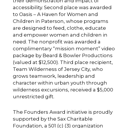
their demonstration and impact of
accessibility. Second place was awarded
to
Oasis – A Haven for Women and
Children
in Paterson, whose programs
are designed to feed, clothe, educate
and empower women and children in
need. The nonprofit was awarded a
complimentary “mission moment” video
package by
Beard & Bowler Productions
(valued at $12,500). Third place recipient,
Team Wilderness
of Jersey City, who
grows teamwork, leadership and
character within urban youth through
wilderness excursions, received a $5,000
unrestricted gift.
The Founders Award initiative is proudly
supported by the Sax Charitable
Foundation, a 501 (c) (3) organization