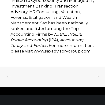
limited to Cybersecurity and Managed IT,
Investment Banking, Transaction
Advisory, HR Consulting, Valuation,
Forensic & Litigation, and Wealth
Management. Sax has been nationally
ranked and listed among the Top
Accounting Firms by
NJBIZ
,
INSIDE
Public Accounting
(IPA),
Accounting
Today
, and
Forbes
. For more information,
please visit
www.saxadvisorygroup.com
.