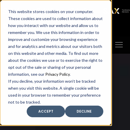
SAX
SAX CA
SAX WA
SAX
This website stores cookies on your computer.
TECHNOLOGY
These cookies are used to collect information about
how you interact with our website and allow us to
Client Portal
Make A Payment
remember you. We use this information in order to
improve and customize your browsing experience
and for analytics and metrics about our visitors both
on this website and other media. To find out more
about the cookies we use or to exercise the right to
opt out of the sale or sharing of your personal
information, see our
Privacy Policy
.
If you decline, your information won’t be tracked
when you visit this website. A single cookie will be
used in your browser to remember your preference
not to be tracked.
ACCEPT
DECLINE