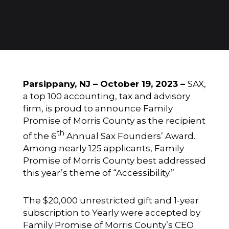
Parsippany, NJ – October 19, 2023 –
SAX
,
a top 100 accounting, tax and advisory
firm, is proud to announce
Family
Promise of Morris County
as the recipient
th
of the 6
Annual Sax Founders’ Award.
Among nearly 125 applicants, Family
Promise of Morris County best addressed
this year’s theme of “Accessibility.”
The $20,000 unrestricted gift and 1-year
subscription to
Yearly
were accepted by
Family Promise of Morris County’s CEO