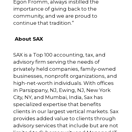
Egon Fromm, always instilled the
importance of giving back to the
community, and we are proud to
continue that tradition.”
About SAX
SAX is a Top 100 accounting, tax, and
advisory firm serving the needs of
privately held companies, family-owned
businesses, nonprofit organizations, and
high-net-worth individuals. With offices
in Parsippany, NJ, Ewing, NJ, New York
City, NY, and Mumbai, India, Sax has
specialized expertise that benefits
clients in our largest vertical markets. Sax
provides added value to clients through
advisory services that include but are not