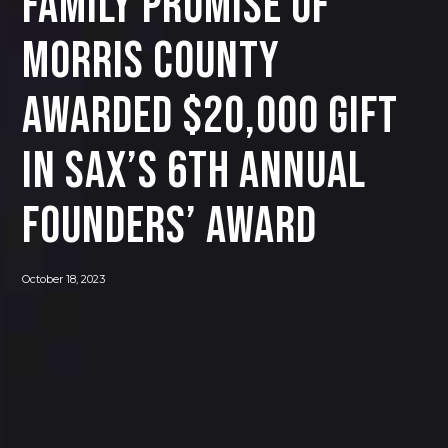
Family Promise of
Morris County
Awarded $20,000 Gift
in SAX’s 6th Annual
Founders’ Award
October 18, 2023