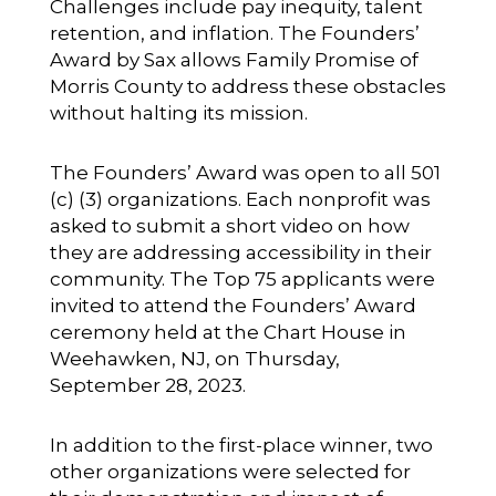
Challenges include pay inequity, talent
retention, and inflation. The Founders’
Award by Sax allows Family Promise of
Morris County to address these obstacles
without halting its mission.
The Founders’ Award was open to all 501
(c) (3) organizations. Each nonprofit was
asked to submit a short video on how
they are addressing accessibility in their
community. The Top 75 applicants were
invited to attend the Founders’ Award
ceremony held at the Chart House in
Weehawken, NJ, on Thursday,
September 28, 2023.
In addition to the first-place winner, two
other organizations were selected for