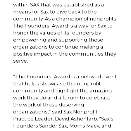
within SAX that was established as a
means for Sax to give back to the
community. As a champion of nonprofits,
The Founders’ Award is a way for Sax to
honor the values of its founders by
empowering and supporting those
organizations to continue making a
positive impact in the communities they
serve.
“The Founders’ Award is a beloved event
that helps showcase the nonprofit
community and highlight the amazing
work they do and a forum to celebrate
the work of these deserving
organizations,” said Sax Nonprofit
Practice Leader, David Ashenfarb. “Sax’s
Founders Sander Sax, Morris Macy, and