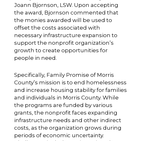
Joann Bjornson, LSW. Upon accepting
the award, Bjornson commented that
the monies awarded will be used to
offset the costs associated with
necessary infrastructure expansion to
support the nonprofit organization’s
growth to create opportunities for
people in need.
Specifically, Family Promise of Morris
County’s mission is to end homelessness
and increase housing stability for families
and individuals in Morris County. While
the programs are funded by various
grants, the nonprofit faces expanding
infrastructure needs and other indirect
costs, as the organization grows during
periods of economic uncertainty.