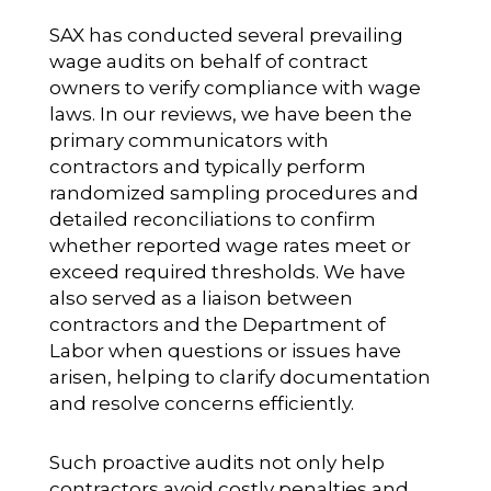
SAX has conducted several prevailing
wage audits on behalf of contract
owners to verify compliance with wage
laws. In our reviews, we have been the
primary communicators with
contractors and typically perform
randomized sampling procedures and
detailed reconciliations to confirm
whether reported wage rates meet or
exceed required thresholds. We have
also served as a liaison between
contractors and the Department of
Labor when questions or issues have
arisen, helping to clarify documentation
and resolve concerns efficiently.
Such proactive audits not only help
contractors avoid costly penalties and