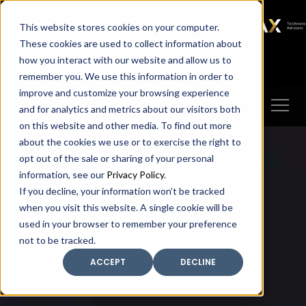
SAX
SAX CA
SAX WA
SAX
This website stores cookies on your computer.
TECHNOLOGY
These cookies are used to collect information about
how you interact with our website and allow us to
Client Portal
Make A Payment
remember you. We use this information in order to
improve and customize your browsing experience
and for analytics and metrics about our visitors both
on this website and other media. To find out more
about the cookies we use or to exercise the right to
opt out of the sale or sharing of your personal
information, see our
Privacy Policy
.
If you decline, your information won’t be tracked
when you visit this website. A single cookie will be
used in your browser to remember your preference
not to be tracked.
ACCEPT
DECLINE