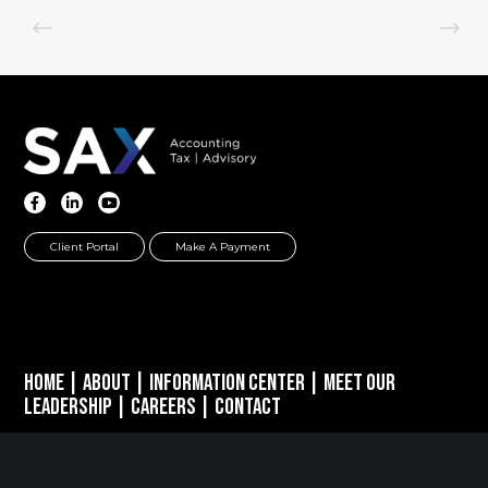
Client Portal
Make A Payment
Home
|
About
|
Information Center
|
Meet Our
Leadership
|
Careers
|
Contact