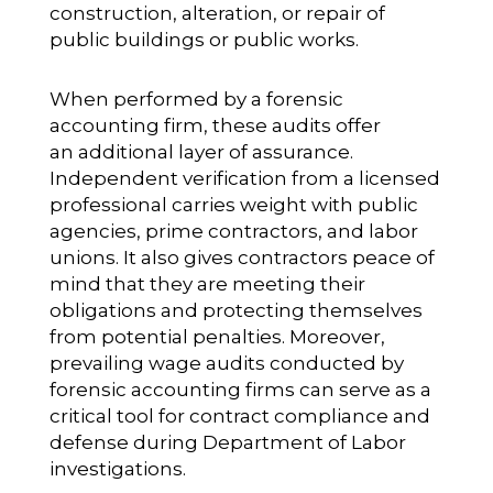
construction, alteration, or repair of
public buildings or public works.
When performed by a forensic
accounting firm, these audits offer
an additional layer of assurance.
Independent verification from a licensed
professional carries weight with public
agencies, prime contractors, and labor
unions. It also gives contractors peace of
mind that they are meeting their
obligations and protecting themselves
from potential penalties. Moreover,
prevailing wage audits conducted by
forensic accounting firms can serve as a
critical tool for contract compliance and
defense during Department of Labor
investigations.