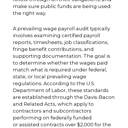
make sure public funds are being used
the right way.
A prevailing wage payroll audit typically
involves examining certified payroll
reports, timesheets, job classifications,
fringe benefit contributions, and
supporting documentation. The goal is
to determine whether the wages paid
match what is required under federal,
state, or local prevailing wage
regulations. According to the U.S.
Department of Labor, these standards
are established through the Davis-Bacon
and Related Acts, which apply to
contractors and subcontractors
performing on federally funded
or assisted contracts over $2,000 for the