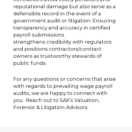
reputational damage but also serve as a
defensible record in the event of a
government audit or litigation. Ensuring
transparency and accuracy in certified
payroll submissions
strengthens credibility with regulators
and positions contractors/contract
owners as trustworthy stewards of
public funds.
For any questions or concerns that arise
with regards to prevailing wage payroll
audits, we are happy to connect with
you. Reach out to SAX’s Valuation,
Forensic & Litigation Advisors.