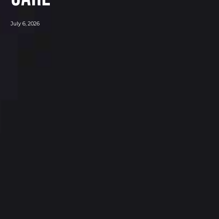
July 6, 2026