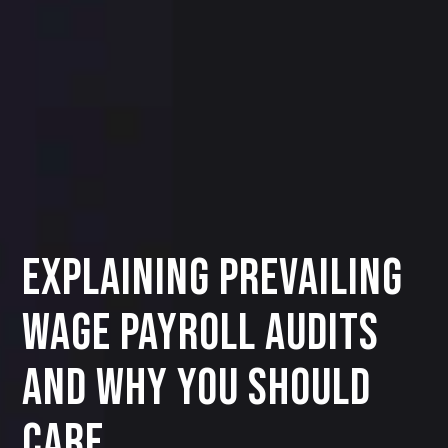
Explaining Prevailing
Wage Payroll Audits
and Why You Should
Care