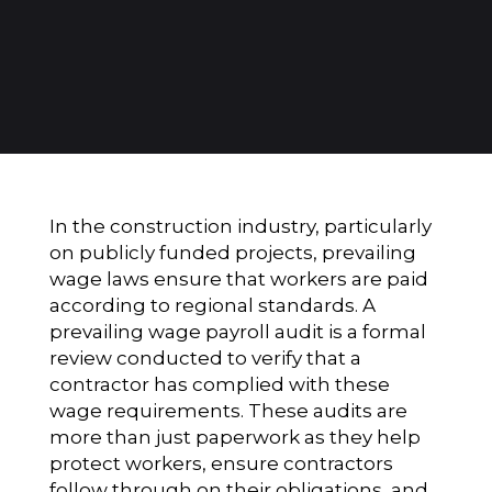
In the construction industry, particularly
on publicly funded projects, prevailing
wage laws ensure that workers are paid
according to regional standards. A
prevailing wage payroll audit is a formal
review conducted to verify that a
contractor has complied with these
wage requirements. These audits are
more than just paperwork as they help
protect workers, ensure contractors
follow through on their obligations, and