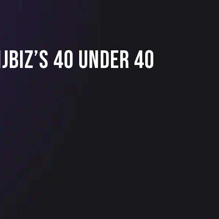
JBIZ’s 40 Under 40