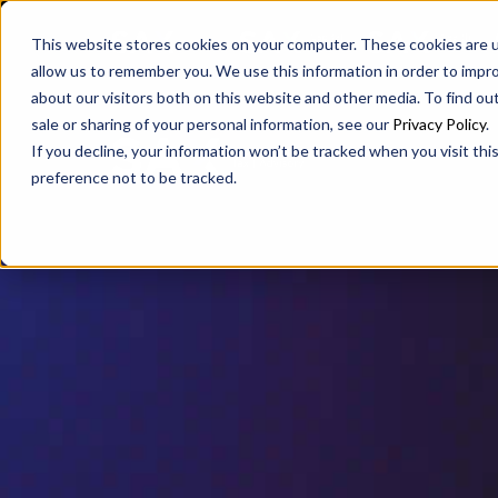
SAX
SAX CA
SAX WA
This website stores cookies on your computer. These cookies are u
allow us to remember you. We use this information in order to impr
about our visitors both on this website and other media. To find ou
sale or sharing of your personal information, see our
Privacy Policy
.
If you decline, your information won’t be tracked when you visit th
preference not to be tracked.