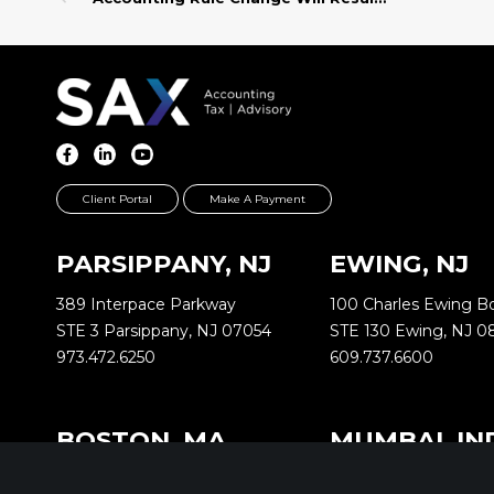
Client Portal
Make A Payment
PARSIPPANY, NJ
EWING, NJ
389 Interpace Parkway
100 Charles Ewing B
STE 3 Parsippany, NJ 07054
STE 130 Ewing, NJ 0
973.472.6250
609.737.6600
BOSTON, MA
MUMBAI, IN
2000 Commonwealth Ave
Oberoi Commerz 1 In