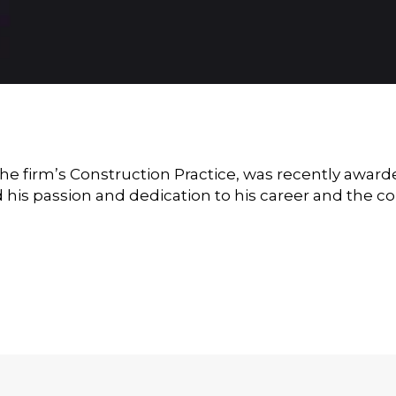
the firm’s Construction Practice, was recently awar
his passion and dedication to his career and the co