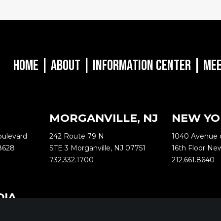
Home
|
About
|
Information Center
|
Mee
MORGANVILLE, NJ
NEW YO
oulevard
242 Route 79 N
1040 Avenue 
8628
STE 3 Morganville, NJ 07751
16th Floor Ne
732.332.1700
212.661.8640
DIA
ternational