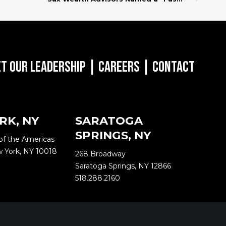
t Our Leadership
|
Careers
|
Contact
RK, NY
SARATOGA
SPRINGS, NY
of the Americas
w York, NY 10018
268 Broadway
Saratoga Springs, NY 12866
518.288.2160