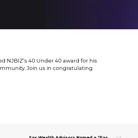
ded
NJBIZ
‘s 40 Under 40 award for his
mmunity. Join us in congratulating
Sax Wealth Advisors Named a “Fastest-Growing Registered Investment Advisor in the U.S.” by Financial Advisor Magazine