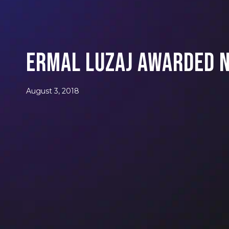
Ermal Luzaj Awarded N
August 3, 2018