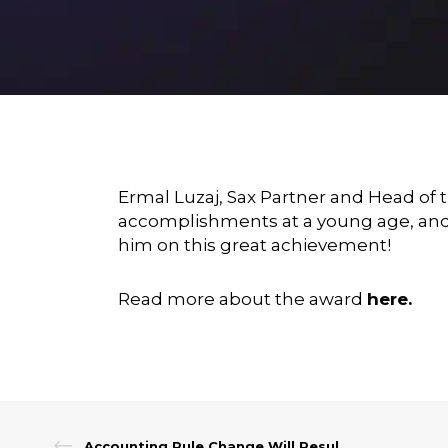
Ermal Luzaj
, Sax Partner and Head of 
accomplishments at a young age, and 
him on this great achievement!
Read more about the award
here
.
Accounting Rule Change Will Result in More Contributions for Not-for-Profits