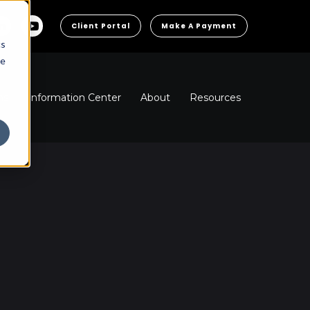
Client Portal
Make A Payment
cs
he
ns
Information Center
About
Resources