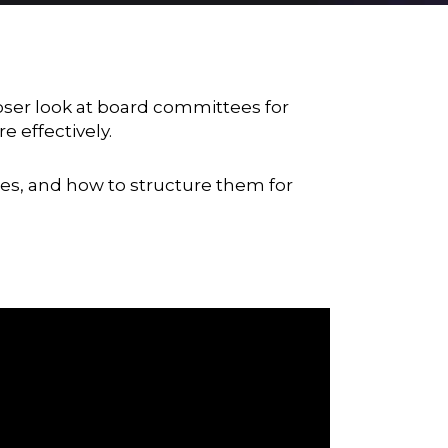
ser look at board committees for
 effectively.
ies, and how to structure them for