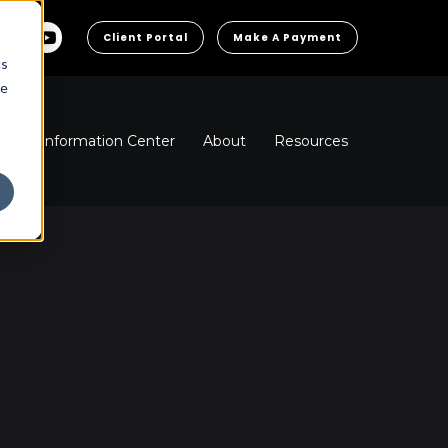
Client Portal
Make A Payment
cs
he
ns
Information Center
About
Resources