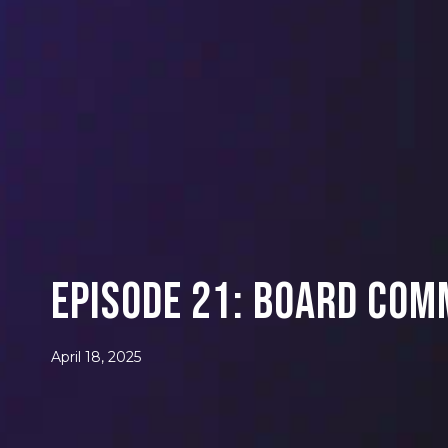
Episode 21: Board Com
April 18, 2025