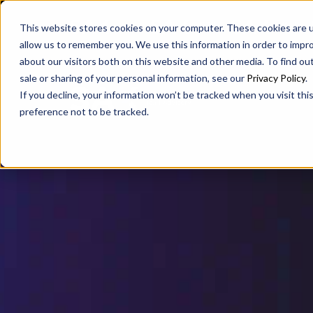
SAX
SAX CA
SAX WA
This website stores cookies on your computer. These cookies are u
allow us to remember you. We use this information in order to impr
about our visitors both on this website and other media. To find ou
sale or sharing of your personal information, see our
Privacy Policy
.
If you decline, your information won’t be tracked when you visit th
preference not to be tracked.