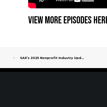
View More Episodes Her
SAX’s 2025 Nonprofit Industry Update
Client Portal
Make A Payment