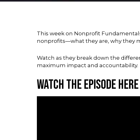
This week on Nonprofit Fundamentals,
nonprofits—what they are, why they ma
Watch as they break down the differen
maximum impact and accountability.
Watch the Episode Here