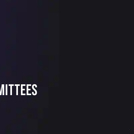
mittees