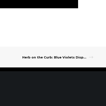
Herb on the Curb: Blue Violets Dispensary
t Our Leadership
|
Careers
|
Contact