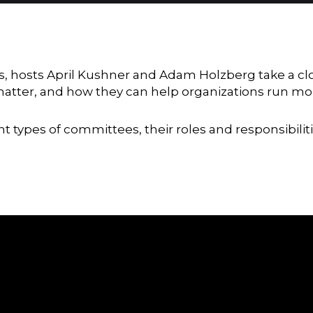
 hosts April Kushner and Adam Holzberg take a clo
tter, and how they can help organizations run more
t types of committees, their roles and responsibilit