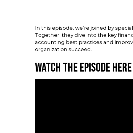
In this episode, we’re joined by spec
Together, they dive into the key finan
accounting best practices and improvin
organization succeed.
Watch the Episode Here