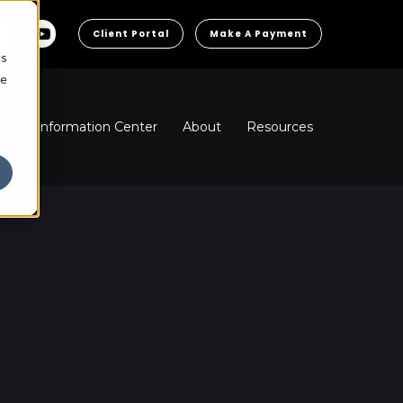
Client Portal
Make A Payment
cs
he
ns
Information Center
About
Resources