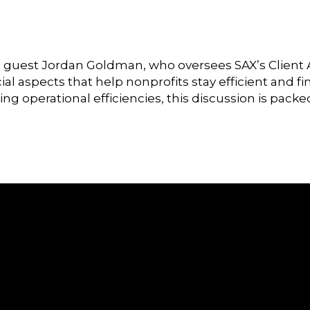
ial guest Jordan Goldman, who oversees SAX’s Client 
cial aspects that help nonprofits stay efficient and
g operational efficiencies, this discussion is packe