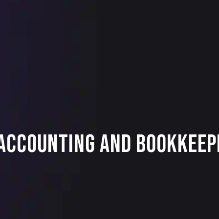
 Accounting and Bookkeep