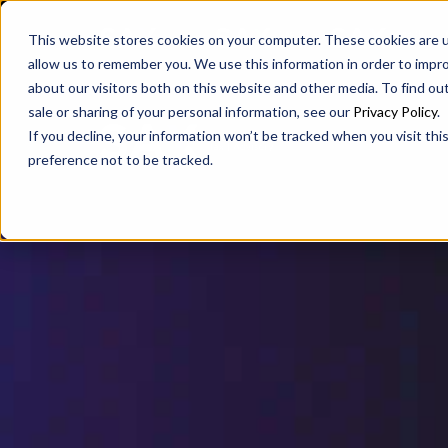
SAX
SAX CA
SAX WA
This website stores cookies on your computer. These cookies are u
allow us to remember you. We use this information in order to impr
about our visitors both on this website and other media. To find ou
sale or sharing of your personal information, see our
Privacy Policy
.
If you decline, your information won’t be tracked when you visit th
preference not to be tracked.