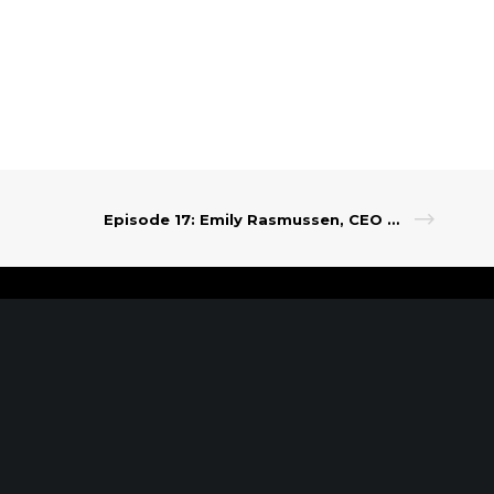
Episode 17: Emily Rasmussen, CEO of Grapevine
t Our Leadership
|
Careers
|
Contact
RK, NY
SARATOGA