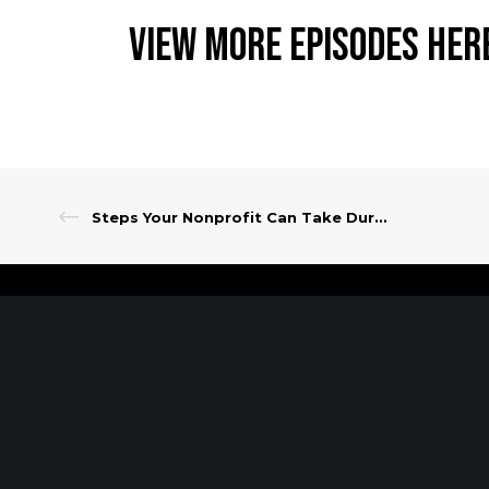
View More Episodes Her
Steps Your Nonprofit Can Take During These Uncertain Times
Client Portal
Make A Payment
PARSIPPANY, NJ
EWING, NJ