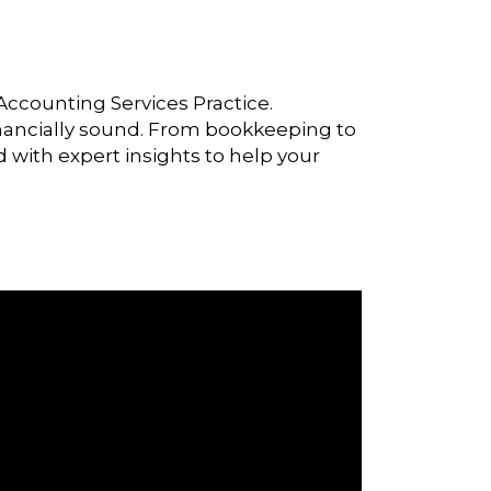
Accounting Services Practice.
 financially sound. From bookkeeping to
d with expert insights to help your