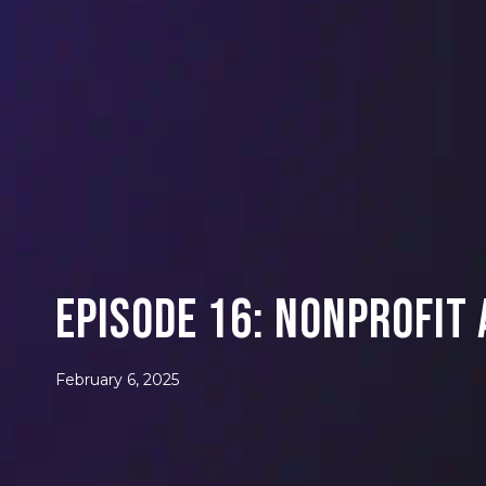
Episode 16: Nonprofit
February 6, 2025