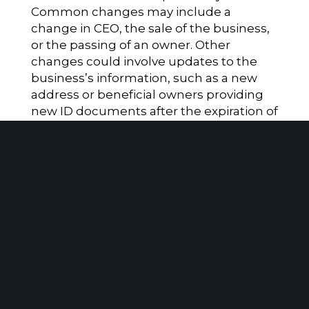
Common changes may include a
change in CEO, the sale of the business,
or the passing of an owner. Other
changes could involve updates to the
business’s information, such as a new
address or beneficial owners providing
new ID documents after the expiration of
their previous ones. An update is NOT
required regarding a company applicant.
The new reporting requirements under
the CTA will impact many companies
and necessitate a significant amount of
information collection and analysis. It is
strongly recommended to seek legal
counsel to determine your filing
obligations.