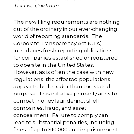
Tax Lisa Goldman
The new filing requirements are nothing
out of the ordinary in our ever-changing
world of reporting standards. The
Corporate Transparency Act (CTA)
introduces fresh reporting obligations
for companies established or registered
to operate in the United States.
However, as is often the case with new
regulations, the affected populations
appear to be broader than the stated
purpose. This initiative primarily aims to
combat money laundering, shell
companies, fraud, and asset
concealment. Failure to comply can
lead to substantial penalties, including
fines of up to $10,000 and imprisonment