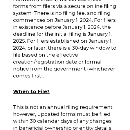
forms from filers via a secure online filing
system. There is no filing fee, and filing
commences on January 1, 2024. For filers
in existence before January 1, 2024, the
deadline for the initial filing is January 1,
2025. For filers established on January 1,
2024, or later, there is a 30-day window to
file based on the effective
creation/registration date or formal
notice from the government (whichever
comes first).
When to File?
This is not an annual filing requirement;
however, updated forms must be filed
within 30 calendar days of any changes
in beneficial ownership or entity details.