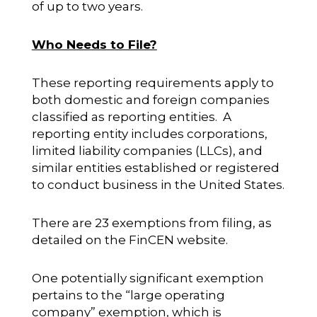
of up to two years.
Who Needs to File?
These reporting requirements apply to
both domestic and foreign companies
classified as reporting entities. A
reporting entity includes corporations,
limited liability companies (LLCs), and
similar entities established or registered
to conduct business in the United States.
There are 23 exemptions from filing, as
detailed on the FinCEN website.
One potentially significant exemption
pertains to the “large operating
company” exemption, which is