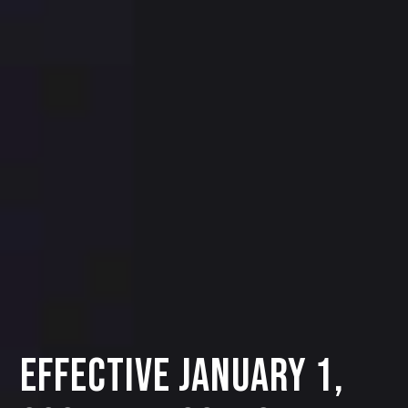
Effective January 1,