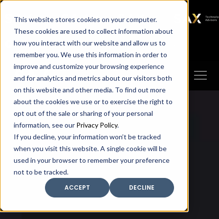
SAX
SAX CA
SAX WA
SAX
This website stores cookies on your computer.
TECHNOLOGY
These cookies are used to collect information about
how you interact with our website and allow us to
Client Portal
Make A Payment
remember you. We use this information in order to
improve and customize your browsing experience
and for analytics and metrics about our visitors both
on this website and other media. To find out more
about the cookies we use or to exercise the right to
opt out of the sale or sharing of your personal
information, see our
Privacy Policy
.
If you decline, your information won’t be tracked
when you visit this website. A single cookie will be
used in your browser to remember your preference
not to be tracked.
ACCEPT
DECLINE