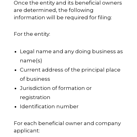
Once the entity and its beneficial owners
are determined, the following
information will be required for filing:
For the entity:
Legal name and any doing business as
name(s)
Current address of the principal place
of business
Jurisdiction of formation or
registration
Identification number
For each beneficial owner and company
applicant: