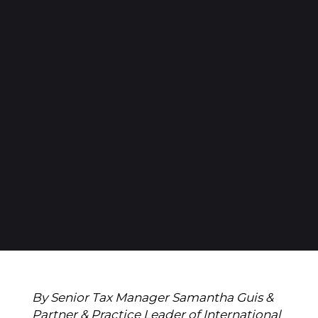
By Senior Tax Manager Samantha Guis &
Partner & Practice Leader of International