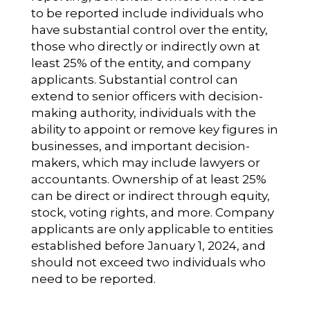
to be reported include individuals who
have substantial control over the entity,
those who directly or indirectly own at
least 25% of the entity, and company
applicants. Substantial control can
extend to senior officers with decision-
making authority, individuals with the
ability to appoint or remove key figures in
businesses, and important decision-
makers, which may include lawyers or
accountants. Ownership of at least 25%
can be direct or indirect through equity,
stock, voting rights, and more. Company
applicants are only applicable to entities
established before January 1, 2024, and
should not exceed two individuals who
need to be reported.