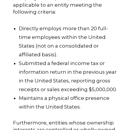
applicable to an entity meeting the
following criteria:
Directly employs more than 20 full-
time employees within the United
States (not on a consolidated or
affiliated basis).
Submitted a federal income tax or
information return in the previous year
in the United States, reporting gross
receipts or sales exceeding $5,000,000.
Maintains a physical office presence
within the United States.
Furthermore, entities whose ownership
interests are controlled or wholly owned,