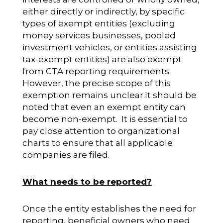
either directly or indirectly, by specific
types of exempt entities (excluding
money services businesses, pooled
investment vehicles, or entities assisting
tax-exempt entities) are also exempt
from CTA reporting requirements.
However, the precise scope of this
exemption remains unclear.It should be
noted that even an exempt entity can
become non-exempt. It is essential to
pay close attention to organizational
charts to ensure that all applicable
companies are filed.
What needs to be reported?
Once the entity establishes the need for
reporting, beneficial owners who need