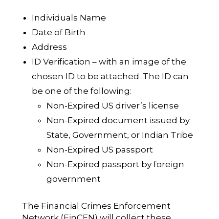
Individuals Name
Date of Birth
Address
ID Verification – with an image of the
chosen ID to be attached. The ID can
be one of the following:
Non-Expired US driver’s license
Non-Expired document issued by
State, Government, or Indian Tribe
Non-Expired US passport
Non-Expired passport by foreign
government
The Financial Crimes Enforcement
Network (FinCEN) will collect these