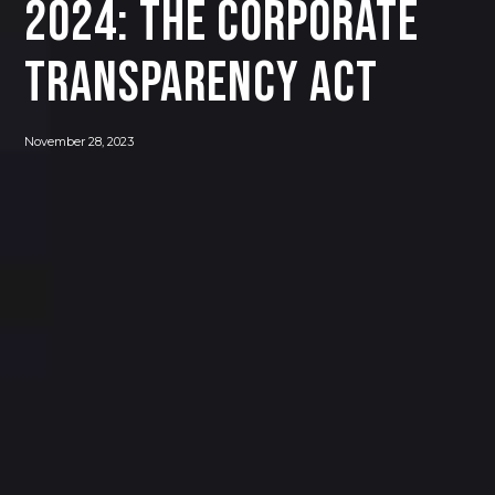
2024: The Corporate
Transparency Act
November 28, 2023