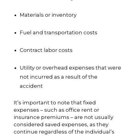
Materials or inventory
Fuel and transportation costs
Contract labor costs
Utility or overhead expenses that were
not incurred as a result of the
accident
It’s important to note that fixed
expenses – such as office rent or
insurance premiums – are not usually
considered saved expenses, as they
continue regardless of the individual’s