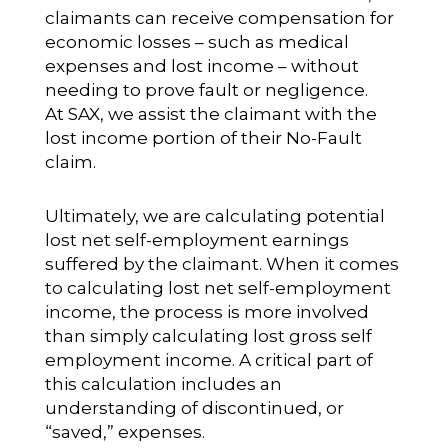
claimants can receive compensation for
economic losses – such as medical
expenses and lost income – without
needing to prove fault or negligence.
At SAX, we assist the claimant with the
lost income portion of their No-Fault
claim.
Ultimately, we are calculating potential
lost net self-employment earnings
suffered by the claimant. When it comes
to calculating lost net self-employment
income, the process is more involved
than simply calculating lost gross self
employment income. A critical part of
this calculation includes an
understanding of discontinued, or
“saved,” expenses.