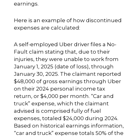
earnings.
Here is an example of how discontinued
expenses are calculated:
A self-employed Uber driver files a No-
Fault claim stating that, due to their
injuries, they were unable to work from
January 1, 2025 (date of loss), through
January 30, 2025. The claimant reported
$48,000 of gross earnings through Uber
on their 2024 personal income tax
return, or $4,000 per month. “Car and
truck” expense, which the claimant
advised is comprised fully of fuel
expenses, totaled $24,000 during 2024.
Based on historical earnings information,
“car and truck” expense totals 50% of the