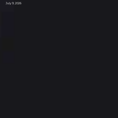
July 9, 2026