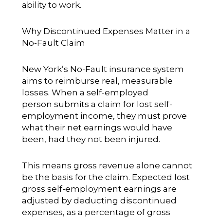
ability to work.
Why Discontinued Expenses Matter in a
No-Fault Claim
New York’s No-Fault insurance system
aims to reimburse real, measurable
losses. When a self-employed
person submits a claim for lost self-
employment income, they must prove
what their net earnings would have
been, had they not been injured.
This means gross revenue alone cannot
be the basis for the claim. Expected lost
gross self-employment earnings are
adjusted by deducting discontinued
expenses, as a percentage of gross