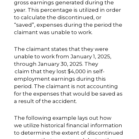
gross earnings generated during the
year. This percentage is utilized in order
to calculate the discontinued, or
“saved”, expenses during the period the
claimant was unable to work.
The claimant states that they were
unable to work from January 1, 2025,
through January 30, 2025. They
claim that they lost $4,000 in self-
employment earnings during this
period. The claimant is not accounting
for the expenses that would be saved as
a result of the accident.
The following example lays out how
we utilize historical financial information
to determine the extent of discontinued