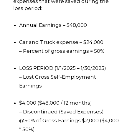
expenses that were saved during the
loss period:
Annual Earnings – $48,000
Car and Truck expense – $24,000
– Percent of gross earnings = 50%
LOSS PERIOD (1/1/2025 – 1/30/2025)
– Lost Gross Self-Employment
Earnings
$4,000 ($48,000 / 12 months)
– Discontinued (Saved Expenses)
@50% of Gross Earnings $2,000 ($4,000
* 50%)