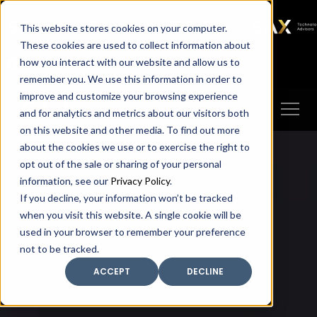
SAX
SAX CA
SAX WA
SAX
This website stores cookies on your computer.
TECHNOLOGY
These cookies are used to collect information about
how you interact with our website and allow us to
Client Portal
Make A Payment
remember you. We use this information in order to
improve and customize your browsing experience
and for analytics and metrics about our visitors both
on this website and other media. To find out more
about the cookies we use or to exercise the right to
opt out of the sale or sharing of your personal
information, see our
Privacy Policy
.
If you decline, your information won’t be tracked
when you visit this website. A single cookie will be
used in your browser to remember your preference
not to be tracked.
ACCEPT
DECLINE