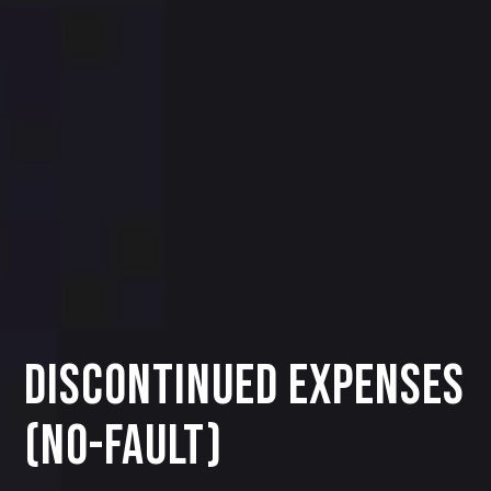
Discontinued Expenses
(No-Fault)