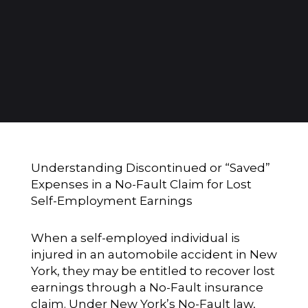
Understanding Discontinued or “Saved”
Expenses in a No-Fault Claim for Lost
Self-Employment Earnings
When a self-employed individual is
injured in an automobile accident in New
York, they may be entitled to recover lost
earnings through a No-Fault insurance
claim. Under New York’s No-Fault law,