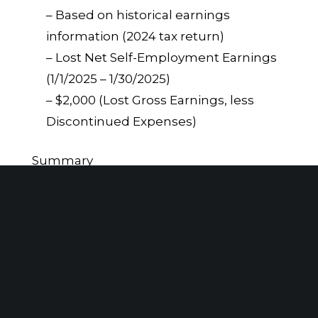
– Based on historical earnings
information (2024 tax return)
– Lost Net Self-Employment Earnings
(1/1/2025 – 1/30/2025)
– $2,000 (Lost Gross Earnings, less
Discontinued Expenses)
Summary
In the context of a New York No-Fault
insurance claim, understanding and
accounting for discontinued or “saved”
expenses is crucial when calculating lost
net self-employment earnings. These
expenses reflect costs that would not be
incurred due to the individual’s inability
to work, and must be deducted from