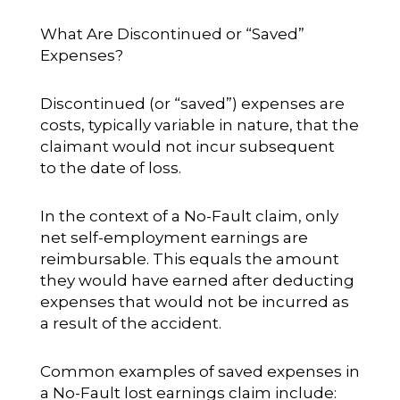
What Are Discontinued or “Saved”
Expenses?
Discontinued (or “saved”) expenses are
costs, typically variable in nature, that the
claimant would not incur subsequent
to the date of loss.
In the context of a No-Fault claim, only
net self-employment earnings are
reimbursable. This equals the amount
they would have earned after deducting
expenses that would not be incurred as
a result of the accident.
Common examples of saved expenses in
a No-Fault lost earnings claim include: