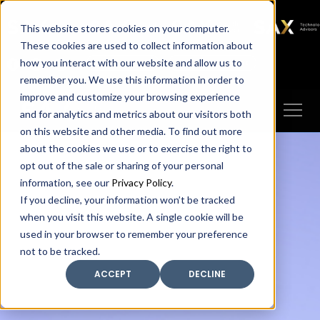
SAX
SAX CA
SAX WA
SAX
This website stores cookies on your computer.
TECHNOLOGY
These cookies are used to collect information about
how you interact with our website and allow us to
Client Portal
Make A Payment
remember you. We use this information in order to
improve and customize your browsing experience
and for analytics and metrics about our visitors both
on this website and other media. To find out more
about the cookies we use or to exercise the right to
opt out of the sale or sharing of your personal
information, see our
Privacy Policy
.
If you decline, your information won’t be tracked
when you visit this website. A single cookie will be
used in your browser to remember your preference
not to be tracked.
ACCEPT
DECLINE