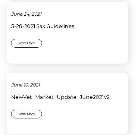
June 24, 2021
5-28-2021 Sax Guidelines
Read More
June 16, 2021
NewVet_Market_Update_June2021v2
Read More