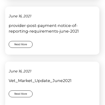
June 16, 2021
provider-post-payment-notice-of-
reporting-requirements-june-2021
Read More
June 16, 2021
Vet_Market_Update_June2021
Read More