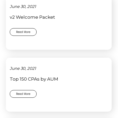
June 30, 2021
v2 Welcome Packet
Read More
June 30, 2021
Top 150 CPAs by AUM
Read More