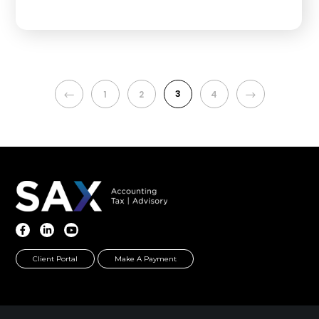
PREVIOUS
3
NEXT
1
2
4
Client Portal
Make A Payment