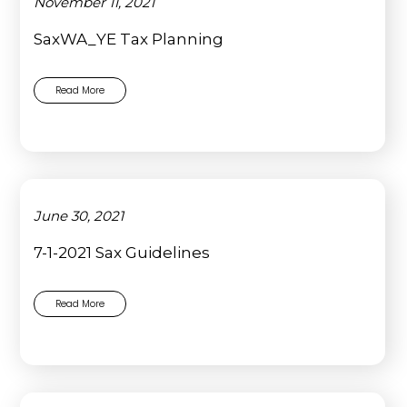
November 11, 2021
SaxWA_YE Tax Planning
Read More
June 30, 2021
7-1-2021 Sax Guidelines
Read More