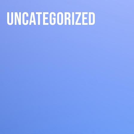
Uncategorized