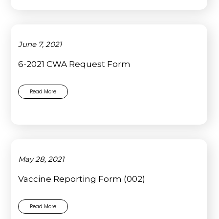
June 7, 2021
6-2021 CWA Request Form
Read More
May 28, 2021
Vaccine Reporting Form (002)
Read More